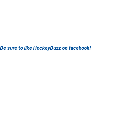
Be sure to like HockeyBuzz on facebook!