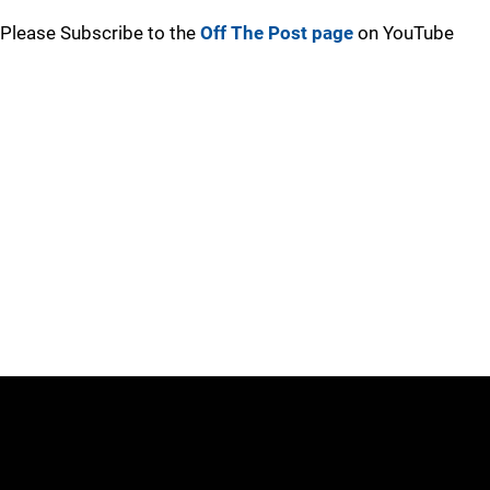
Please Subscribe to the
Off The Post page
on YouTube