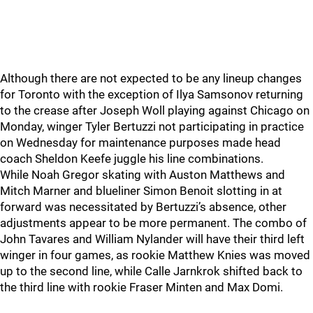
Although there are not expected to be any lineup changes
for Toronto with the exception of Ilya Samsonov returning
to the crease after Joseph Woll playing against Chicago on
Monday, winger Tyler Bertuzzi not participating in practice
on Wednesday for maintenance purposes made head
coach Sheldon Keefe juggle his line combinations.
While Noah Gregor skating with Auston Matthews and
Mitch Marner and blueliner Simon Benoit slotting in at
forward was necessitated by Bertuzzi’s absence, other
adjustments appear to be more permanent. The combo of
John Tavares and William Nylander will have their third left
winger in four games, as rookie Matthew Knies was moved
up to the second line, while Calle Jarnkrok shifted back to
the third line with rookie Fraser Minten and Max Domi.