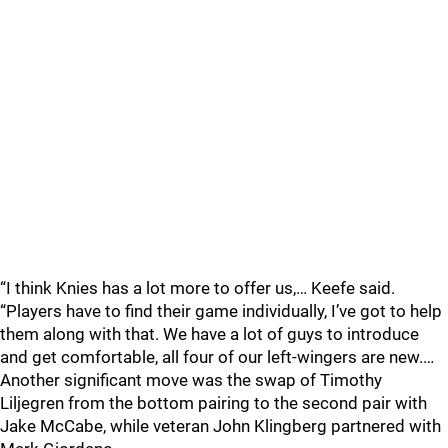
“I think Knies has a lot more to offer us,… Keefe said.
“Players have to find their game individually, I’ve got to help
them along with that. We have a lot of guys to introduce
and get comfortable, all four of our left-wingers are new.…
Another significant move was the swap of Timothy
Liljegren from the bottom pairing to the second pair with
Jake McCabe, while veteran John Klingberg partnered with