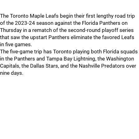
The Toronto Maple Leafs begin their first lengthy road trip
of the 2023-24 season against the Florida Panthers on
Thursday in a rematch of the second-round playoff series
that saw the upstart Panthers eliminate the favored Leafs
in five games.
The five-game trip has Toronto playing both Florida squads
in the Panthers and Tampa Bay Lightning, the Washington
Capitals, the Dallas Stars, and the Nashville Predators over
nine days.