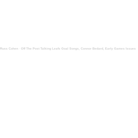
Russ Cohen
·
Off The Post Talking Leafs Goal Songs, Connor Bedard, Early Games Issues