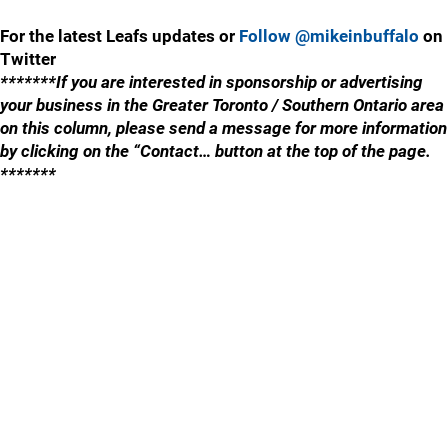
For the latest Leafs updates or
Follow @mikeinbuffalo
on
Twitter
*******If you are interested in sponsorship or advertising
your business in the Greater Toronto / Southern Ontario area
on this column, please send a message for more information
by clicking on the “Contact… button at the top of the page.
*******