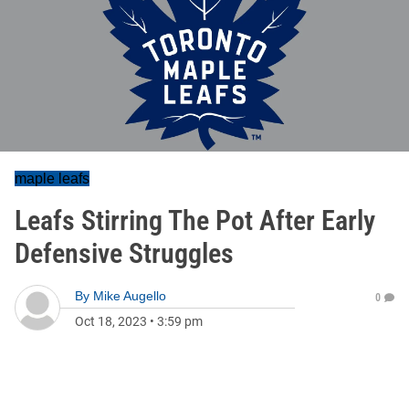
maple leafs
Leafs Stirring The Pot After Early
Defensive Struggles
By
Mike Augello
0
Oct 18, 2023
•
3:59 pm