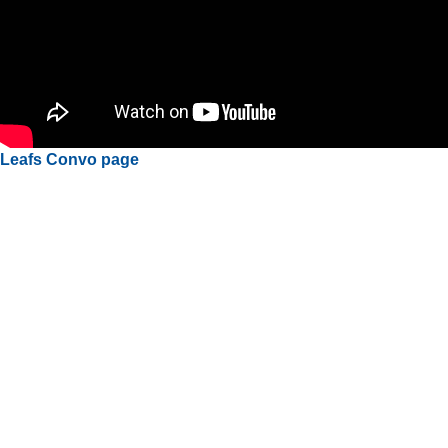
Leafs Convo page