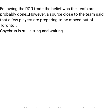
Following the ROR trade the belief was the Leafs are
probably done…However, a source close to the team said
that a few players are preparing to be moved out of
Toronto…
Chychrun is still sitting and waiting…