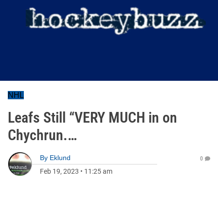
NHL
Leafs Still “VERY MUCH in on
Chychrun.…
By
Eklund
0
Feb 19, 2023
•
11:25 am