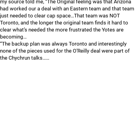
my source told me, “The Original feeling was that Arizona
had worked our a deal with an Eastern team and that team
just needed to clear cap space…That team was NOT
Toronto, and the longer the original team finds it hard to
clear what’s needed the more frustrated the Yotes are
becoming…
“The backup plan was always Toronto and interestingly
none of the pieces used for the O’Reilly deal were part of
the Chychrun talks……