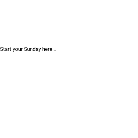
Start your Sunday here…