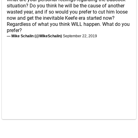
situation? Do you think he will be the cause of another
wasted year, and if so would you prefer to cut him loose
now and get the inevitable Keefe era started now?
Regardless of what you think WILL happen. What do you
prefer?
— Mike Schalin (@MIkeSchalin)
September 22, 2019