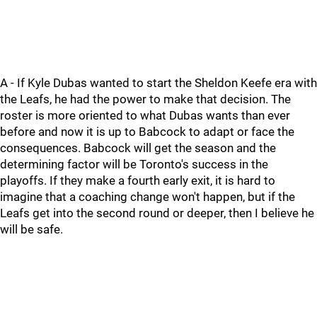
A - If Kyle Dubas wanted to start the Sheldon Keefe era with
the Leafs, he had the power to make that decision. The
roster is more oriented to what Dubas wants than ever
before and now it is up to Babcock to adapt or face the
consequences. Babcock will get the season and the
determining factor will be Toronto's success in the
playoffs. If they make a fourth early exit, it is hard to
imagine that a coaching change won't happen, but if the
Leafs get into the second round or deeper, then I believe he
will be safe.