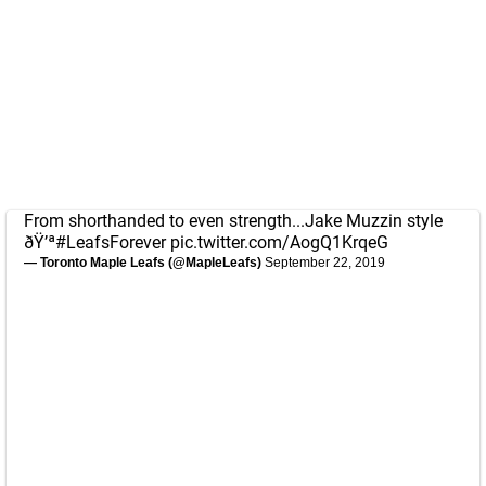
From shorthanded to even strength...Jake Muzzin style
ðŸ’ª
#LeafsForever
pic.twitter.com/AogQ1KrqeG
— Toronto Maple Leafs (@MapleLeafs)
September 22, 2019