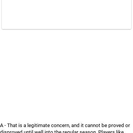
A - That is a legitimate concern, and it cannot be proved or
disproved until well into the regular season. Players like