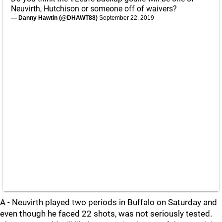
Neuvirth, Hutchison or someone off of waivers?
— Danny Hawtin (@DHAWT88)
September 22, 2019
A - Neuvirth played two periods in Buffalo on Saturday and
even though he faced 22 shots, was not seriously tested.