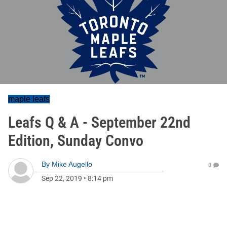
maple leafs
Leafs Q & A - September 22nd
Edition, Sunday Convo
By
Mike Augello
0
Sep 22, 2019
•
8:14 pm