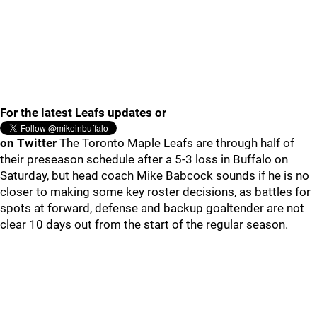
For the latest Leafs updates or
on Twitter
The Toronto Maple Leafs are through half of
their preseason schedule after a 5-3 loss in Buffalo on
Saturday, but head coach Mike Babcock sounds if he is no
closer to making some key roster decisions, as battles for
spots at forward, defense and backup goaltender are not
clear 10 days out from the start of the regular season.