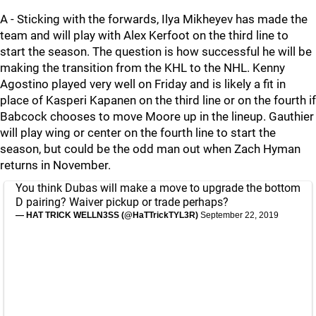
A - Sticking with the forwards, Ilya Mikheyev has made the
team and will play with Alex Kerfoot on the third line to
start the season. The question is how successful he will be
making the transition from the KHL to the NHL. Kenny
Agostino played very well on Friday and is likely a fit in
place of Kasperi Kapanen on the third line or on the fourth if
Babcock chooses to move Moore up in the lineup. Gauthier
will play wing or center on the fourth line to start the
season, but could be the odd man out when Zach Hyman
returns in November.
You think Dubas will make a move to upgrade the bottom
D pairing? Waiver pickup or trade perhaps?
— HAT TRICK WELLN3SS (@HaTTrickTYL3R)
September 22, 2019