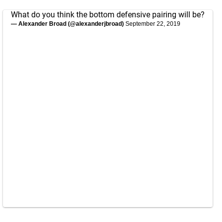
What do you think the bottom defensive pairing will be?
— Alexander Broad (@alexanderjbroad)
September 22, 2019