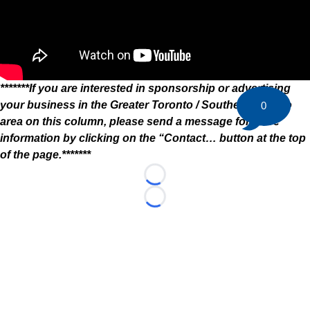
*******If you are interested in sponsorship or advertising
your business in the Greater Toronto / Southern Ontario
0
area on this column, please send a message for more
information by clicking on the “Contact… button at the top
of the page.*******
Loading...
Loading...