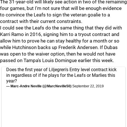
The 31-year-old will likely see action in two of the remaining
four games, but I'm not sure that will be enough evidence
to convince the Leafs to sign the veteran goalie to a
contract with their current constraints.
I could see the Leafs do the same thing that they did with
Karri Ramo in 2016, signing him to a tryout contract and
allow him to prove he can stay healthy for a month or so
while Hutchinson backs up Frederik Andersen. If Dubas
was open to the waiver option, then he would not have
passed on Tampa's Louis Domingue earlier this week.
Does the first year of Liljegren's Entry level contract kick
in regardless of if he plays for the Leafs or Marlies this
year?
— Marc-Andre Neville (@MarcNeville50)
September 22, 2019