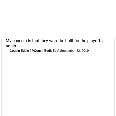
My concern is that they won't be built for the playoffs,
again.
— Cousin Eddie (@CousinEddieEsq)
September 22, 2019