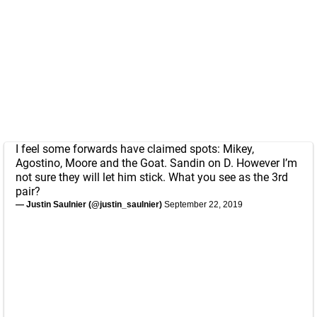
I feel some forwards have claimed spots: Mikey,
Agostino, Moore and the Goat. Sandin on D. However I’m
not sure they will let him stick. What you see as the 3rd
pair?
— Justin Saulnier (@justin_saulnier)
September 22, 2019