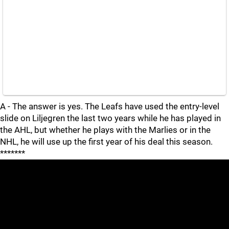
A - The answer is yes. The Leafs have used the entry-level
slide on Liljegren the last two years while he has played in
the AHL, but whether he plays with the Marlies or in the
NHL, he will use up the first year of his deal this season.
*******