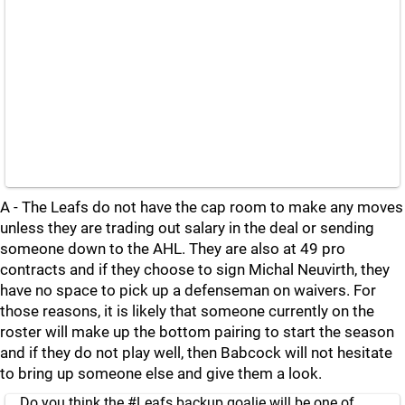
A - The Leafs do not have the cap room to make any moves
unless they are trading out salary in the deal or sending
someone down to the AHL. They are also at 49 pro
contracts and if they choose to sign Michal Neuvirth, they
have no space to pick up a defenseman on waivers. For
those reasons, it is likely that someone currently on the
roster will make up the bottom pairing to start the season
and if they do not play well, then Babcock will not hesitate
to bring up someone else and give them a look.
Do you think the
#Leafs
backup goalie will be one of