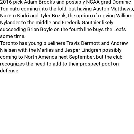
2016 pick Adam Brooks and possibly NCAA grad Dominic
Toninato coming into the fold, but having Auston Matthews,
Nazem Kadri and Tyler Bozak, the option of moving William
Nylander to the middle and Frederik Gauthier likely
succeeding Brian Boyle on the fourth line buys the Leafs
some time.
Toronto has young blueliners Travis Dermott and Andrew
Nielsen with the Marlies and Jesper Lindgren possibly
coming to North America next September, but the club
recognizes the need to add to their prospect pool on
defense.