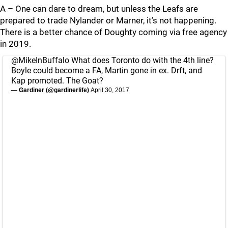
A – One can dare to dream, but unless the Leafs are
prepared to trade Nylander or Marner, it’s not happening.
There is a better chance of Doughty coming via free agency
in 2019.
@MikeInBuffalo
What does Toronto do with the 4th line?
Boyle could become a FA, Martin gone in ex. Drft, and
Kap promoted. The Goat?
— Gardiner (@gardinerlife)
April 30, 2017