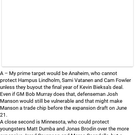
A – My prime target would be Anaheim, who cannot
protect Hampus Lindholm, Sami Vatanen and Cam Fowler
unless they buyout the final year of Kevin Bieksa’s deal.
Even if GM Bob Murray does that, defenseman Josh
Manson would still be vulnerable and that might make
Manson a trade chip before the expansion draft on June
21.
A close second is Minnesota, who could protect
youngsters Matt Dumba and Jonas Brodin over the more