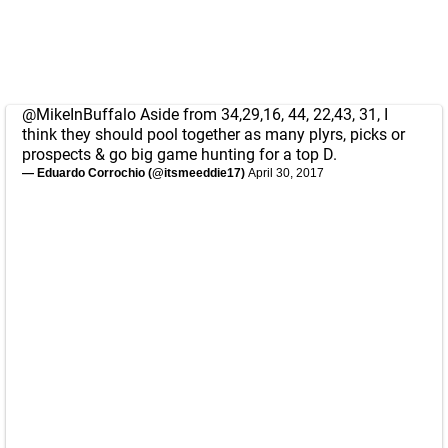
@MikeInBuffalo
Aside from 34,29,16, 44, 22,43, 31, I
think they should pool together as many plyrs, picks or
prospects & go big game hunting for a top D.
— Eduardo Corrochio (@itsmeeddie17)
April 30, 2017