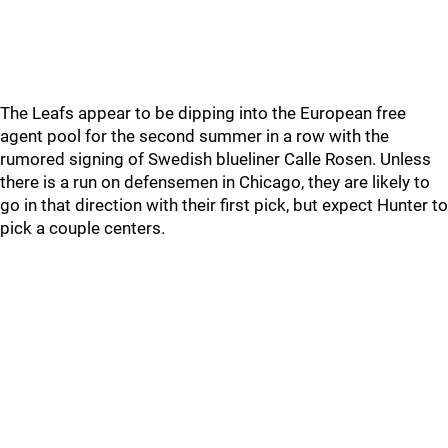
The Leafs appear to be dipping into the European free
agent pool for the second summer in a row with the
rumored signing of Swedish blueliner Calle Rosen. Unless
there is a run on defensemen in Chicago, they are likely to
go in that direction with their first pick, but expect Hunter to
pick a couple centers.