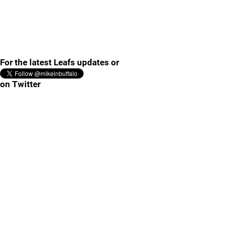
For the latest Leafs updates or
on Twitter