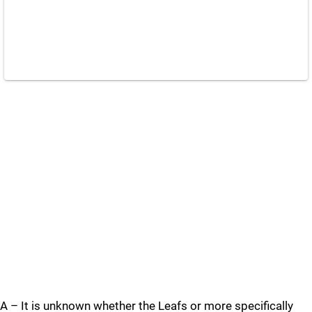
A – It is unknown whether the Leafs or more specifically