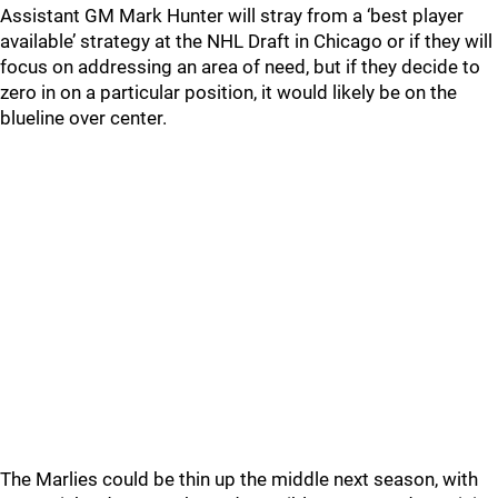
Assistant GM Mark Hunter will stray from a ‘best player
available’ strategy at the NHL Draft in Chicago or if they will
focus on addressing an area of need, but if they decide to
zero in on a particular position, it would likely be on the
blueline over center.
The Marlies could be thin up the middle next season, with