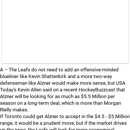
A – The Leafs do not need to add an offensive-minded
blueliner like Kevin Shattenkirk and a more two-way
defenseman like Alzner would make more sense, but USA
Today’s Kevin Allen said on a recent HockeyBuzzcast that
Alzner will be looking for as much as $5.5 Million per
season on a long-term deal, which is more than Morgan
Rielly makes.
If Toronto could get Alzner to accept in the $4.5 - $5 Million
range, it would be a prudent move, but if the market drives
up the price, the Leafs will look for more economical