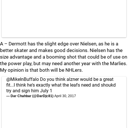
A – Dermott has the slight edge over Nielsen, as he is a
better skater and makes good decisions. Nielsen has the
size advantage and a booming shot that could be of use on
the power play, but may need another year with the Marlies.
My opinion is that both will be NHLers.
@MikeInBuffalo
Do you think alzner would be a great
fit...I think he's exactly what the leafs need and shoukd
try and sign him July 1
— Dar Chahbar (@DarDjc81)
April 30, 2017