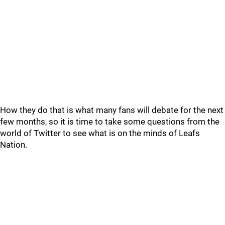
How they do that is what many fans will debate for the next
few months, so it is time to take some questions from the
world of Twitter to see what is on the minds of Leafs
Nation.