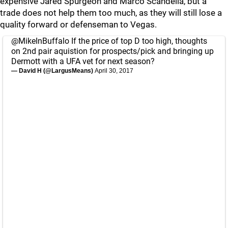
expensive Jared Spurgeon and Marco Scandella, but a
trade does not help them too much, as they will still lose a
quality forward or defenseman to Vegas.
@MikeInBuffalo
If the price of top D too high, thoughts
on 2nd pair aquistion for prospects/pick and bringing up
Dermott with a UFA vet for next season?
— David H (@LargusMeans)
April 30, 2017