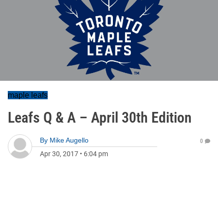
maple leafs
Leafs Q & A – April 30th Edition
By
Mike Augello
0
Apr 30, 2017
•
6:04 pm