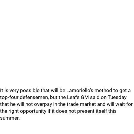
It is very possible that will be Lamoriello’s method to get a
top-four defensemen, but the Leafs GM said on Tuesday
that he will not overpay in the trade market and will wait for
the right opportunity if it does not present itself this
summer.