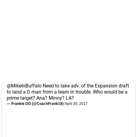
@MikeInBuffalo
Need to take adv. of the Expansion draft
to land a D man from a team in trouble. Who would be a
prime target? Ana? Minny? LA?
— Frankie DG (@CoachFrank18)
April 30, 2017