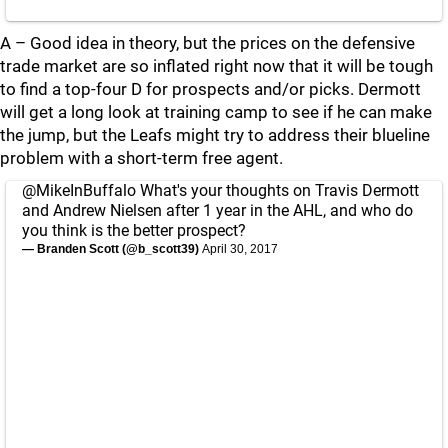
A – Good idea in theory, but the prices on the defensive
trade market are so inflated right now that it will be tough
to find a top-four D for prospects and/or picks. Dermott
will get a long look at training camp to see if he can make
the jump, but the Leafs might try to address their blueline
problem with a short-term free agent.
@MikeInBuffalo
What's your thoughts on Travis Dermott
and Andrew Nielsen after 1 year in the AHL, and who do
you think is the better prospect?
— Branden Scott (@b_scott39)
April 30, 2017