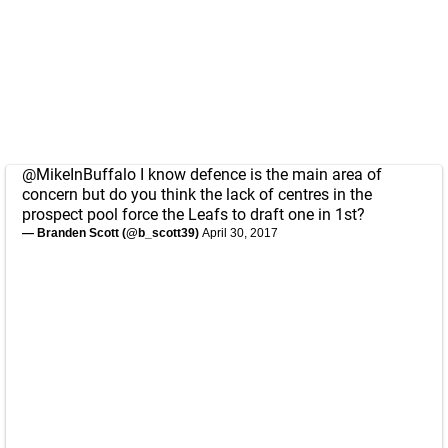
@MikeInBuffalo
I know defence is the main area of
concern but do you think the lack of centres in the
prospect pool force the Leafs to draft one in 1st?
— Branden Scott (@b_scott39)
April 30, 2017