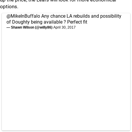
options.
@MikeInBuffalo
Any chance LA rebuilds and possibility
of Doughty being available ? Perfect fit
— Shawn Wilson (@willy86)
April 30, 2017