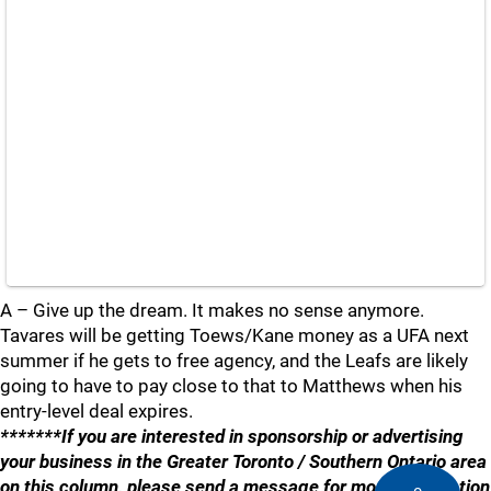
A – Give up the dream. It makes no sense anymore.
Tavares will be getting Toews/Kane money as a UFA next
summer if he gets to free agency, and the Leafs are likely
going to have to pay close to that to Matthews when his
entry-level deal expires.
*******If you are interested in sponsorship or advertising
your business in the Greater Toronto / Southern Ontario area
on this column, please send a message for more information