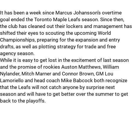
It has been a week since Marcus Johansson’s overtime
goal ended the Toronto Maple Leafs season. Since then,
the club has cleaned out their lockers and management has
shifted their eyes to scouting the upcoming World
Championships, preparing for the expansion and entry
drafts, as well as plotting strategy for trade and free
agency season.
While it is easy to get lost in the excitement of last season
and the promise of rookies Auston Matthews, William
Nylander, Mitch Marner and Connor Brown, GM Lou
Lamoriello and head coach Mike Babcock both recognize
that the Leafs will not catch anyone by surprise next
season and will have to get better over the summer to get
back to the playoffs.