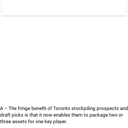
A – The fringe benefit of Toronto stockpiling prospects and
draft picks is that it now enables them to package two or
three assets for one key player.