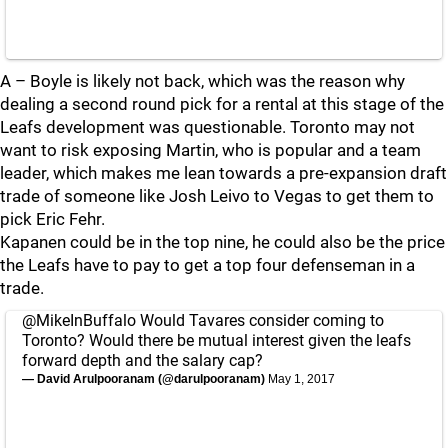
A – Boyle is likely not back, which was the reason why
dealing a second round pick for a rental at this stage of the
Leafs development was questionable. Toronto may not
want to risk exposing Martin, who is popular and a team
leader, which makes me lean towards a pre-expansion draft
trade of someone like Josh Leivo to Vegas to get them to
pick Eric Fehr.
Kapanen could be in the top nine, he could also be the price
the Leafs have to pay to get a top four defenseman in a
trade.
@MikeInBuffalo
Would Tavares consider coming to
Toronto? Would there be mutual interest given the leafs
forward depth and the salary cap?
— David Arulpooranam (@darulpooranam)
May 1, 2017