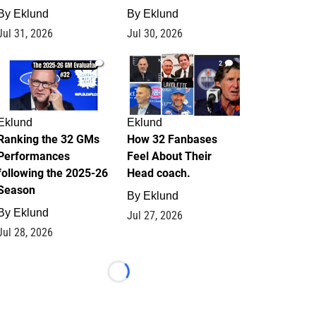
By
Eklund
By
Eklund
Jul 31, 2026
Jul 30, 2026
1
2
Eklund
Eklund
Ranking the 32 GMs
How 32 Fanbases
Performances
Feel About Their
following the 2025-26
Head coach.
Season
By
Eklund
By
Eklund
Jul 27, 2026
Jul 28, 2026
Loading...