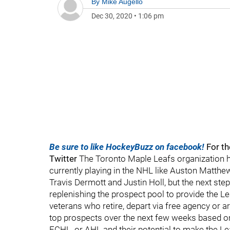
By
Mike Augello
Dec 30, 2020
•
1:06 pm
Be sure to like HockeyBuzz on facebook!
For th
Twitter
The Toronto Maple Leafs organization 
currently playing in the NHL like Auston Matthew
Travis Dermott and Justin Holl, but the next ste
replenishing the prospect pool to provide the 
veterans who retire, depart via free agency or are
top prospects over the next few weeks based on
ECHL, or AHL and their potential to make the Lea