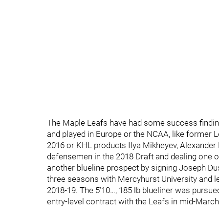
The Maple Leafs have had some success finding 
and played in Europe or the NCAA, like former L
2016 or KHL products Ilya Mikheyev, Alexander 
defensemen in the 2018 Draft and dealing one o
another blueline prospect by signing Joseph Dusz
three seasons with Mercyhurst University and led
2018-19. The 5’10…, 185 lb blueliner was pursu
entry-level contract with the Leafs in mid-March