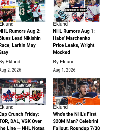
Eklund
Eklund
NHL Rumors Aug 2:
NHL Rumors Aug 1:
Blues Lead Nikishin
Habs' Marchenko
Race, Larkin May
Price Leaks, Wright
Stay
Mocked
By
Eklund
By
Eklund
Aug 2, 2026
Aug 1, 2026
0
1
Eklund
Eklund
Cap Crunch Friday:
Who's the NHL's First
TOR, DAL, VGK Over
$20M Man? Celebrini
the Line — NHL Notes
Fallout: Roundup 7/30