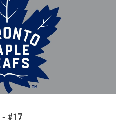
 - #17