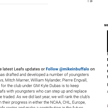
0
NH
e latest Leafs updates or
Follow @mikeinbuffalo
on
has drafted and developed a number of youngsters
s, Mitch Marner, William Nylander, Pierre Engvall,
p for the club under GM Kyle Dubas is to keep
Leafs with youngsters who can step up and replace
 traded. As we did last year, we will rank the club’s
 their progress in either the NCAA, CHL, Europe,
fs roster and make a contribution in the future.