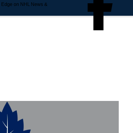
e Edge on NHL News &