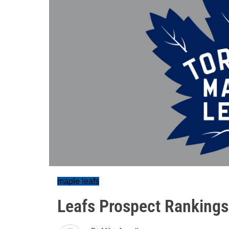
maple leafs
Leafs Prospect Rankings