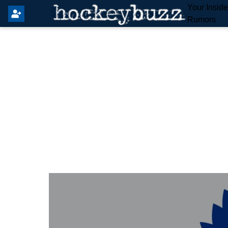
Your Insid
Rumors