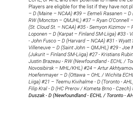
Players are eligible for the list if they have n
– D (Maine – NCAA) #39 – Eemeli Rasanen – D 
RW (Moncton – QMJHL) #37 – Ryan O’Connell – 
(St. Cloud St. – NCAA) #35 - Semyon Kizimov – R
Loponen – D (Karpat – Finland SM-Liiga) #33 - 
- John Fusco – D (Harvard – NCAA) #31 - Wyatt 
Villeneuve – D (Saint John – QMJHL) #29 - Joe M
(Jukurit – Finland SM-Liiga) #27 - Kristians Rubi
Justin Brazeau - RW (Newfoundland - ECHL / Tor
Novosibirsk – MHL/KHL) #24 – Artur Akhtyamo
Hoefenmayer – D (Ottawa – OHL / Wichita ECHL)
Liiga) #21 – Teemu Kivihalme - D (Toronto - A
Filip Kral - D (HC Prerov / Kometa Brno - Czech)
Duszak - D (Newfoundland - ECHL / Toronto - A