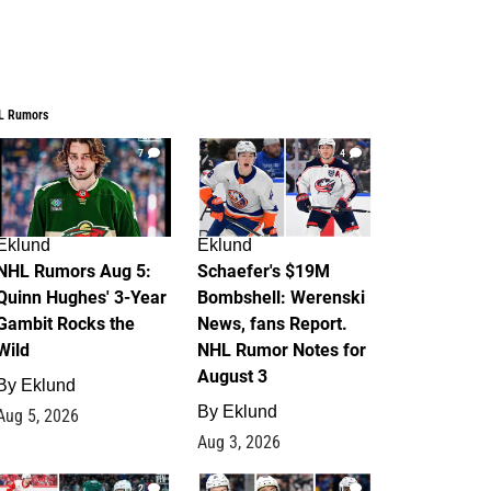
L Rumors
7
4
Eklund
Eklund
NHL Rumors Aug 5:
Schaefer's $19M
Quinn Hughes' 3-Year
Bombshell: Werenski
Gambit Rocks the
News, fans Report.
Wild
NHL Rumor Notes for
August 3
By
Eklund
By
Eklund
Aug 5, 2026
Aug 3, 2026
2
1