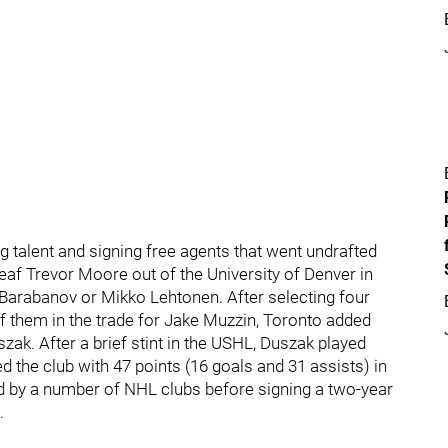
talent and signing free agents that went undrafted
eaf Trevor Moore out of the University of Denver in
Barabanov or Mikko Lehtonen. After selecting four
f them in the trade for Jake Muzzin, Toronto added
ak. After a brief stint in the USHL, Duszak played
 the club with 47 points (16 goals and 31 assists) in
ed by a number of NHL clubs before signing a two-year
.