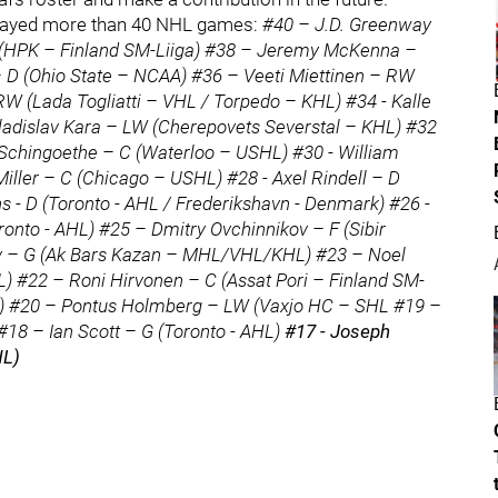
ot played more than 40 NHL games:
#40 – J.D. Greenway
(HPK – Finland SM-Liiga) #38 – Jeremy McKenna –
D (Ohio State – NCAA) #36 – Veeti Miettinen – RW
W (Lada Togliatti – VHL / Torpedo – KHL) #34 - Kalle
Vladislav Kara – LW (Cherepovets Severstal – KHL) #32
Schingoethe – C (Waterloo – USHL) #30 - William
iller – C (Chicago – USHL) #28 - Axel Rindell – D
ns - D (Toronto - AHL / Frederikshavn - Denmark) #26 -
onto - AHL) #25 – Dmitry Ovchinnikov – F (Sibir
v – G (Ak Bars Kazan – MHL/VHL/KHL) #23 – Noel
 #22 – Roni Hirvonen – C (Assat Pori – Finland SM-
HL) #20 – Pontus Holmberg – LW (Vaxjo HC – SHL #19 –
 #18 – Ian Scott – G (Toronto - AHL)
#17 - Joseph
HL)