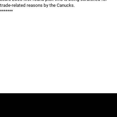
trade-related reasons by the Canucks.
*******