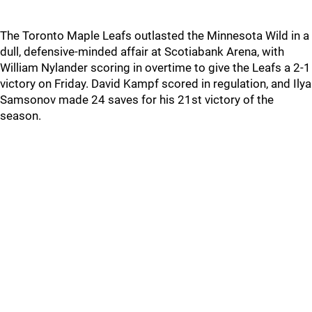
The Toronto Maple Leafs outlasted the Minnesota Wild in a
dull, defensive-minded affair at Scotiabank Arena, with
William Nylander scoring in overtime to give the Leafs a 2-1
victory on Friday. David Kampf scored in regulation, and Ilya
Samsonov made 24 saves for his 21st victory of the
season.