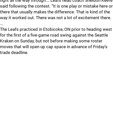
tight all the way through.… Leafs head coach Sheldon Keefe
said following the contest. “It is one play or mistake here or
there that usually makes the difference. That is kind of the
way it worked out. There was not a lot of excitement there.
…
The Leafs practiced in Etobicoke, ON prior to heading west
for the first of a five-game road swing against the Seattle
Kraken on Sunday, but not before making some roster
moves that will open up cap space in advance of Friday’s
trade deadline.