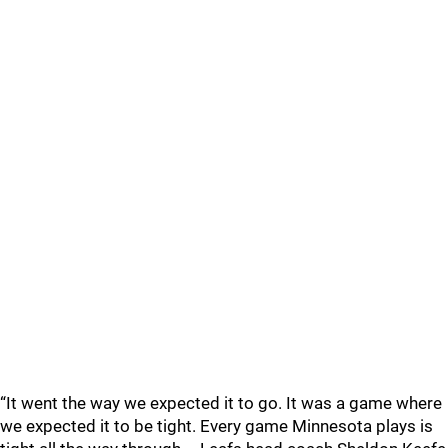
“It went the way we expected it to go. It was a game where
we expected it to be tight. Every game Minnesota plays is