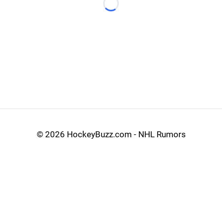
Loading...
©
2026 HockeyBuzz.com - NHL Rumors