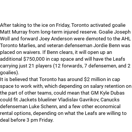
After taking to the ice on Friday, Toronto activated goalie
Matt Murray from long-term injured reserve. Goalie Joseph
Woll and forward Joey Anderson were demoted to the AHL
Toronto Marlies, and veteran defenseman Jordie Benn was
placed on waivers. If Benn clears, it will open up an
additional $750,000 in cap space and will have the Leafs
carrying just 21 players (12 forwards, 7 defensemen, and 2
goalies).
It is believed that Toronto has around $2 million in cap
space to work with, which depending on salary retention on
the part of other teams, could mean that GM Kyle Dubas
could fit Jackets blueliner Vladislav Gavrikov, Canucks
defenseman Luke Schenn, and a few other economical
rental options, depending on what the Leafs are willing to
deal before 3 pm Friday.