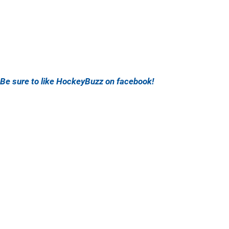
Be sure to like HockeyBuzz on facebook!