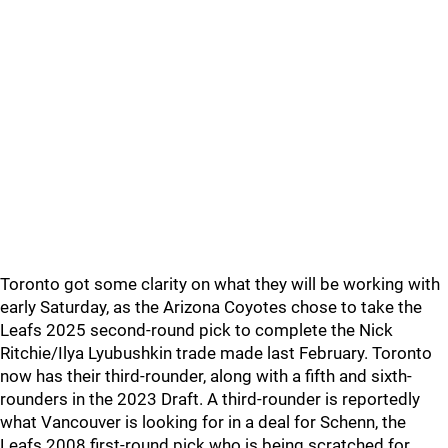
Toronto got some clarity on what they will be working with
early Saturday, as the Arizona Coyotes chose to take the
Leafs 2025 second-round pick to complete the Nick
Ritchie/Ilya Lyubushkin trade made last February. Toronto
now has their third-rounder, along with a fifth and sixth-
rounders in the 2023 Draft. A third-rounder is reportedly
what Vancouver is looking for in a deal for Schenn, the
Leafs 2008 first-round pick who is being scratched for