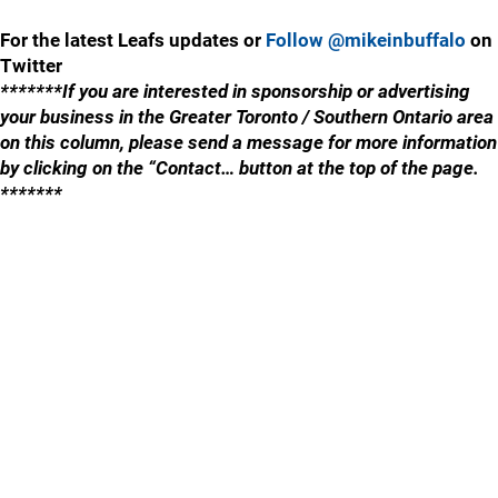
For the latest Leafs updates or
Follow @mikeinbuffalo
on
Twitter
*******If you are interested in sponsorship or advertising
your business in the Greater Toronto / Southern Ontario area
on this column, please send a message for more information
by clicking on the “Contact… button at the top of the page.
*******