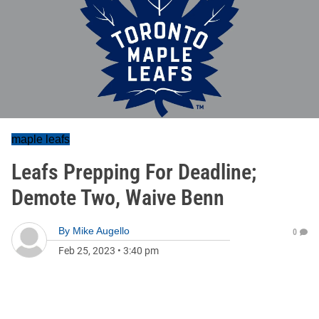
maple leafs
Leafs Prepping For Deadline;
Demote Two, Waive Benn
By
Mike Augello
0
Feb 25, 2023
•
3:40 pm