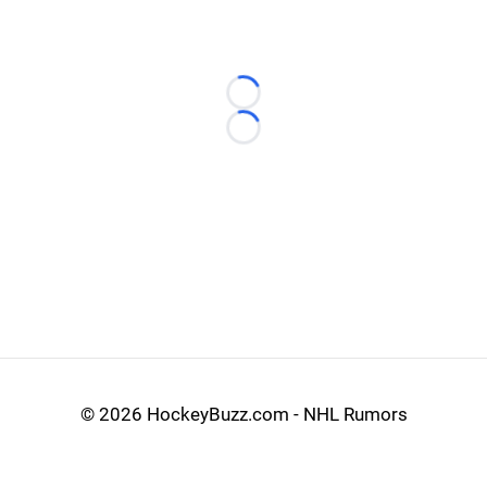
Loading...
Loading...
©
2026 HockeyBuzz.com - NHL Rumors