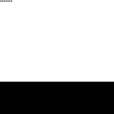
*******