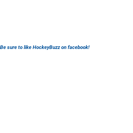
Be sure to like HockeyBuzz on facebook!