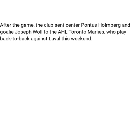
After the game, the club sent center Pontus Holmberg and
goalie Joseph Woll to the AHL Toronto Marlies, who play
back-to-back against Laval this weekend.