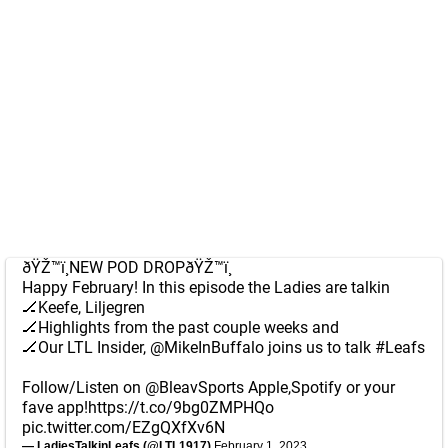
ðŸŽ™ï¸NEW POD DROPðŸŽ™ï¸
Happy February! In this episode the Ladies are talkin
🏒Keefe, Liljegren
🏒Highlights from the past couple weeks and
🏒Our LTL Insider,
@MikeInBuffalo
joins us to talk
#Leafs
Follow/Listen on
@BleavSports
Apple,Spotify or your
fave app!
https://t.co/9bg0ZMPHQo
pic.twitter.com/EZgQXfXv6N
— LadiesTalkinLeafs (@LTL1917)
February 1, 2023