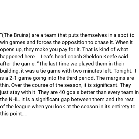
“(The Bruins) are a team that puts themselves in a spot to
win games and forces the opposition to chase it. When it
opens up, they make you pay for it. That is kind of what
happened here.… Leafs head coach Sheldon Keefe said
after the game. “The last time we played them in their
building, it was a tie game with two minutes left. Tonight, it
is a 2-1 game going into the third period. The margins are
thin. Over the course of the season, it is significant. They
just stay with it. They are 40 goals better than every team in
the NHL. It is a significant gap between them and the rest
of the league when you look at the season in its entirety to
this point.…