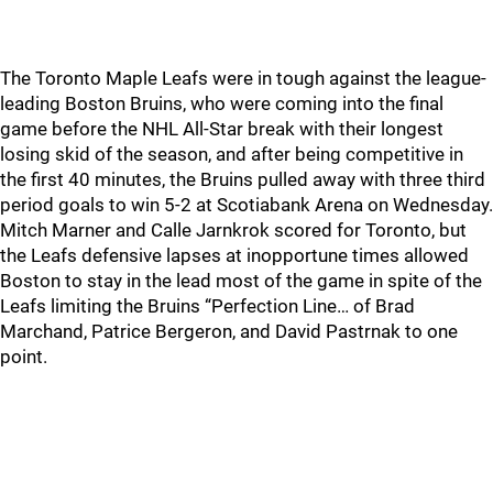
The Toronto Maple Leafs were in tough against the league-
leading Boston Bruins, who were coming into the final
game before the NHL All-Star break with their longest
losing skid of the season, and after being competitive in
the first 40 minutes, the Bruins pulled away with three third
period goals to win 5-2 at Scotiabank Arena on Wednesday.
Mitch Marner and Calle Jarnkrok scored for Toronto, but
the Leafs defensive lapses at inopportune times allowed
Boston to stay in the lead most of the game in spite of the
Leafs limiting the Bruins “Perfection Line… of Brad
Marchand, Patrice Bergeron, and David Pastrnak to one
point.