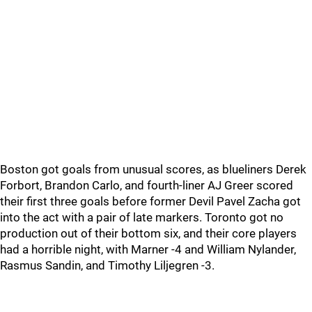
Boston got goals from unusual scores, as blueliners Derek
Forbort, Brandon Carlo, and fourth-liner AJ Greer scored
their first three goals before former Devil Pavel Zacha got
into the act with a pair of late markers. Toronto got no
production out of their bottom six, and their core players
had a horrible night, with Marner -4 and William Nylander,
Rasmus Sandin, and Timothy Liljegren -3.