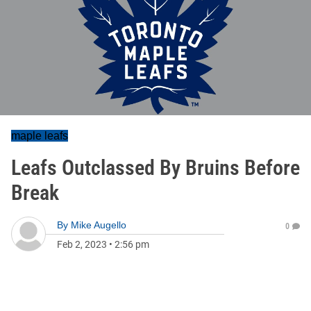
maple leafs
Leafs Outclassed By Bruins Before
Break
By
Mike Augello
0
Feb 2, 2023
•
2:56 pm