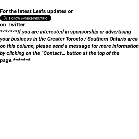
For the latest Leafs updates or
on Twitter
*******If you are interested in sponsorship or advertising
your business in the Greater Toronto / Southern Ontario area
on this column, please send a message for more information
by clicking on the “Contact… button at the top of the
page.*******