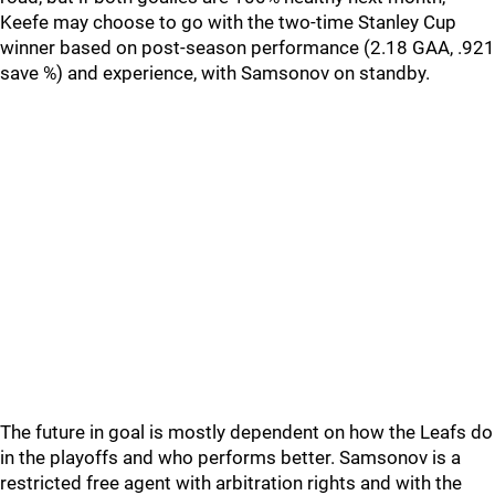
Keefe may choose to go with the two-time Stanley Cup
winner based on post-season performance (2.18 GAA, .921
save %) and experience, with Samsonov on standby.
The future in goal is mostly dependent on how the Leafs do
in the playoffs and who performs better. Samsonov is a
restricted free agent with arbitration rights and with the