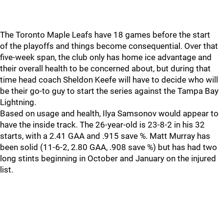
The Toronto Maple Leafs have 18 games before the start
of the playoffs and things become consequential. Over that
five-week span, the club only has home ice advantage and
their overall health to be concerned about, but during that
time head coach Sheldon Keefe will have to decide who will
be their go-to guy to start the series against the Tampa Bay
Lightning.
Based on usage and health, Ilya Samsonov would appear to
have the inside track. The 26-year-old is 23-8-2 in his 32
starts, with a 2.41 GAA and .915 save %. Matt Murray has
been solid (11-6-2, 2.80 GAA, .908 save %) but has had two
long stints beginning in October and January on the injured
list.