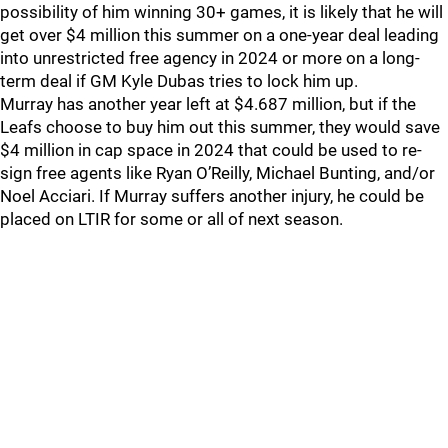
possibility of him winning 30+ games, it is likely that he will
get over $4 million this summer on a one-year deal leading
into unrestricted free agency in 2024 or more on a long-
term deal if GM Kyle Dubas tries to lock him up.
Murray has another year left at $4.687 million, but if the
Leafs choose to buy him out this summer, they would save
$4 million in cap space in 2024 that could be used to re-
sign free agents like Ryan O’Reilly, Michael Bunting, and/or
Noel Acciari. If Murray suffers another injury, he could be
placed on LTIR for some or all of next season.