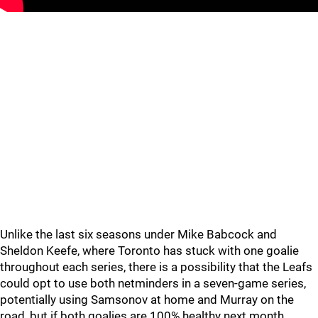
Unlike the last six seasons under Mike Babcock and
Sheldon Keefe, where Toronto has stuck with one goalie
throughout each series, there is a possibility that the Leafs
could opt to use both netminders in a seven-game series,
potentially using Samsonov at home and Murray on the
road, but if both goalies are 100% healthy next month,