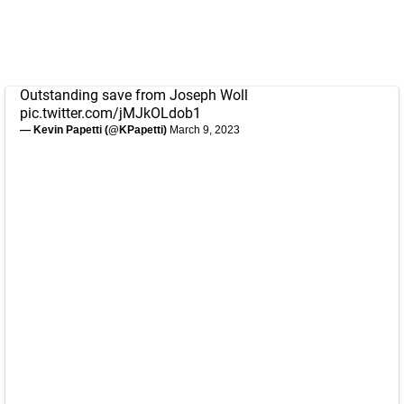
Outstanding save from Joseph Woll
pic.twitter.com/jMJkOLdob1
— Kevin Papetti (@KPapetti)
March 9, 2023