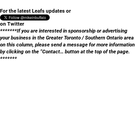
For the latest Leafs updates or
on Twitter
*******If you are interested in sponsorship or advertising
your business in the Greater Toronto / Southern Ontario area
on this column, please send a message for more information
by clicking on the “Contact… button at the top of the page.
*******