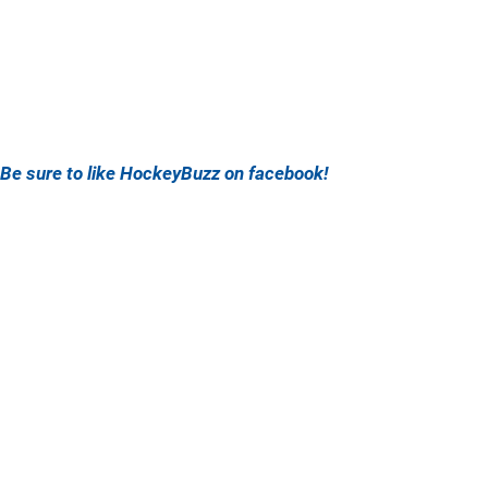
Be sure to like HockeyBuzz on facebook!