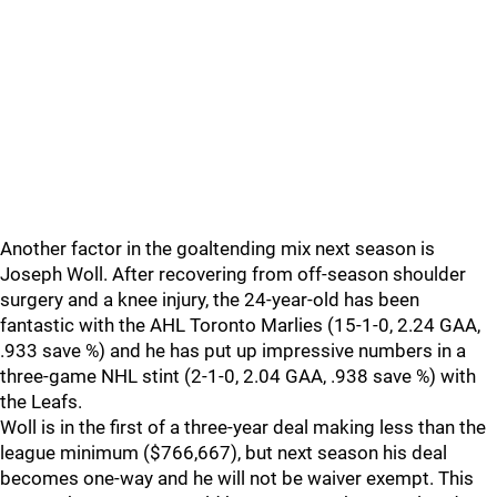
Another factor in the goaltending mix next season is
Joseph Woll. After recovering from off-season shoulder
surgery and a knee injury, the 24-year-old has been
fantastic with the AHL Toronto Marlies (15-1-0, 2.24 GAA,
.933 save %) and he has put up impressive numbers in a
three-game NHL stint (2-1-0, 2.04 GAA, .938 save %) with
the Leafs.
Woll is in the first of a three-year deal making less than the
league minimum ($766,667), but next season his deal
becomes one-way and he will not be waiver exempt. This