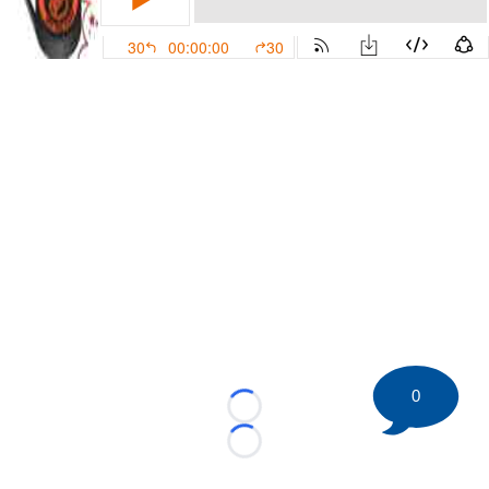
0
Loading...
Loading...