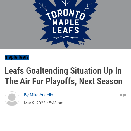
maple leafs
Leafs Goaltending Situation Up In
The Air For Playoffs, Next Season
By
Mike Augello
0
Mar 9, 2023
•
5:48 pm