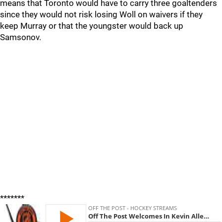
means that Toronto would have to carry three goaltenders
since they would not risk losing Woll on waivers if they
keep Murray or that the youngster would back up
Samsonov.
*******