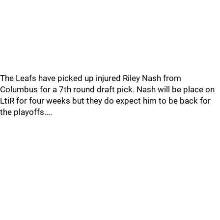
The Leafs have picked up injured Riley Nash from
Columbus for a 7th round draft pick. Nash will be place on
LtiR for four weeks but they do expect him to be back for
the playoffs....