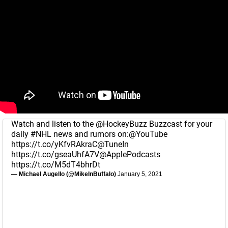
Watch and listen to the
@HockeyBuzz
Buzzcast for your
daily
#NHL
news and rumors on:
@YouTube
https://t.co/yKfvRAkraC
@TuneIn
https://t.co/gseaUhfA7V
@ApplePodcasts
https://t.co/M5dT4bhrDt
— Michael Augello (@MikeInBuffalo)
January 5, 2021