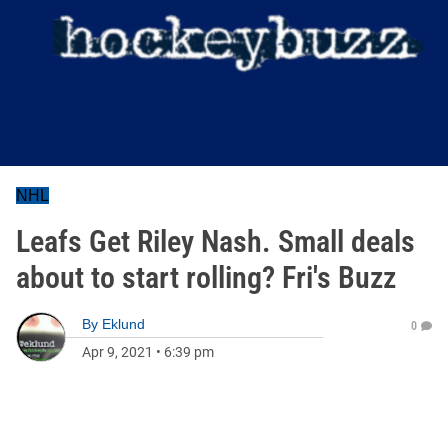
NHL
Leafs Get Riley Nash. Small deals
about to start rolling? Fri's Buzz
By
Eklund
0
Apr 9, 2021
•
6:39 pm