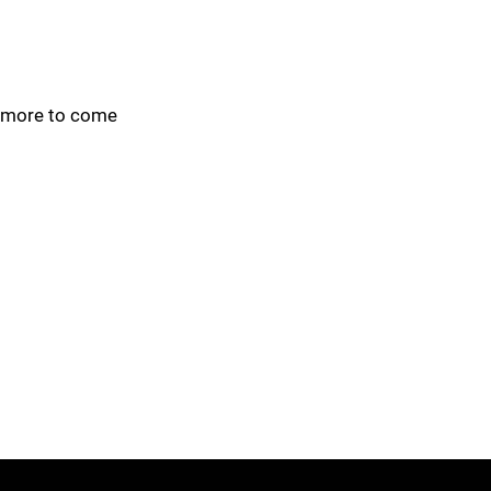
more to come