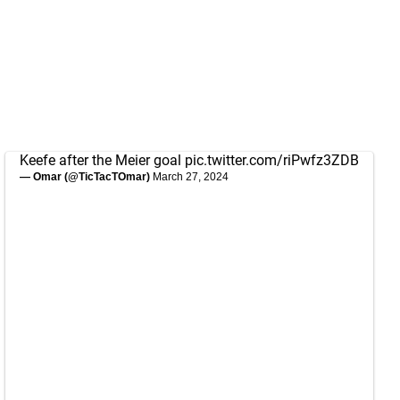
Keefe after the Meier goal
pic.twitter.com/riPwfz3ZDB
— Omar (@TicTacTOmar)
March 27, 2024