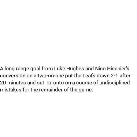
A long range goal from Luke Hughes and Nico Hischier’s
conversion on a two-on-one put the Leafs down 2-1 after
20 minutes and set Toronto on a course of undisciplined
mistakes for the remainder of the game.