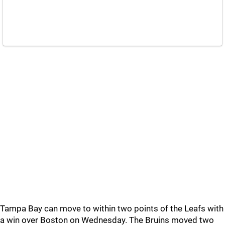
Tampa Bay can move to within two points of the Leafs with
a win over Boston on Wednesday. The Bruins moved two