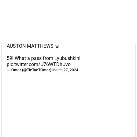
AUSTON MATTHEWS 🚨
59! What a pass from Lyubushkin!
pic.twitter.com/U76WTDhUvo
— Omar (@TicTacTOmar)
March 27, 2024