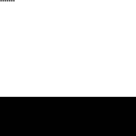
*******