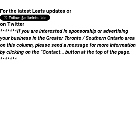
For the latest Leafs updates or
on Twitter
*******If you are interested in sponsorship or advertising
your business in the Greater Toronto / Southern Ontario area
on this column, please send a message for more information
by clicking on the “Contact… button at the top of the page.
*******