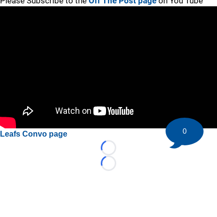
Please Subscribe to the
Off The Post page
on You Tube
0
Leafs Convo page
Loading...
Loading...