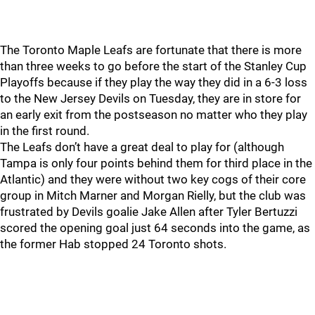
The Toronto Maple Leafs are fortunate that there is more
than three weeks to go before the start of the Stanley Cup
Playoffs because if they play the way they did in a 6-3 loss
to the New Jersey Devils on Tuesday, they are in store for
an early exit from the postseason no matter who they play
in the first round.
The Leafs don’t have a great deal to play for (although
Tampa is only four points behind them for third place in the
Atlantic) and they were without two key cogs of their core
group in Mitch Marner and Morgan Rielly, but the club was
frustrated by Devils goalie Jake Allen after Tyler Bertuzzi
scored the opening goal just 64 seconds into the game, as
the former Hab stopped 24 Toronto shots.