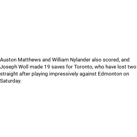
Auston Matthews and William Nylander also scored, and
Joseph Woll made 19 saves for Toronto, who have lost two
straight after playing impressively against Edmonton on
Saturday.