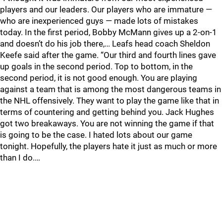
players and our leaders. Our players who are immature —
who are inexperienced guys — made lots of mistakes
today. In the first period, Bobby McMann gives up a 2-on-1
and doesn’t do his job there,… Leafs head coach Sheldon
Keefe said after the game. “Our third and fourth lines gave
up goals in the second period. Top to bottom, in the
second period, it is not good enough. You are playing
against a team that is among the most dangerous teams in
the NHL offensively. They want to play the game like that in
terms of countering and getting behind you. Jack Hughes
got two breakaways. You are not winning the game if that
is going to be the case. I hated lots about our game
tonight. Hopefully, the players hate it just as much or more
than I do.…