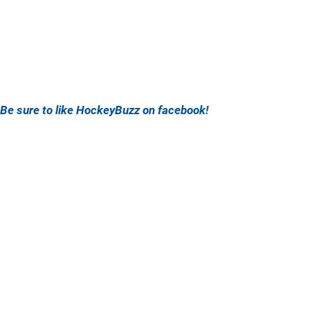
Be sure to like HockeyBuzz on facebook!