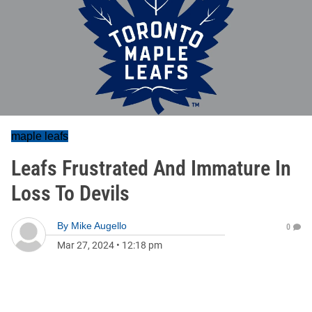
maple leafs
Leafs Frustrated And Immature In
Loss To Devils
By
Mike Augello
0
Mar 27, 2024
•
12:18 pm