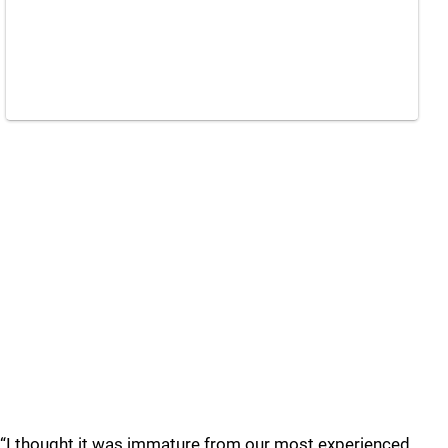
“I thought it was immature from our most experienced