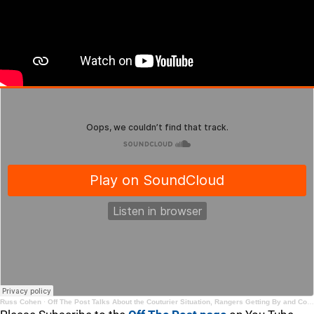
Russ Cohen
·
Off The Post Talks About the Couturier Situation, Rangers Getting By and College Free Agents