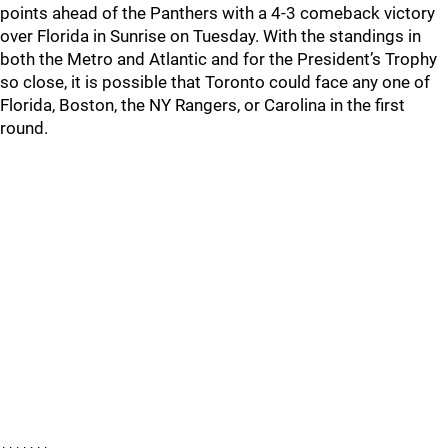
points ahead of the Panthers with a 4-3 comeback victory
over Florida in Sunrise on Tuesday. With the standings in
both the Metro and Atlantic and for the President’s Trophy
so close, it is possible that Toronto could face any one of
Florida, Boston, the NY Rangers, or Carolina in the first
round.