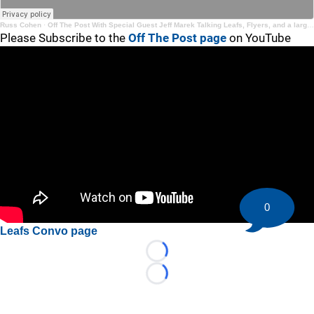
Russ Cohen
·
Off The Post With Special Guest Jeff Marek Talking Leafs, Flyers, and a large scale goaltending chat
Please Subscribe to the
Off The Post page
on YouTube
0
Leafs Convo page
Loading...
Loading...