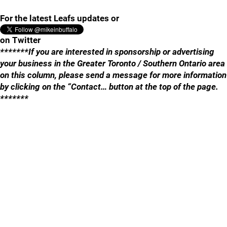
For the latest Leafs updates or
on Twitter
*******If you are interested in sponsorship or advertising
your business in the Greater Toronto / Southern Ontario area
on this column, please send a message for more information
by clicking on the “Contact… button at the top of the page.
*******