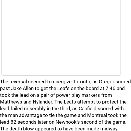
The reversal seemed to energize Toronto, as Gregor scored
past Jake Allen to get the Leafs on the board at 7:46 and
took the lead on a pair of power play markers from
Matthews and Nylander. The Leafs attempt to protect the
lead failed miserably in the third, as Caufield scored with
the man advantage to tie the game and Montreal took the
lead 82 seconds later on Newhook’s second of the game.
The death blow appeared to have been made midway