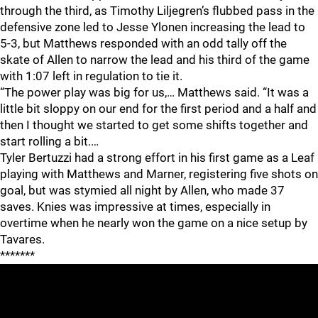
through the third, as Timothy Liljegren’s flubbed pass in the
defensive zone led to Jesse Ylonen increasing the lead to
5-3, but Matthews responded with an odd tally off the
skate of Allen to narrow the lead and his third of the game
with 1:07 left in regulation to tie it.
“The power play was big for us,… Matthews said. “It was a
little bit sloppy on our end for the first period and a half and
then I thought we started to get some shifts together and
start rolling a bit.…
Tyler Bertuzzi had a strong effort in his first game as a Leaf
playing with Matthews and Marner, registering five shots on
goal, but was stymied all night by Allen, who made 37
saves. Knies was impressive at times, especially in
overtime when he nearly won the game on a nice setup by
Tavares.
*******