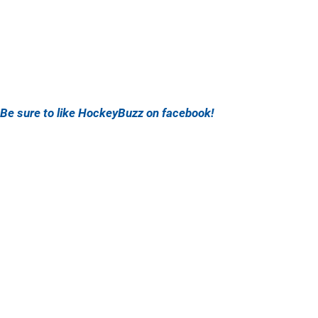
Be sure to like HockeyBuzz on facebook!