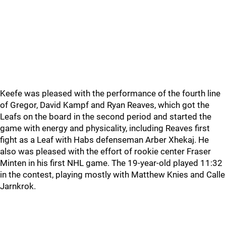
Keefe was pleased with the performance of the fourth line
of Gregor, David Kampf and Ryan Reaves, which got the
Leafs on the board in the second period and started the
game with energy and physicality, including Reaves first
fight as a Leaf with Habs defenseman Arber Xhekaj. He
also was pleased with the effort of rookie center Fraser
Minten in his first NHL game. The 19-year-old played 11:32
in the contest, playing mostly with Matthew Knies and Calle
Jarnkrok.