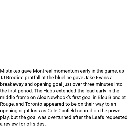
Mistakes gave Montreal momentum early in the game, as
TJ Brodie's pratfall at the blueline gave Jake Evans a
breakaway and opening goal just over three minutes into
the first period. The Habs extended the lead early in the
middle frame on Alex Newhook’s first goal in Bleu Blanc et
Rouge, and Toronto appeared to be on their way to an
opening night loss as Cole Caufield scored on the power
play, but the goal was overturned after the Leafs requested
a review for offsides.