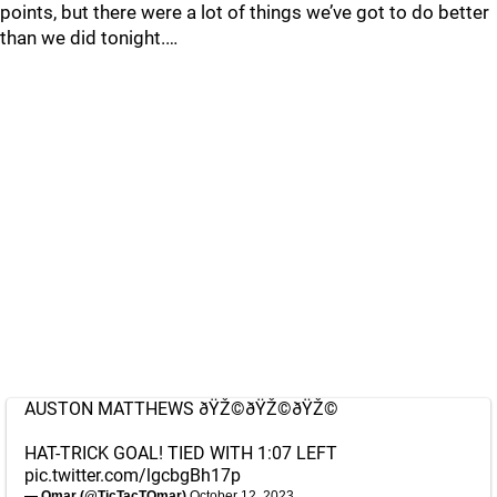
points, but there were a lot of things we’ve got to do better
than we did tonight.…
AUSTON MATTHEWS ðŸŽ©ðŸŽ©ðŸŽ©
HAT-TRICK GOAL! TIED WITH 1:07 LEFT
pic.twitter.com/lgcbgBh17p
— Omar (@TicTacTOmar)
October 12, 2023