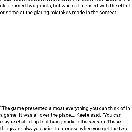
club earned two points, but was not pleased with the effort
or some of the glaring mistakes made in the contest.
“The game presented almost everything you can think of in
a game. It was all over the place,… Keefe said. “You can
maybe chalk it up to it being early in the season. These
things are always easier to process when you get the two