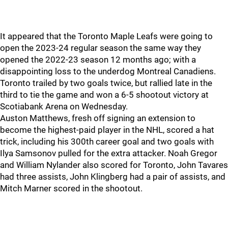
It appeared that the Toronto Maple Leafs were going to
open the 2023-24 regular season the same way they
opened the 2022-23 season 12 months ago; with a
disappointing loss to the underdog Montreal Canadiens.
Toronto trailed by two goals twice, but rallied late in the
third to tie the game and won a 6-5 shootout victory at
Scotiabank Arena on Wednesday.
Auston Matthews, fresh off signing an extension to
become the highest-paid player in the NHL, scored a hat
trick, including his 300th career goal and two goals with
Ilya Samsonov pulled for the extra attacker. Noah Gregor
and William Nylander also scored for Toronto, John Tavares
had three assists, John Klingberg had a pair of assists, and
Mitch Marner scored in the shootout.