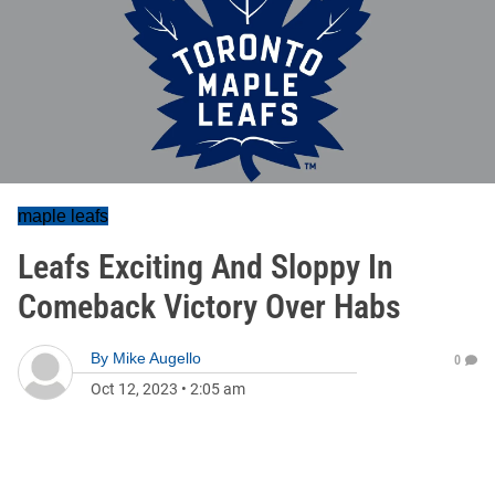
maple leafs
Leafs Exciting And Sloppy In
Comeback Victory Over Habs
By
Mike Augello
0
Oct 12, 2023
•
2:05 am