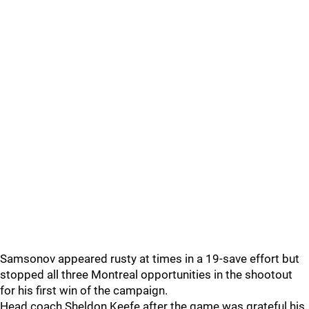
Samsonov appeared rusty at times in a 19-save effort but
stopped all three Montreal opportunities in the shootout
for his first win of the campaign.
Head coach Sheldon Keefe after the game was grateful his