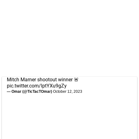
Mitch Marner shootout winner 🚨
pic.twitter.com/lptYXu9gZy
— Omar (@TicTacTOmar)
October 12, 2023