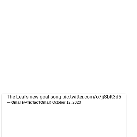
The Leafs new goal song
pic.twitter.com/o7jjSbK3d5
— Omar (@TicTacTOmar)
October 12, 2023