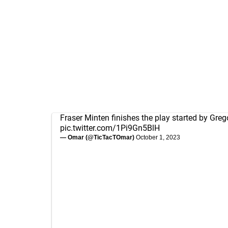
Fraser Minten finishes the play started by Greg
pic.twitter.com/1Pi9Gn5BlH
— Omar (@TicTacTOmar)
October 1, 2023