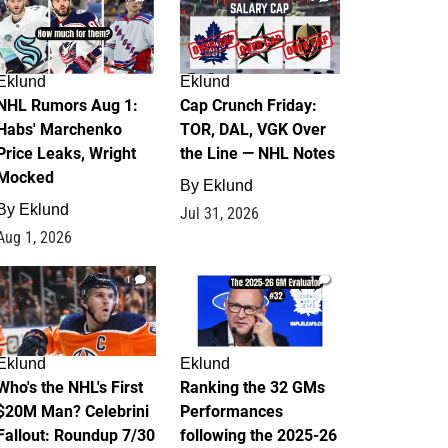
Eklund
Eklund
NHL Rumors Aug 1:
Cap Crunch Friday:
Habs' Marchenko
TOR, DAL, VGK Over
Price Leaks, Wright
the Line — NHL Notes
Mocked
By
Eklund
By
Eklund
Jul 31, 2026
Aug 1, 2026
1
1
Eklund
Eklund
Who's the NHL's First
Ranking the 32 GMs
$20M Man? Celebrini
Performances
Fallout: Roundup 7/30
following the 2025-26