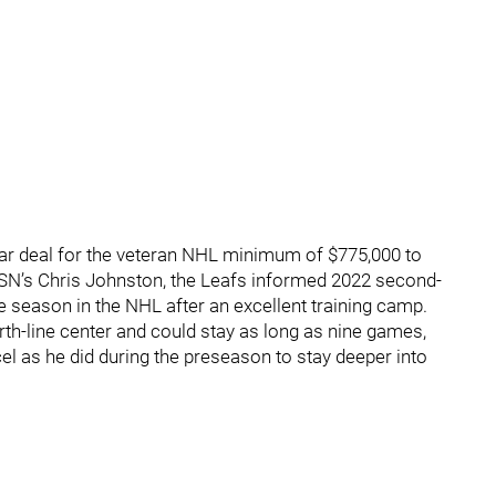
ear deal for the veteran NHL minimum of $775,000 to
o TSN’s Chris Johnston, the Leafs informed 2022 second-
he season in the NHL after an excellent training camp.
fourth-line center and could stay as long as nine games,
cel as he did during the preseason to stay deeper into