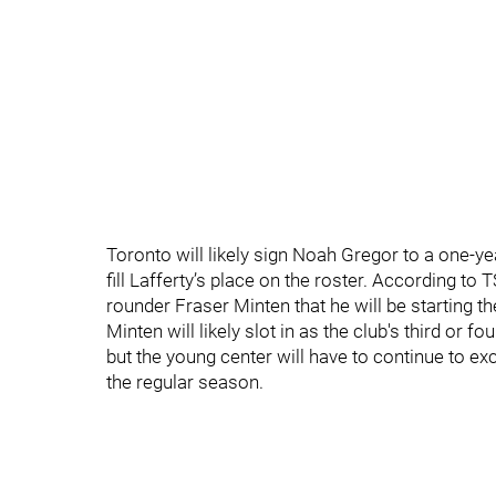
Toronto will likely sign Noah Gregor to a one-y
fill Lafferty’s place on the roster. According t
rounder Fraser Minten that he will be starting t
Minten will likely slot in as the club's third or 
but the young center will have to continue to ex
the regular season.