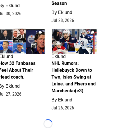
Season
By
Eklund
By
Eklund
Jul 30, 2026
Jul 28, 2026
2
13
Eklund
Eklund
How 32 Fanbases
NHL Rumors:
Feel About Their
Hellebuyck Down to
Head coach.
Two, Isles Swing at
Laine. and Flyers and
By
Eklund
Marchenko(e3)
Jul 27, 2026
By
Eklund
Jul 26, 2026
Loading...