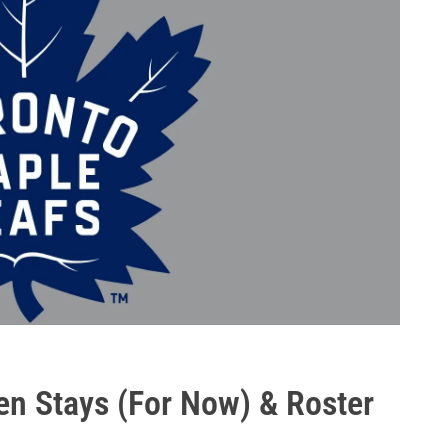
ten Stays (For Now) & Roster