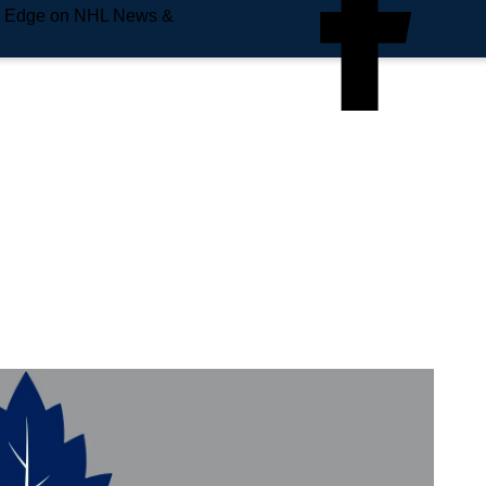
e Edge on NHL News &