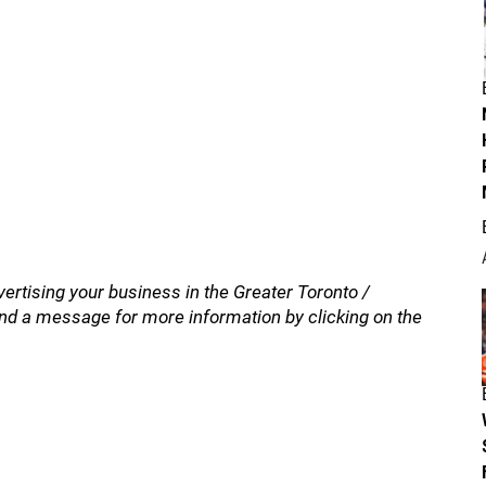
vertising your business in the Greater Toronto /
nd a message for more information by clicking on the