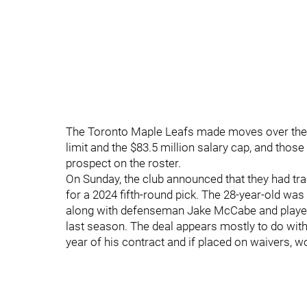
The Toronto Maple Leafs made moves over the
limit and the $83.5 million salary cap, and thos
prospect on the roster.
On Sunday, the club announced that they had t
for a 2024 fifth-round pick. The 28-year-old w
along with defenseman Jake McCabe and played
last season. The deal appears mostly to do with 
year of his contract and if placed on waivers, w