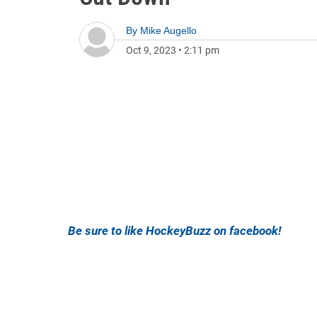
By
Mike Augello
Oct 9, 2023
•
2:11 pm
Be sure to like HockeyBuzz on facebook!