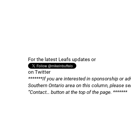
For the latest Leafs updates or
on Twitter
*******If you are interested in sponsorship or ad
Southern Ontario area on this column, please se
“Contact… button at the top of the page. *******