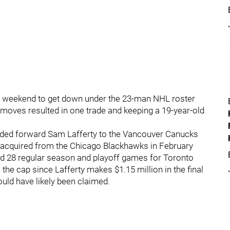
 weekend to get down under the 23-man NHL roster
e moves resulted in one trade and keeping a 19-year-old
raded forward Sam Lafferty to the Vancouver Canucks
as acquired from the Chicago Blackhawks in February
 28 regular season and playoff games for Toronto
the cap since Lafferty makes $1.15 million in the final
ould have likely been claimed.