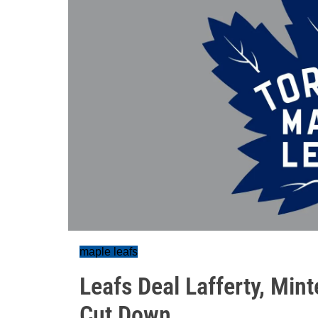
maple leafs
Leafs Deal Lafferty, Min
Cut Down