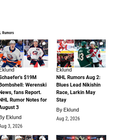
L Rumors
4
2
Eklund
Eklund
Schaefer's $19M
NHL Rumors Aug 2:
Bombshell: Werenski
Blues Lead Nikishin
News, fans Report.
Race, Larkin May
NHL Rumor Notes for
Stay
August 3
By
Eklund
By
Eklund
Aug 2, 2026
Aug 3, 2026
1
0