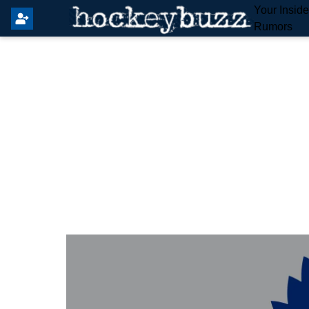
Your Insid
Rumors