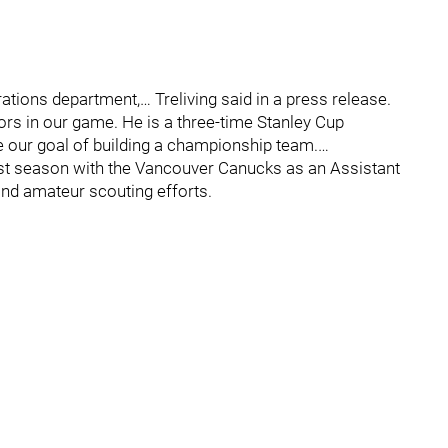
tions department,… Treliving said in a press release.
tors in our game. He is a three-time Stanley Cup
e our goal of building a championship team.…
last season with the Vancouver Canucks as an Assistant
nd amateur scouting efforts.