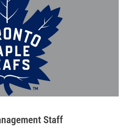
anagement Staff