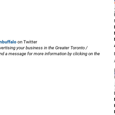
nbuffalo
on Twitter
vertising your business in the Greater Toronto /
nd a message for more information by clicking on the