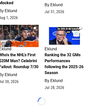
Mocked
By
Eklund
By
Eklund
Jul 31, 2026
Aug 1, 2026
1
1
Eklund
Eklund
Who's the NHL's First
Ranking the 32 GMs
$20M Man? Celebrini
Performances
Fallout: Roundup 7/30
following the 2025-26
Season
By
Eklund
By
Eklund
Jul 30, 2026
Jul 28, 2026
Loading...