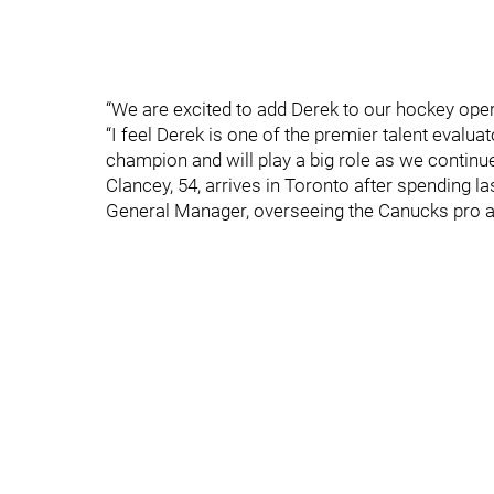
“We are excited to add Derek to our hockey opera
“I feel Derek is one of the premier talent evalua
champion and will play a big role as we continu
Clancey, 54, arrives in Toronto after spending 
General Manager, overseeing the Canucks pro a