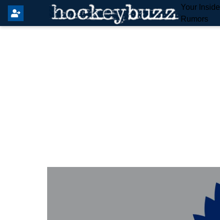
Your Insid
Rumors