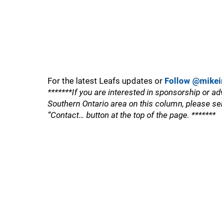
For the latest Leafs updates or
Follow @mikei
*******If you are interested in sponsorship or ad
Southern Ontario area on this column, please se
“Contact… button at the top of the page. *******