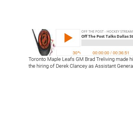
Toronto Maple Leafs GM Brad Treliving made hi
the hiring of Derek Clancey as Assistant Genera