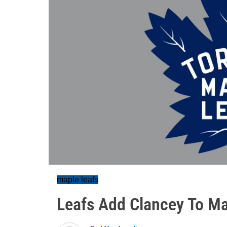
maple leafs
Leafs Add Clancey To M