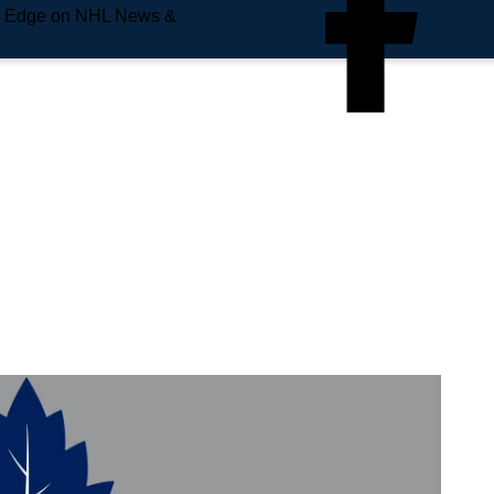
e Edge on NHL News &