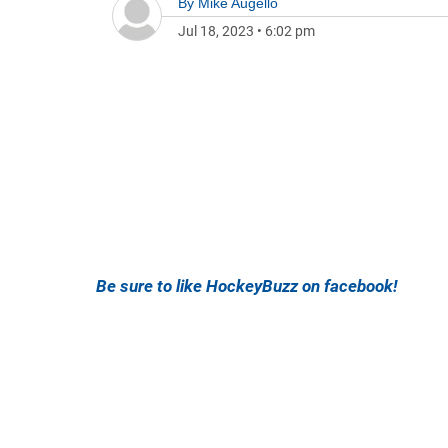
By
Mike Augello
Jul 18, 2023
•
6:02 pm
Be sure to like HockeyBuzz on facebook!