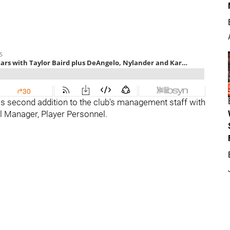
s second addition to the club's management staff with
l Manager, Player Personnel.