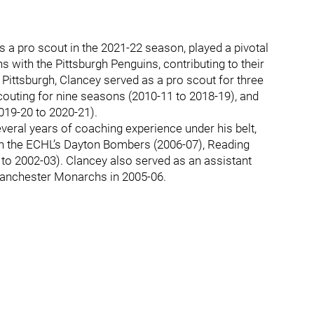
 a pro scout in the 2021-22 season, played a pivotal
s with the Pittsburgh Penguins, contributing to their
h Pittsburgh, Clancey served as a pro scout for three
couting for nine seasons (2010-11 to 2018-19), and
019-20 to 2020-21).
veral years of coaching experience under his belt,
h the ECHL’s Dayton Bombers (2006-07), Reading
to 2002-03). Clancey also served as an assistant
anchester Monarchs in 2005-06.