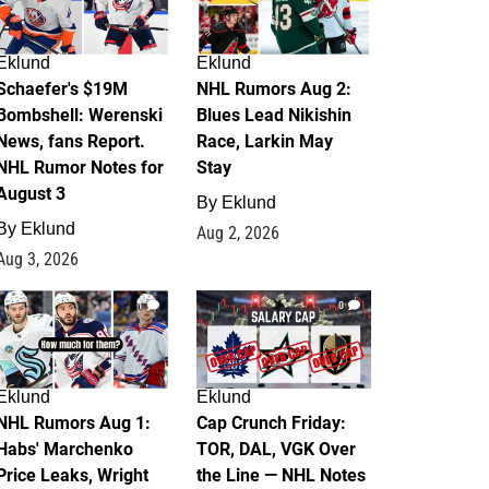
Eklund
Eklund
Schaefer's $19M
NHL Rumors Aug 2:
Bombshell: Werenski
Blues Lead Nikishin
News, fans Report.
Race, Larkin May
NHL Rumor Notes for
Stay
August 3
By
Eklund
By
Eklund
Aug 2, 2026
Aug 3, 2026
1
0
Eklund
Eklund
NHL Rumors Aug 1:
Cap Crunch Friday:
Habs' Marchenko
TOR, DAL, VGK Over
Price Leaks, Wright
the Line — NHL Notes