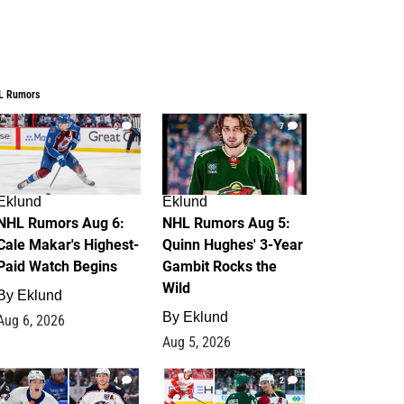
L Rumors
6
7
Eklund
Eklund
NHL Rumors Aug 6:
NHL Rumors Aug 5:
Cale Makar's Highest-
Quinn Hughes' 3-Year
Paid Watch Begins
Gambit Rocks the
Wild
By
Eklund
By
Eklund
Aug 6, 2026
Aug 5, 2026
4
2