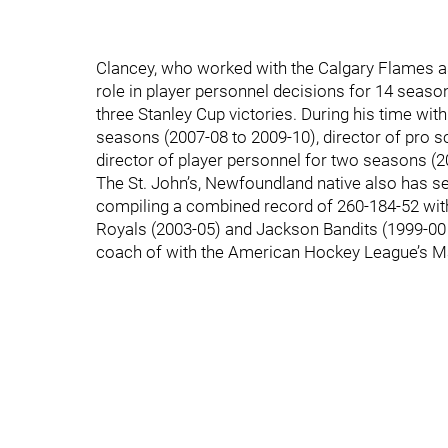
Clancey, who worked with the Calgary Flames as
role in player personnel decisions for 14 season
three Stanley Cup victories. During his time wit
seasons (2007-08 to 2009-10), director of pro s
director of player personnel for two seasons (2
The St. John’s, Newfoundland native also has se
compiling a combined record of 260-184-52 wit
Royals (2003-05) and Jackson Bandits (1999-00 
coach of with the American Hockey League’s M