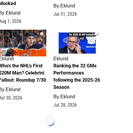
Mocked
By
Eklund
By
Eklund
Jul 31, 2026
Aug 1, 2026
1
1
Eklund
Eklund
Who's the NHL's First
Ranking the 32 GMs
$20M Man? Celebrini
Performances
Fallout: Roundup 7/30
following the 2025-26
Season
By
Eklund
By
Eklund
Jul 30, 2026
Jul 28, 2026
Loading...