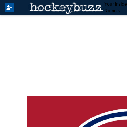
Your Insid
Rumors