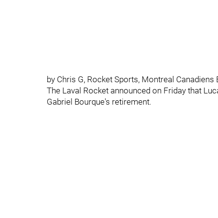
by Chris G, Rocket Sports, Montreal Canadiens 
The Laval Rocket announced on Friday that Lucas
Gabriel Bourque's retirement.