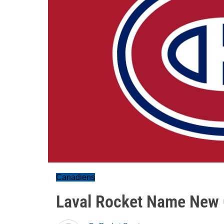
Canadiens
Laval Rocket Name New 