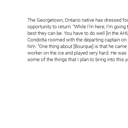
The Georgetown, Ontario native has dressed for 
opportunity to return. “While I’m here, I’m goin
best they can be. You have to do well [in the AHL]
Condotta roomed with the departing captain on 
him. “One thing about [Bourque] is that he came 
worker on the ice and played very hard. He was
some of the things that I plan to bring into this 