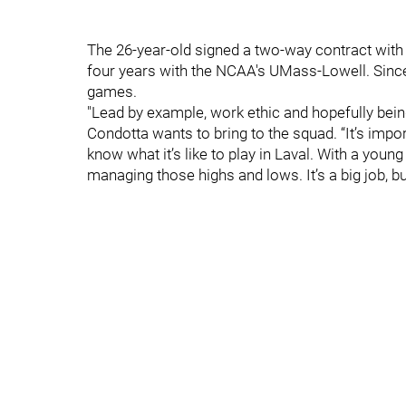
The 26-year-old signed a two-way contract with 
four years with the NCAA's UMass-Lowell. Since 
games.
"Lead by example, work ethic and hopefully bein
Condotta wants to bring to the squad. “It’s impo
know what it’s like to play in Laval. With a young
managing those highs and lows. It’s a big job, but