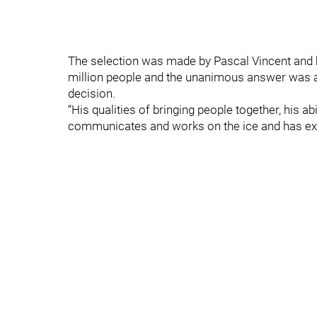
The selection was made by Pascal Vincent and hi
million people and the unanimous answer was alw
decision.
“His qualities of bringing people together, his ab
communicates and works on the ice and has expe