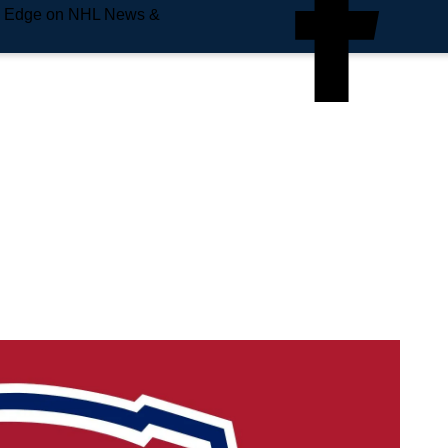
e Edge on NHL News &