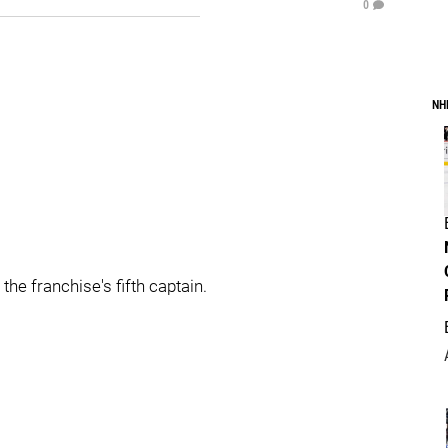
0
NH
he franchise's fifth captain.