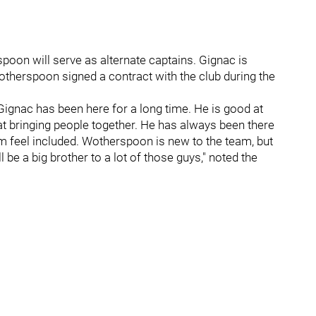
oon will serve as alternate captains. Gignac is
otherspoon signed a contract with the club during the
, Gignac has been here for a long time. He is good at
t at bringing people together. He has always been there
m feel included. Wotherspoon is new to the team, but
 be a big brother to a lot of those guys," noted the