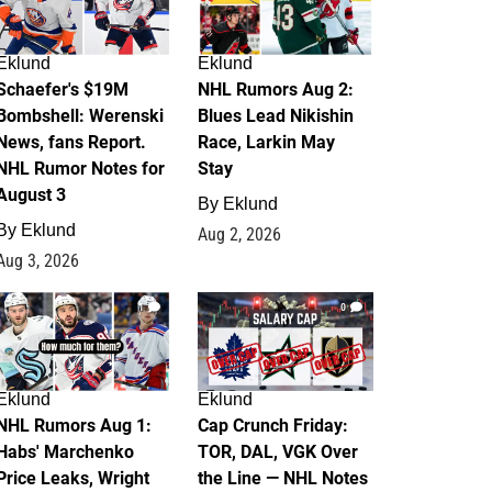
Eklund
Eklund
Schaefer's $19M
NHL Rumors Aug 2:
Bombshell: Werenski
Blues Lead Nikishin
News, fans Report.
Race, Larkin May
NHL Rumor Notes for
Stay
August 3
By
Eklund
By
Eklund
Aug 2, 2026
Aug 3, 2026
1
0
Eklund
Eklund
NHL Rumors Aug 1:
Cap Crunch Friday:
Habs' Marchenko
TOR, DAL, VGK Over
Price Leaks, Wright
the Line — NHL Notes