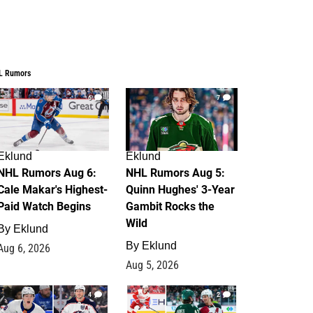
L Rumors
6
7
Eklund
Eklund
NHL Rumors Aug 6:
NHL Rumors Aug 5:
Cale Makar's Highest-
Quinn Hughes' 3-Year
Paid Watch Begins
Gambit Rocks the
Wild
By
Eklund
By
Eklund
Aug 6, 2026
Aug 5, 2026
4
2