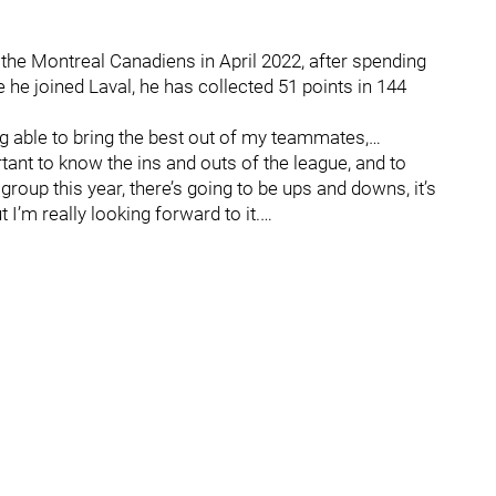
the Montreal Canadiens in April 2022, after spending
he joined Laval, he has collected 51 points in 144
g able to bring the best out of my teammates,…
rtant to know the ins and outs of the league, and to
 group this year, there’s going to be ups and downs, it’s
 I’m really looking forward to it.…