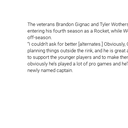
The veterans Brandon Gignac and Tyler Wothersp
entering his fourth season as a Rocket, while W
off-season.
“I couldn’t ask for better [alternates.] Obviously
planning things outside the rink, and he is grea
to support the younger players and to make the
obviously he’s played a lot of pro games and he’ll
newly named captain.