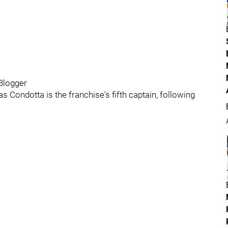
Blogger
 Condotta is the franchise's fifth captain, following