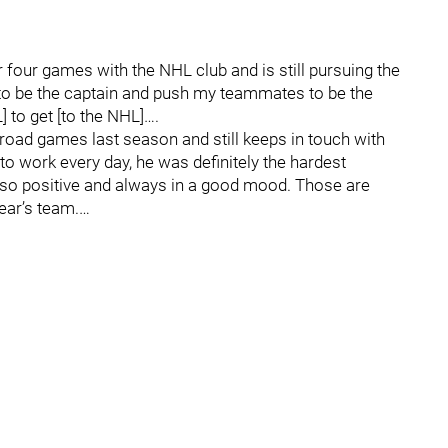
four games with the NHL club and is still pursuing the
g to be the captain and push my teammates to be the
 to get [to the NHL]….
road games last season and still keeps in touch with
to work every day, he was definitely the hardest
 so positive and always in a good mood. Those are
year’s team.…