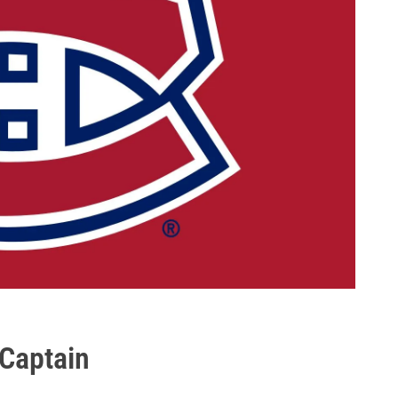
Captain