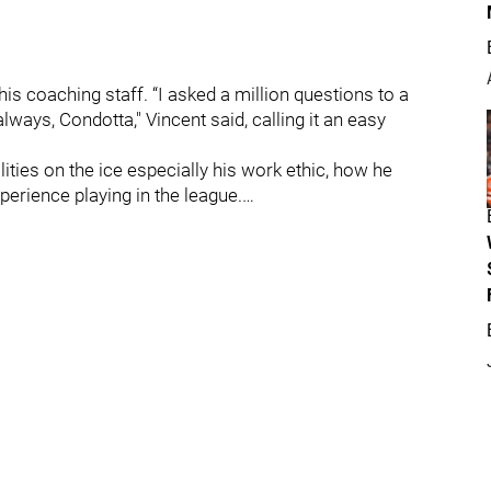
s coaching staff. “I asked a million questions to a
ays, Condotta," Vincent said, calling it an easy
ilities on the ice especially his work ethic, how he
rience playing in the league.…