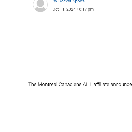
By
Rocket Sports
Oct 11, 2024
•
6:17 pm
The Montreal Canadiens AHL affiliate announce t