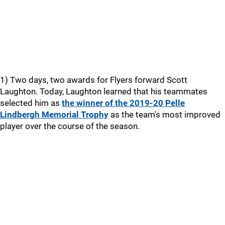
1) Two days, two awards for Flyers forward Scott
Laughton. Today, Laughton learned that his teammates
selected him as
the winner of the 2019-20 Pelle
Lindbergh Memorial Trophy
as the team's most improved
player over the course of the season.