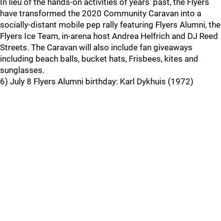
In lieu of the hands-on activities of years' past, the Flyers
have transformed the 2020 Community Caravan into a
socially-distant mobile pep rally featuring Flyers Alumni, the
Flyers Ice Team, in-arena host Andrea Helfrich and DJ Reed
Streets. The Caravan will also include fan giveaways
including beach balls, bucket hats, Frisbees, kites and
sunglasses.
6) July 8 Flyers Alumni birthday: Karl Dykhuis (1972)