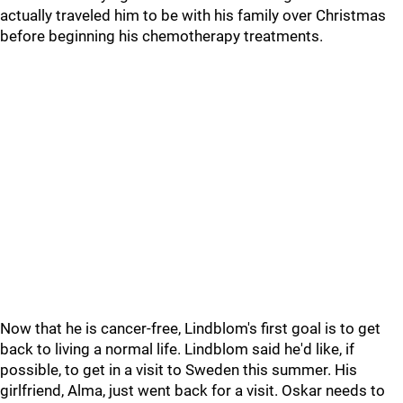
actually traveled him to be with his family over Christmas
before beginning his chemotherapy treatments.
Now that he is cancer-free, Lindblom's first goal is to get
back to living a normal life. Lindblom said he'd like, if
possible, to get in a visit to Sweden this summer. His
girlfriend, Alma, just went back for a visit. Oskar needs to