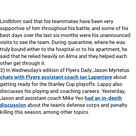
Lindblom said that his teammates have been very
supportive of him throughout his battle, and some of his
best days over the last six months were his unannounced
visits to see the team. During quarantine, where he was
truly bound either to the hospital or to his apartment, he
said that he relied heavily on Alma and they helped each
other get through it.
3) In Wednesday's edition of Flyers Daily, Jason Myrtetus
chats with Flyers assistant coach Ian Laperriere
about
getting ready for the Stanley Cup playoffs. Lappy also
discusses his playing and coaching careers. Yesterday,
Jason and assistant coach Mike Yeo
had an in-depth
discussion
about the team's defense corps and penalty
killing this season, among other topics.