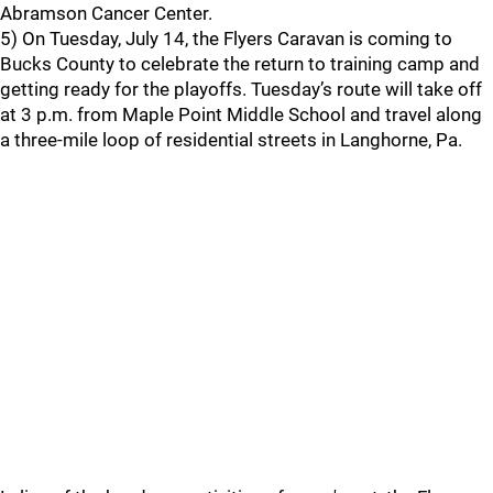
Abramson Cancer Center.
5) On Tuesday, July 14, the Flyers Caravan is coming to
Bucks County to celebrate the return to training camp and
getting ready for the playoffs. Tuesday’s route will take off
at 3 p.m. from Maple Point Middle School and travel along
a three-mile loop of residential streets in Langhorne, Pa.