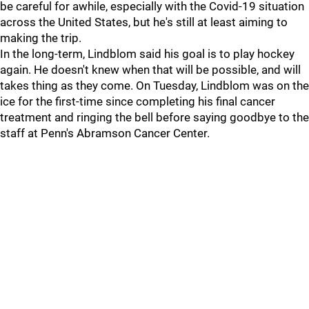
be careful for awhile, especially with the Covid-19 situation
across the United States, but he's still at least aiming to
making the trip.
In the long-term, Lindblom said his goal is to play hockey
again. He doesn't knew when that will be possible, and will
takes thing as they come. On Tuesday, Lindblom was on the
ice for the first-time since completing his final cancer
treatment and ringing the bell before saying goodbye to the
staff at Penn's Abramson Cancer Center.