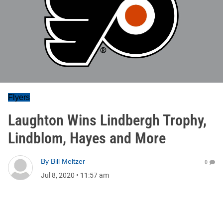
Flyers
Laughton Wins Lindbergh Trophy,
Lindblom, Hayes and More
By
Bill Meltzer
0
Jul 8, 2020
•
11:57 am