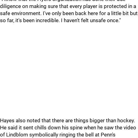
diligence on making sure that every player is protected in a
safe environment. I've only been back here for a little bit but
so far, it's been incredible. I haven't felt unsafe once."
Hayes also noted that there are things bigger than hockey.
He said it sent chills down his spine when he saw the video
of Lindblom symbolically ringing the bell at Penn's