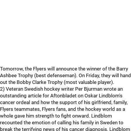
Tomorrow, the Flyers will announce the winner of the Barry
Ashbee Trophy (best defenseman). On Friday, they will hand
out the Bobby Clarke Trophy (most valuable player).
2) Veteran Swedish hockey writer Per Bjurman wrote an
outstanding article for Aftonbladet on Oskar Lindblom's
cancer ordeal and how the support of his girlfriend, family,
Flyers teammates, Flyers fans, and the hockey world as a
whole gave him strength to fight onward. Lindblom
recounted the emotion of calling his family in Sweden to
break the terrifying news of his cancer diagnosis. Lindblom