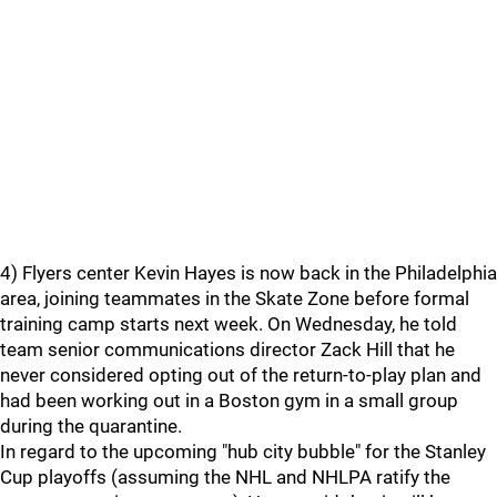
4) Flyers center Kevin Hayes is now back in the Philadelphia
area, joining teammates in the Skate Zone before formal
training camp starts next week. On Wednesday, he told
team senior communications director Zack Hill that he
never considered opting out of the return-to-play plan and
had been working out in a Boston gym in a small group
during the quarantine.
In regard to the upcoming "hub city bubble" for the Stanley
Cup playoffs (assuming the NHL and NHLPA ratify the