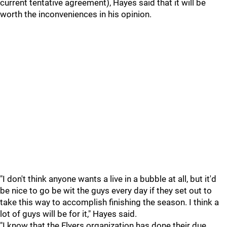
current tentative agreement), Hayes said that it will be
worth the inconveniences in his opinion.
"I don't think anyone wants a live in a bubble at all, but it'd
be nice to go be wit the guys every day if they set out to
take this way to accomplish finishing the season. I think a
lot of guys will be for it," Hayes said.
"I know that the Flyers organization has done their due