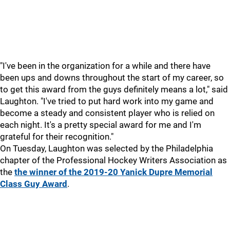
"I've been in the organization for a while and there have
been ups and downs throughout the start of my career, so
to get this award from the guys definitely means a lot," said
Laughton. "I've tried to put hard work into my game and
become a steady and consistent player who is relied on
each night. It's a pretty special award for me and I'm
grateful for their recognition."
On Tuesday, Laughton was selected by the Philadelphia
chapter of the Professional Hockey Writers Association as
the
the winner of the 2019-20 Yanick Dupre Memorial
Class Guy Award
.