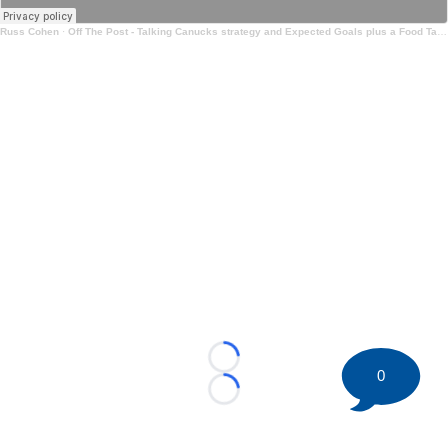
Russ Cohen
·
Off The Post - Talking Canucks strategy and Expected Goals plus a Food Take
Loading...
0
Loading...