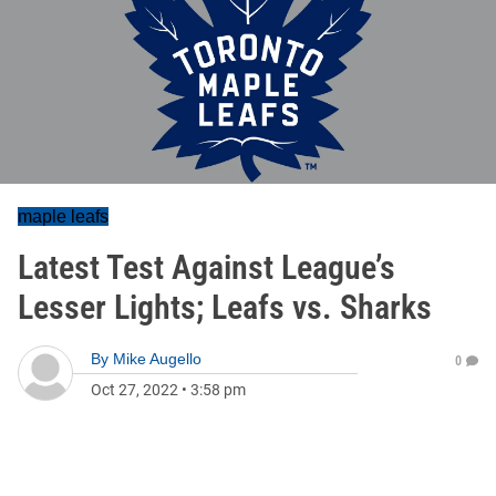
maple leafs
Latest Test Against League’s
Lesser Lights; Leafs vs. Sharks
By
Mike Augello
0
Oct 27, 2022
•
3:58 pm