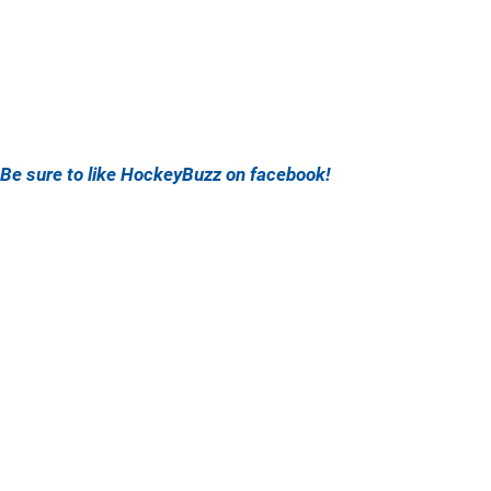
Be sure to like HockeyBuzz on facebook!