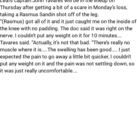
Leafs captain John Tavares will be in the lineup on
Thursday after getting a bit of a scare in Monday’s loss,
taking a Rasmus Sandin shot off of the leg.
“(Rasmus) got all of it and it just caught me on the inside of
the knee with no padding. The doc said it was right on the
nerve. I couldn’t put any weight on it for 10 minutes.…
Tavares said. “Actually, it’s not that bad. “There’s really no
muscle where it is…..The swelling has been good….. I just
expected the pain to go away a little bit quicker, I couldn’t
put any weight on it and the pain was not settling down, so
it was just really uncomfortable.…