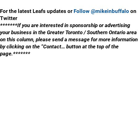
For the latest Leafs updates or
Follow @mikeinbuffalo
on
Twitter
*******If you are interested in sponsorship or advertising
your business in the Greater Toronto / Southern Ontario area
on this column, please send a message for more information
by clicking on the “Contact… button at the top of the
page.*******