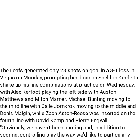
The Leafs generated only 23 shots on goal in a 3-1 loss in
Vegas on Monday, prompting head coach Sheldon Keefe to
shake up his line combinations at practice on Wednesday,
with Alex Kerfoot playing the left side with Auston
Matthews and Mitch Marner. Michael Bunting moving to
the third line with Calle Jornkrok moving to the middle and
Denis Malgin, while Zach Aston-Reese was inserted on the
fourth line with David Kamp and Pierre Engvall.
"Obviously, we haven't been scoring and, in addition to
scoring, controlling play the way we'd like to particularly