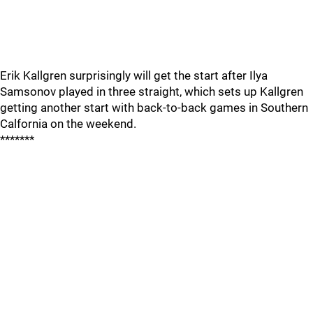
Erik Kallgren surprisingly will get the start after Ilya
Samsonov played in three straight, which sets up Kallgren
getting another start with back-to-back games in Southern
Calfornia on the weekend.
*******