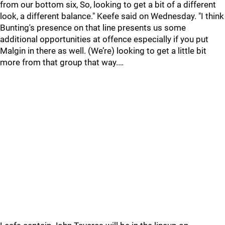
from our bottom six, So, looking to get a bit of a different
look, a different balance." Keefe said on Wednesday. "I think
Bunting's presence on that line presents us some
additional opportunities at offence especially if you put
Malgin in there as well. (We’re) looking to get a little bit
more from that group that way.…