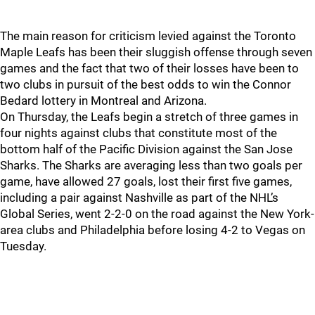
The main reason for criticism levied against the Toronto
Maple Leafs has been their sluggish offense through seven
games and the fact that two of their losses have been to
two clubs in pursuit of the best odds to win the Connor
Bedard lottery in Montreal and Arizona.
On Thursday, the Leafs begin a stretch of three games in
four nights against clubs that constitute most of the
bottom half of the Pacific Division against the San Jose
Sharks. The Sharks are averaging less than two goals per
game, have allowed 27 goals, lost their first five games,
including a pair against Nashville as part of the NHL’s
Global Series, went 2-2-0 on the road against the New York-
area clubs and Philadelphia before losing 4-2 to Vegas on
Tuesday.