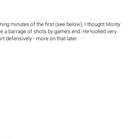
ening minutes of the first (see below), I thought Monty
 a barrage of shots by game’s end. He looked very
rt defensively - more on that later.