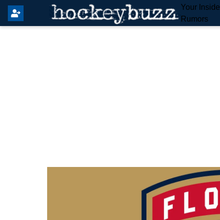
Your Insid
Rumors