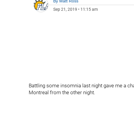
By
Matt Ross
Sep 21, 2019
•
11:15 am
Battling some insomnia last night gave me a c
Montreal from the other night.