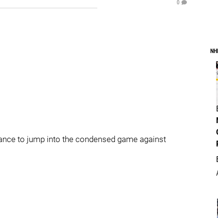
0
NH
hance to jump into the condensed game against