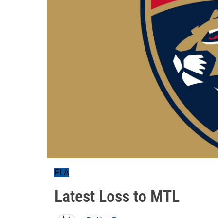
FLA
Latest Loss to MTL