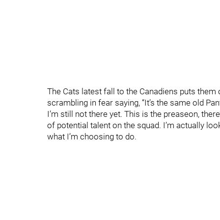
The Cats latest fall to the Canadiens puts them 
scrambling in fear saying, “It’s the same old Pant
I’m still not there yet. This is the preaseon, there
of potential talent on the squad. I’m actually look
what I’m choosing to do.