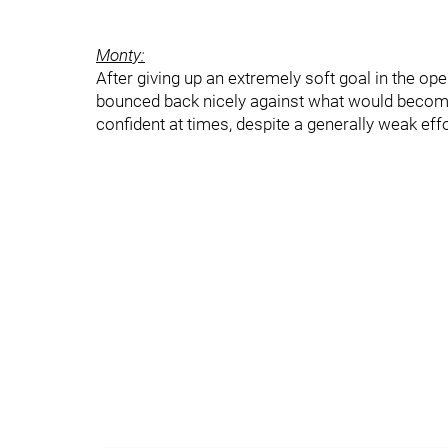
Monty:
After giving up an extremely soft goal in the op
bounced back nicely against what would become
confident at times, despite a generally weak effo