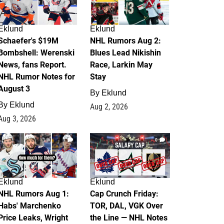
Eklund
Eklund
Schaefer's $19M
NHL Rumors Aug 2:
Bombshell: Werenski
Blues Lead Nikishin
News, fans Report.
Race, Larkin May
NHL Rumor Notes for
Stay
August 3
By
Eklund
By
Eklund
Aug 2, 2026
Aug 3, 2026
1
0
Eklund
Eklund
NHL Rumors Aug 1:
Cap Crunch Friday:
Habs' Marchenko
TOR, DAL, VGK Over
Price Leaks, Wright
the Line — NHL Notes