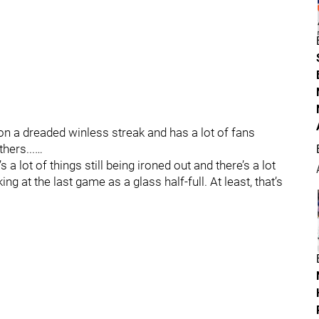
on a dreaded winless streak and has a lot of fans
hers...…
’s a lot of things still being ironed out and there’s a lot
ing at the last game as a glass half-full. At least, that’s