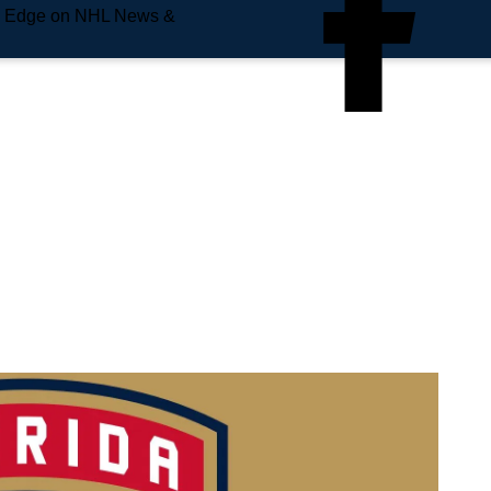
e Edge on NHL News &