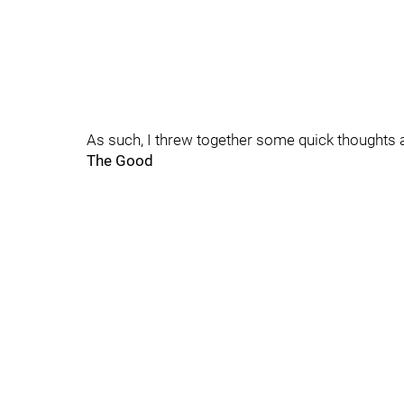
As such, I threw together some quick thoughts
The Good