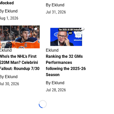
Mocked
By
Eklund
By
Eklund
Jul 31, 2026
Aug 1, 2026
1
1
Eklund
Eklund
Who's the NHL's First
Ranking the 32 GMs
$20M Man? Celebrini
Performances
Fallout: Roundup 7/30
following the 2025-26
Season
By
Eklund
By
Eklund
Jul 30, 2026
Jul 28, 2026
Loading...