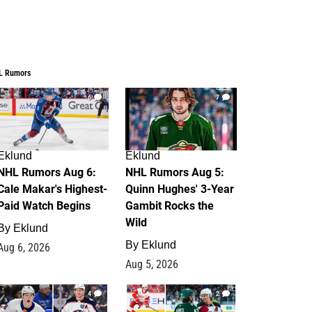
L Rumors
6
7
Eklund
Eklund
NHL Rumors Aug 6:
NHL Rumors Aug 5:
Cale Makar's Highest-
Quinn Hughes' 3-Year
Paid Watch Begins
Gambit Rocks the
Wild
By
Eklund
By
Eklund
Aug 6, 2026
Aug 5, 2026
4
2