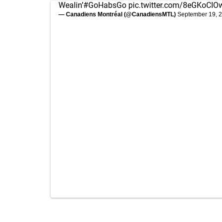
Wealin’
#GoHabsGo
pic.twitter.com/8eGKoCI
— Canadiens Montréal (@CanadiensMTL)
September 19, 