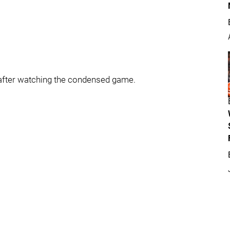
 after watching the condensed game.