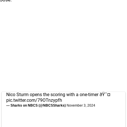
Nico Sturm opens the scoring with a one-timer ðŸ˜¤
pic.twitter.com/79OTnzypfh
— Sharks on NBCS (@NBCSSharks)
November 3, 2024