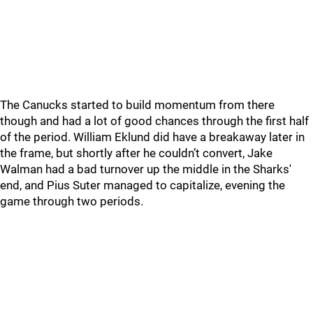
The Canucks started to build momentum from there
though and had a lot of good chances through the first half
of the period. William Eklund did have a breakaway later in
the frame, but shortly after he couldn’t convert, Jake
Walman had a bad turnover up the middle in the Sharks'
end, and Pius Suter managed to capitalize, evening the
game through two periods.