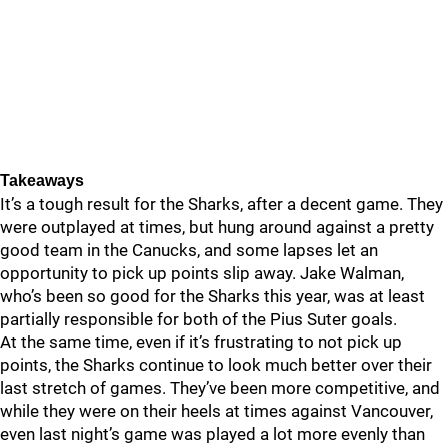
Takeaways
It’s a tough result for the Sharks, after a decent game. They
were outplayed at times, but hung around against a pretty
good team in the Canucks, and some lapses let an
opportunity to pick up points slip away. Jake Walman,
who’s been so good for the Sharks this year, was at least
partially responsible for both of the Pius Suter goals.
At the same time, even if it’s frustrating to not pick up
points, the Sharks continue to look much better over their
last stretch of games. They’ve been more competitive, and
while they were on their heels at times against Vancouver,
even last night’s game was played a lot more evenly than