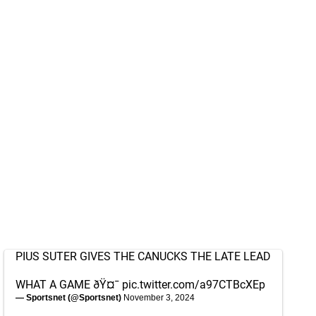
PIUS SUTER GIVES THE CANUCKS THE LATE LEAD
WHAT A GAME ðŸ¤¯
pic.twitter.com/a97CTBcXEp
— Sportsnet (@Sportsnet)
November 3, 2024