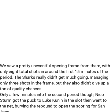
We saw a pretty uneventful opening frame from there, with
only eight total shots in around the first 15 minutes of the
period. The Sharks really didn’t get much going, managing
only three shots in the frame, but they also didn’t give up a
ton of quality chances.
Only a few minutes into the second period though, Nico
Sturm got the puck to Luke Kunin in the slot then went to
the net, burying the rebound to open the scoring for San
Jose.