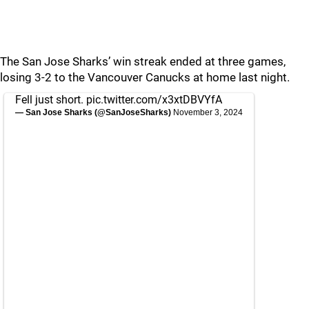
The San Jose Sharks’ win streak ended at three games,
losing 3-2 to the Vancouver Canucks at home last night.
Fell just short.
pic.twitter.com/x3xtDBVYfA
— San Jose Sharks (@SanJoseSharks)
November 3, 2024