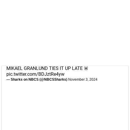
MIKAEL GRANLUND TIES IT UP LATE 🚨
pic.twitter.com/BDJztRe4yw
— Sharks on NBCS (@NBCSSharks)
November 3, 2024