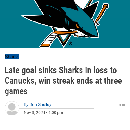
Sharks
Late goal sinks Sharks in loss to
Canucks, win streak ends at three
games
By
Ben Shelley
0
Nov 3, 2024
•
6:00 pm