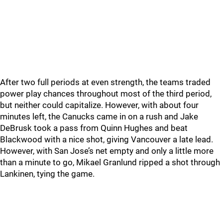
After two full periods at even strength, the teams traded
power play chances throughout most of the third period,
but neither could capitalize. However, with about four
minutes left, the Canucks came in on a rush and Jake
DeBrusk took a pass from Quinn Hughes and beat
Blackwood with a nice shot, giving Vancouver a late lead.
However, with San Jose’s net empty and only a little more
than a minute to go, Mikael Granlund ripped a shot through
Lankinen, tying the game.