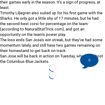
their games early in the season. It’s a sign of progress, at
least.
Timothy Liljegren also suited up for his first game with the
Sharks. He only got a little shy of 17 minutes, but he had
the second-best corsi for percentage on the team
(according to NaturalStatTrick.com), and got an
opportunity on the team’s power play.
The loss ends San Jose’s win streak, but they’ve had some
momentum lately, and still have two games remaining on
their homestand to get back on track.
San Jose will be back in action on Tuesday, when they host
0
the Columbus Blue Jackets.
Loading...
Loading...