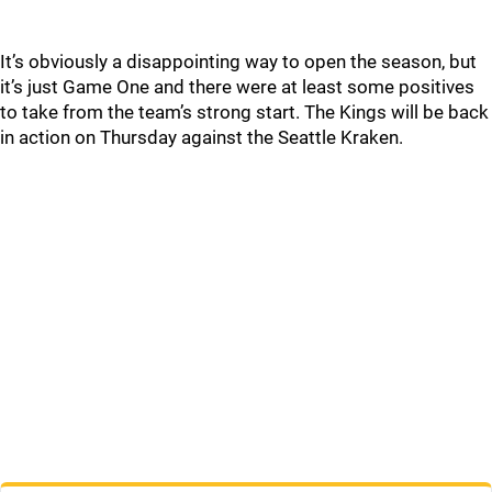
It’s obviously a disappointing way to open the season, but
it’s just Game One and there were at least some positives
to take from the team’s strong start. The Kings will be back
in action on Thursday against the Seattle Kraken.