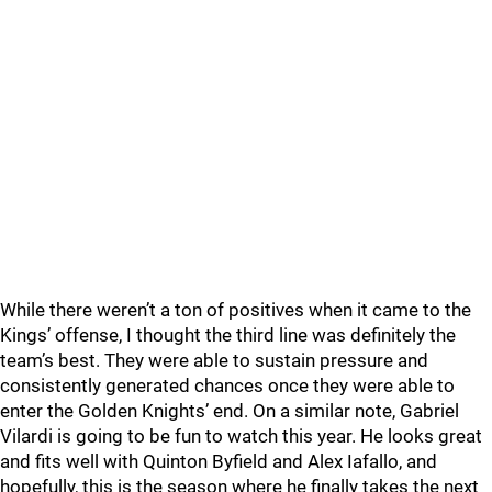
While there weren’t a ton of positives when it came to the
Kings’ offense, I thought the third line was definitely the
team’s best. They were able to sustain pressure and
consistently generated chances once they were able to
enter the Golden Knights’ end. On a similar note, Gabriel
Vilardi is going to be fun to watch this year. He looks great
and fits well with Quinton Byfield and Alex Iafallo, and
hopefully, this is the season where he finally takes the next