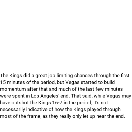
The Kings did a great job limiting chances through the first
15 minutes of the period, but Vegas started to build
momentum after that and much of the last few minutes
were spent in Los Angeles’ end. That said, while Vegas may
have outshot the Kings 16-7 in the period, it’s not
necessarily indicative of how the Kings played through
most of the frame, as they really only let up near the end.