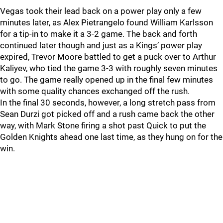
Vegas took their lead back on a power play only a few
minutes later, as Alex Pietrangelo found William Karlsson
for a tip-in to make it a 3-2 game. The back and forth
continued later though and just as a Kings’ power play
expired, Trevor Moore battled to get a puck over to Arthur
Kaliyev, who tied the game 3-3 with roughly seven minutes
to go. The game really opened up in the final few minutes
with some quality chances exchanged off the rush.
In the final 30 seconds, however, a long stretch pass from
Sean Durzi got picked off and a rush came back the other
way, with Mark Stone firing a shot past Quick to put the
Golden Knights ahead one last time, as they hung on for the
win.