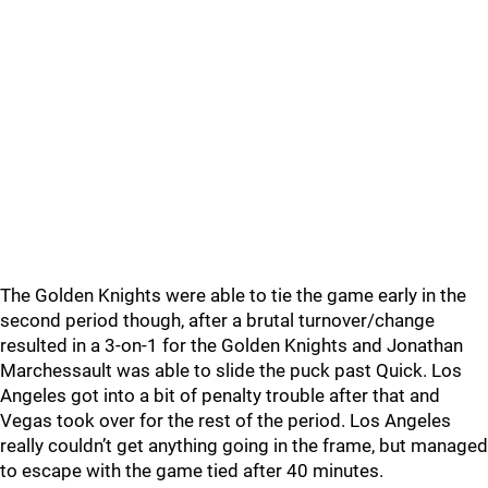
The Golden Knights were able to tie the game early in the
second period though, after a brutal turnover/change
resulted in a 3-on-1 for the Golden Knights and Jonathan
Marchessault was able to slide the puck past Quick. Los
Angeles got into a bit of penalty trouble after that and
Vegas took over for the rest of the period. Los Angeles
really couldn’t get anything going in the frame, but managed
to escape with the game tied after 40 minutes.