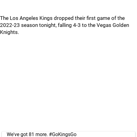
The Los Angeles Kings dropped their first game of the
2022-23 season tonight, falling 4-3 to the Vegas Golden
Knights.
We've got 81 more.
#GoKingsGo