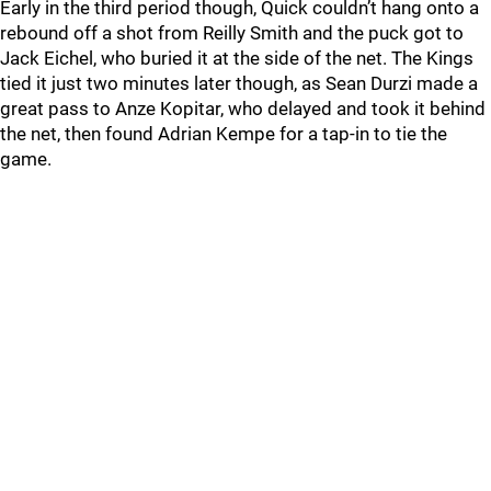
Early in the third period though, Quick couldn’t hang onto a
rebound off a shot from Reilly Smith and the puck got to
Jack Eichel, who buried it at the side of the net. The Kings
tied it just two minutes later though, as Sean Durzi made a
great pass to Anze Kopitar, who delayed and took it behind
the net, then found Adrian Kempe for a tap-in to tie the
game.