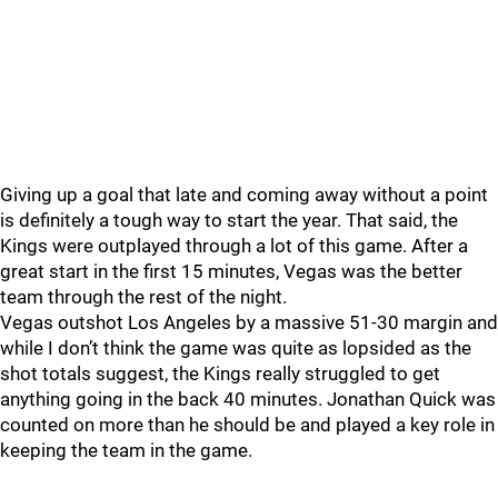
Giving up a goal that late and coming away without a point
is definitely a tough way to start the year. That said, the
Kings were outplayed through a lot of this game. After a
great start in the first 15 minutes, Vegas was the better
team through the rest of the night.
Vegas outshot Los Angeles by a massive 51-30 margin and
while I don’t think the game was quite as lopsided as the
shot totals suggest, the Kings really struggled to get
anything going in the back 40 minutes. Jonathan Quick was
counted on more than he should be and played a key role in
keeping the team in the game.