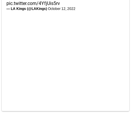
pic.twitter.com/4YfjUis5rv
— LA Kings (@LAKings)
October 12, 2022