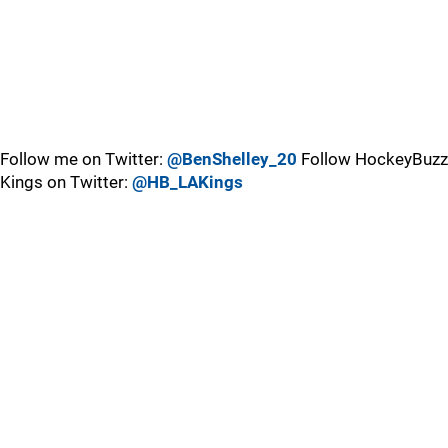
Follow me on Twitter:
@BenShelley_20
Follow HockeyBuzz
Kings on Twitter:
@HB_LAKings