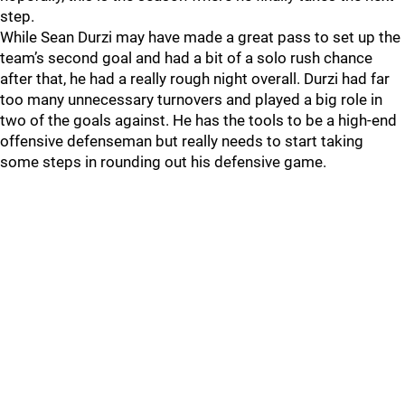
step.
While Sean Durzi may have made a great pass to set up the
team’s second goal and had a bit of a solo rush chance
after that, he had a really rough night overall. Durzi had far
too many unnecessary turnovers and played a big role in
two of the goals against. He has the tools to be a high-end
offensive defenseman but really needs to start taking
some steps in rounding out his defensive game.