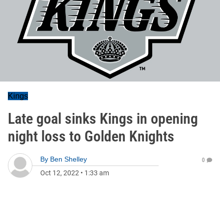
Kings
Late goal sinks Kings in opening
night loss to Golden Knights
By
Ben Shelley
0
Oct 12, 2022
•
1:33 am