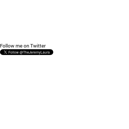
Follow me on Twitter