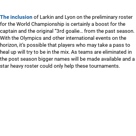
The inclusion
of Larkin and Lyon on the preliminary roster
for the World Championship is certainly a boost for the
captain and the original “3rd goalie… from the past season.
With the Olympics and other international events on the
horizon, it’s possible that players who may take a pass to
heal up will try to be in the mix. As teams are eliminated in
the post season bigger names will be made available and a
star heavy roster could only help these tournaments.