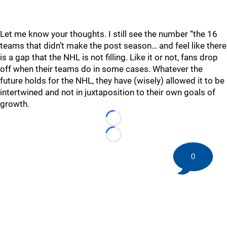
Let me know your thoughts. I still see the number “the 16
teams that didn’t make the post season… and feel like there
is a gap that the NHL is not filling. Like it or not, fans drop
off when their teams do in some cases. Whatever the
future holds for the NHL, they have (wisely) allowed it to be
intertwined and not in juxtaposition to their own goals of
growth.
Loading...
Loading...
0