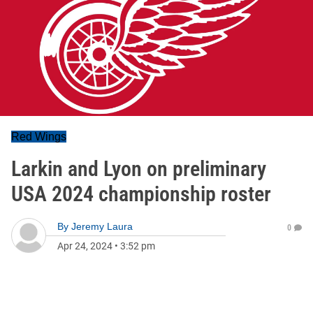
Red Wings
Larkin and Lyon on preliminary
USA 2024 championship roster
By
Jeremy Laura
0
Apr 24, 2024
•
3:52 pm