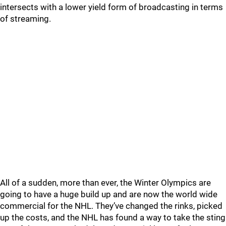
intersects with a lower yield form of broadcasting in terms
of streaming.
All of a sudden, more than ever, the Winter Olympics are
going to have a huge build up and are now the world wide
commercial for the NHL. They’ve changed the rinks, picked
up the costs, and the NHL has found a way to take the sting