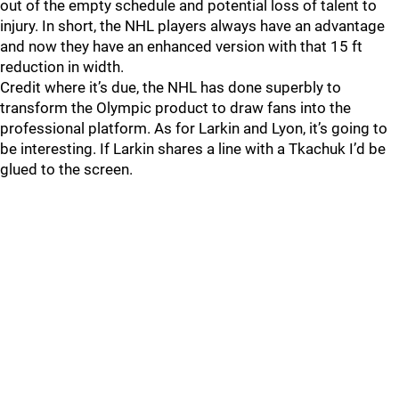
out of the empty schedule and potential loss of talent to
injury. In short, the NHL players always have an advantage
and now they have an enhanced version with that 15 ft
reduction in width.
Credit where it’s due, the NHL has done superbly to
transform the Olympic product to draw fans into the
professional platform. As for Larkin and Lyon, it’s going to
be interesting. If Larkin shares a line with a Tkachuk I’d be
glued to the screen.