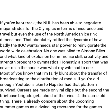
If you’ve kept track, the NHL has been able to negotiate
major strides for the Olympics in terms of insurance and
travel but even the use of the North American ice rink
dimensions. That absolutely rattled the dynamic of how
badly the IIOC wants/needs star power to reinvigorate the
world wide celebration. No one was blind to Simone Biles
and what kind of explosion her immense skill, creativity and
strength brought to gymnastics. Honestly, a sport that was
never on in the house was what my wife had to see.
Most of you know that I’m fairly blunt about the transfer of
broadcasting to the distribution of media. If you’re old
enough, Youtube is akin to Napster had that platform
survived. Careers are made on viral clips but the second the
briefcase brigade gets ahold of the reins it’s the same old
thing. There is already concern about the upcoming
summer games as a dwindling reverence for the games