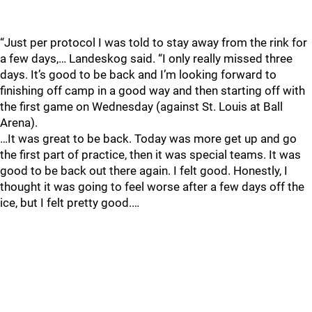
“Just per protocol I was told to stay away from the rink for
a few days,… Landeskog said. “I only really missed three
days. It’s good to be back and I’m looking forward to
finishing off camp in a good way and then starting off with
the first game on Wednesday (against St. Louis at Ball
Arena).
…It was great to be back. Today was more get up and go
the first part of practice, then it was special teams. It was
good to be back out there again. I felt good. Honestly, I
thought it was going to feel worse after a few days off the
ice, but I felt pretty good.…