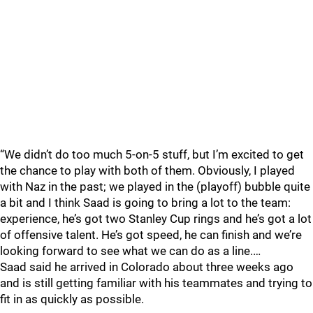
“We didn’t do too much 5-on-5 stuff, but I’m excited to get
the chance to play with both of them. Obviously, I played
with Naz in the past; we played in the (playoff) bubble quite
a bit and I think Saad is going to bring a lot to the team:
experience, he’s got two Stanley Cup rings and he’s got a lot
of offensive talent. He’s got speed, he can finish and we’re
looking forward to see what we can do as a line.…
Saad said he arrived in Colorado about three weeks ago
and is still getting familiar with his teammates and trying to
fit in as quickly as possible.