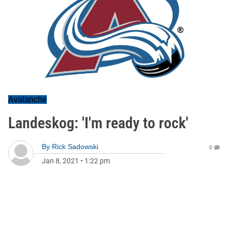
Avalanche
Landeskog: 'I'm ready to rock'
By
Rick Sadowski
0
Jan 8, 2021
•
1:22 pm