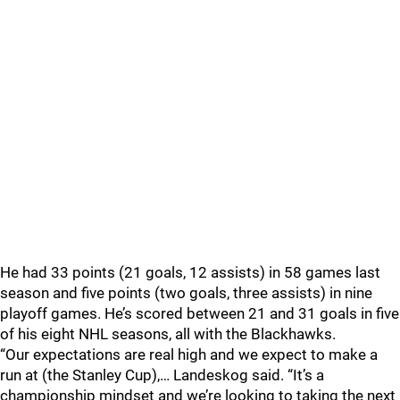
He had 33 points (21 goals, 12 assists) in 58 games last
season and five points (two goals, three assists) in nine
playoff games. He’s scored between 21 and 31 goals in five
of his eight NHL seasons, all with the Blackhawks.
“Our expectations are real high and we expect to make a
run at (the Stanley Cup),… Landeskog said. “It’s a
championship mindset and we’re looking to taking the next