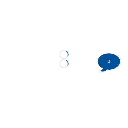
Loading...
0
Loading...