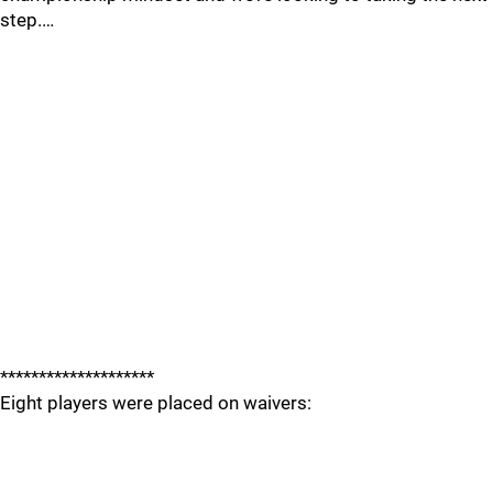
step.…
********************
Eight players were placed on waivers: