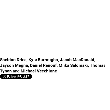
Sheldon Dries, Kyle Burroughs, Jacob MacDonald,
Jayson Megna, Daniel Renouf, Miika Salomaki, Thomas
Tynan
and
Michael Vecchione