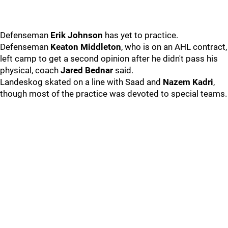
Defenseman
Erik Johnson
has yet to practice.
Defenseman
Keaton Middleton
, who is on an AHL contract,
left camp to get a second opinion after he didn't pass his
physical, coach
Jared Bednar
said.
Landeskog skated on a line with Saad and
Nazem Kadri
,
though most of the practice was devoted to special teams.