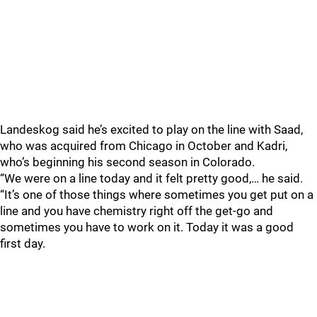
Landeskog said he’s excited to play on the line with Saad,
who was acquired from Chicago in October and Kadri,
who’s beginning his second season in Colorado.
“We were on a line today and it felt pretty good,… he said.
“It’s one of those things where sometimes you get put on a
line and you have chemistry right off the get-go and
sometimes you have to work on it. Today it was a good
first day.