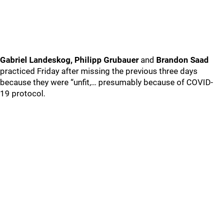
Gabriel Landeskog, Philipp Grubauer
and
Brandon Saad
practiced Friday after missing the previous three days
because they were “unfit,… presumably because of COVID-
19 protocol.