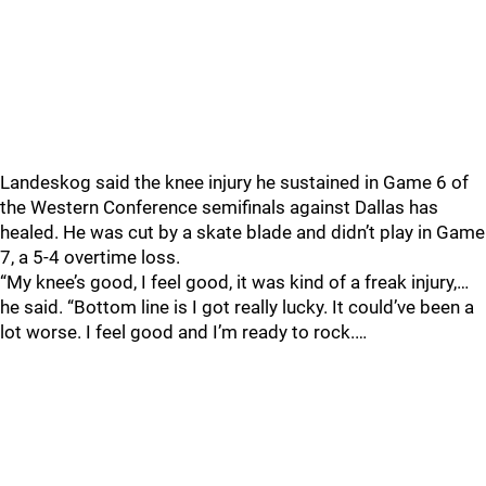
Landeskog said the knee injury he sustained in Game 6 of
the Western Conference semifinals against Dallas has
healed. He was cut by a skate blade and didn’t play in Game
7, a 5-4 overtime loss.
“My knee’s good, I feel good, it was kind of a freak injury,…
he said. “Bottom line is I got really lucky. It could’ve been a
lot worse. I feel good and I’m ready to rock.…