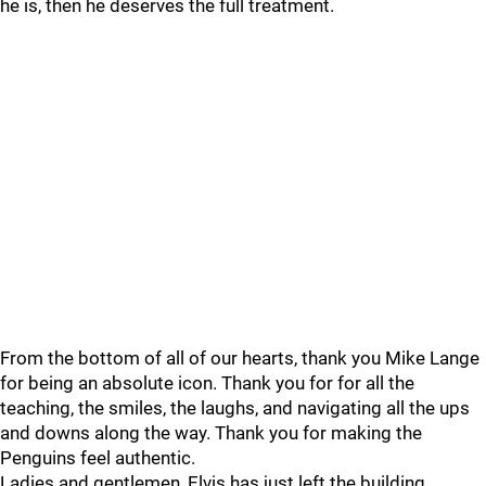
he is, then he deserves the full treatment.
From the bottom of all of our hearts, thank you Mike Lange
for being an absolute icon. Thank you for for all the
teaching, the smiles, the laughs, and navigating all the ups
and downs along the way. Thank you for making the
Penguins feel authentic.
Ladies and gentlemen, Elvis has just left the building.