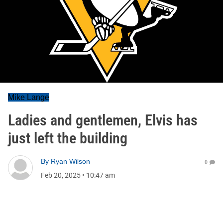
Mike Lange
Ladies and gentlemen, Elvis has
just left the building
By
Ryan Wilson
0
Feb 20, 2025
•
10:47 am