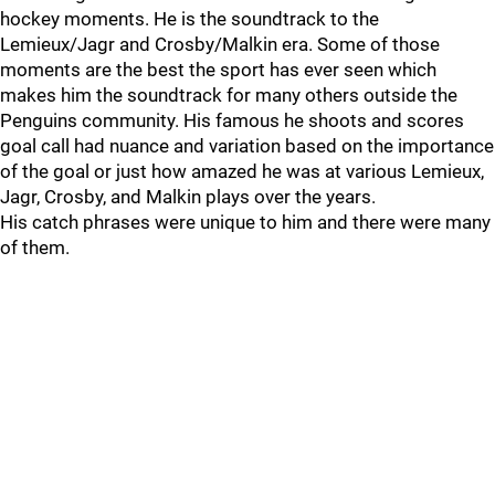
hockey moments. He is the soundtrack to the
Lemieux/Jagr and Crosby/Malkin era. Some of those
moments are the best the sport has ever seen which
makes him the soundtrack for many others outside the
Penguins community. His famous he shoots and scores
goal call had nuance and variation based on the importance
of the goal or just how amazed he was at various Lemieux,
Jagr, Crosby, and Malkin plays over the years.
His catch phrases were unique to him and there were many
of them.