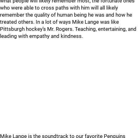
what people will likely remember most, the fortunate ones
who were able to cross paths with him will all likely
remember the quality of human being he was and how he
treated others. In a lot of ways Mike Lange was like
Pittsburgh hockey’s Mr. Rogers. Teaching, entertaining, and
leading with empathy and kindness.
Mike Lange is the soundtrack to our favorite Penguins