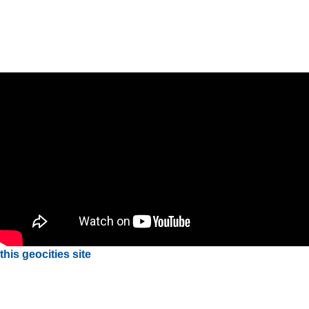
this geocities site