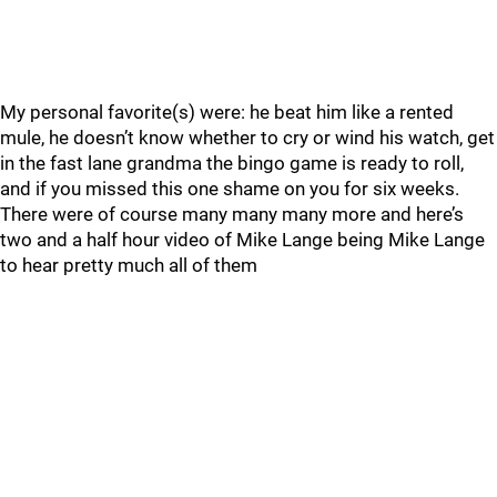
My personal favorite(s) were: he beat him like a rented
mule, he doesn’t know whether to cry or wind his watch, get
in the fast lane grandma the bingo game is ready to roll,
and if you missed this one shame on you for six weeks.
There were of course many many many more and here’s
two and a half hour video of Mike Lange being Mike Lange
to hear pretty much all of them