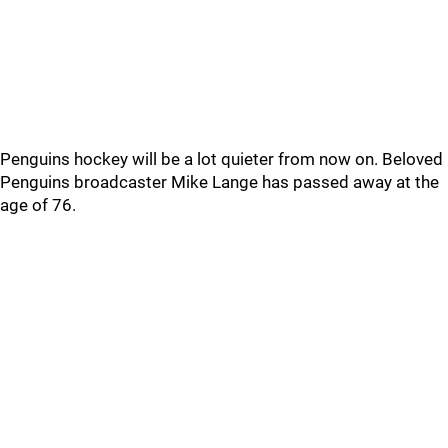
Penguins hockey will be a lot quieter from now on. Beloved
Penguins broadcaster Mike Lange has passed away at the
age of 76.