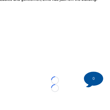
0
Loading...
Loading...