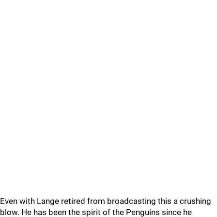
Even with Lange retired from broadcasting this a crushing
blow. He has been the spirit of the Penguins since he