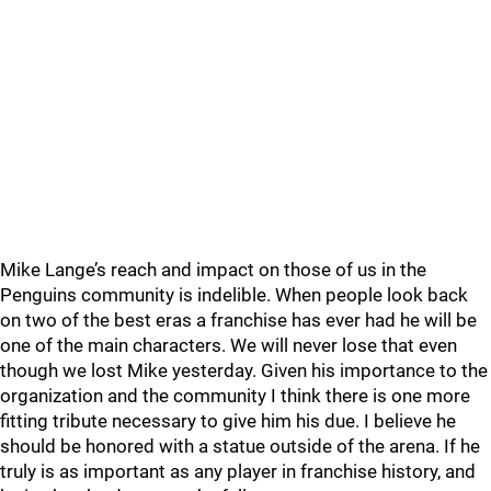
Mike Lange’s reach and impact on those of us in the
Penguins community is indelible. When people look back
on two of the best eras a franchise has ever had he will be
one of the main characters. We will never lose that even
though we lost Mike yesterday. Given his importance to the
organization and the community I think there is one more
fitting tribute necessary to give him his due. I believe he
should be honored with a statue outside of the arena. If he
truly is as important as any player in franchise history, and