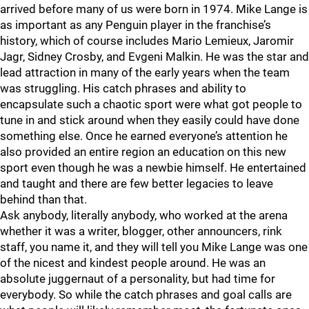
arrived before many of us were born in 1974. Mike Lange is
as important as any Penguin player in the franchise’s
history, which of course includes Mario Lemieux, Jaromir
Jagr, Sidney Crosby, and Evgeni Malkin. He was the star and
lead attraction in many of the early years when the team
was struggling. His catch phrases and ability to
encapsulate such a chaotic sport were what got people to
tune in and stick around when they easily could have done
something else. Once he earned everyone’s attention he
also provided an entire region an education on this new
sport even though he was a newbie himself. He entertained
and taught and there are few better legacies to leave
behind than that.
Ask anybody, literally anybody, who worked at the arena
whether it was a writer, blogger, other announcers, rink
staff, you name it, and they will tell you Mike Lange was one
of the nicest and kindest people around. He was an
absolute juggernaut of a personality, but had time for
everybody. So while the catch phrases and goal calls are