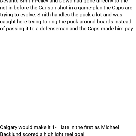
Devante Smith-Pelley and Dowd had gone directly to the
net in before the Carlson shot in a game-plan the Caps are
trying to evolve. Smith handles the puck a lot and was
caught here trying to ring the puck around boards instead
of passing it to a defenseman and the Caps made him pay.
Calgary would make it 1-1 late in the first as Michael
Backlund scored a highlight reel goal.