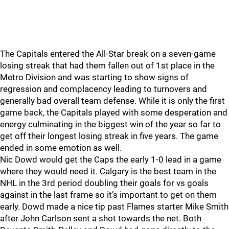
The Capitals entered the All-Star break on a seven-game
losing streak that had them fallen out of 1st place in the
Metro Division and was starting to show signs of
regression and complacency leading to turnovers and
generally bad overall team defense. While it is only the first
game back, the Capitals played with some desperation and
energy culminating in the biggest win of the year so far to
get off their longest losing streak in five years. The game
ended in some emotion as well.
Nic Dowd would get the Caps the early 1-0 lead in a game
where they would need it. Calgary is the best team in the
NHL in the 3rd period doubling their goals for vs goals
against in the last frame so it’s important to get on them
early. Dowd made a nice tip past Flames starter Mike Smith
after John Carlson sent a shot towards the net. Both