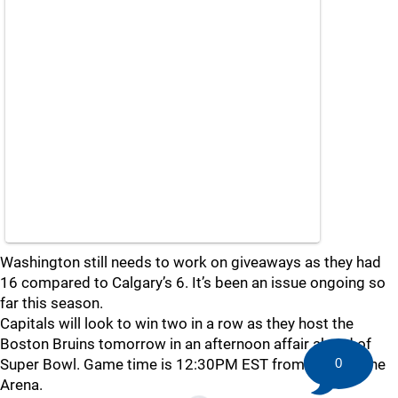
Washington still needs to work on giveaways as they had
16 compared to Calgary’s 6. It’s been an issue ongoing so
far this season.
Capitals will look to win two in a row as they host the
Boston Bruins tomorrow in an afternoon affair ahead of
Super Bowl. Game time is 12:30PM EST from Capital One
0
Arena.