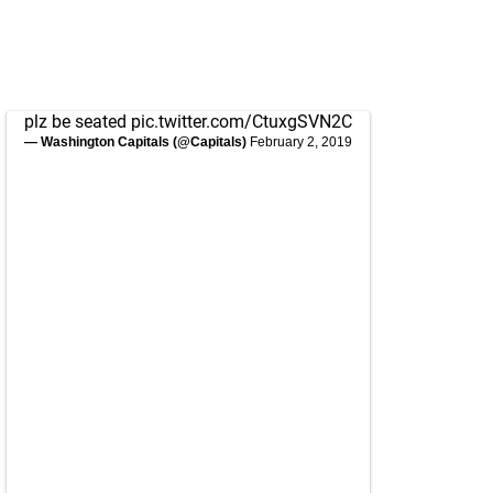
plz be seated
pic.twitter.com/CtuxgSVN2C
— Washington Capitals (@Capitals)
February 2, 2019