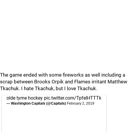
The game ended with some fireworks as well including a
scrap between Brooks Orpik and Flames irritant Matthew
Tkachuk. I hate Tkachuk, but I love Tkachuk.
olde tyme hockey
pic.twitter.com/TpfeIHTTTk
— Washington Capitals (@Capitals)
February 2, 2019