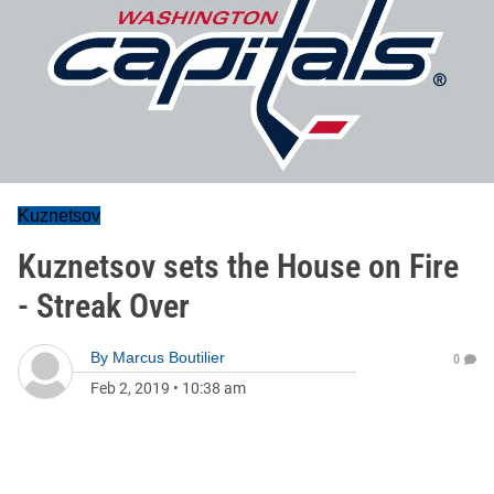
Kuznetsov
Kuznetsov sets the House on Fire
- Streak Over
By
Marcus Boutilier
0
Feb 2, 2019
•
10:38 am