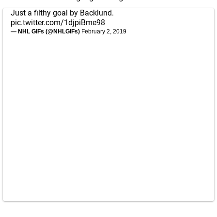
Just a filthy goal by Backlund.
pic.twitter.com/1djpiBme98
— NHL GIFs (@NHLGIFs)
February 2, 2019