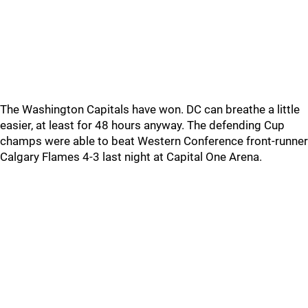
The Washington Capitals have won. DC can breathe a little
easier, at least for 48 hours anyway. The defending Cup
champs were able to beat Western Conference front-runner
Calgary Flames 4-3 last night at Capital One Arena.