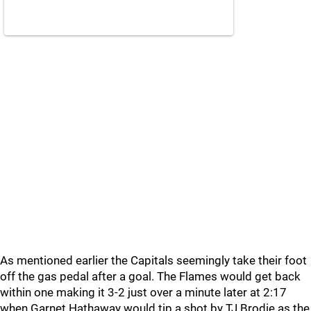
As mentioned earlier the Capitals seemingly take their foot
off the gas pedal after a goal. The Flames would get back
within one making it 3-2 just over a minute later at 2:17
when Garnet Hathaway would tip a shot by TJ Brodie as the