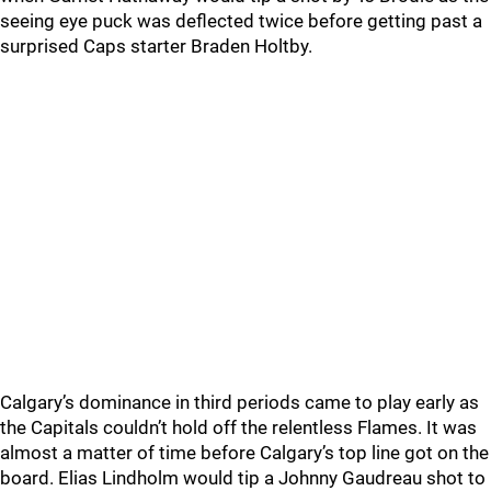
seeing eye puck was deflected twice before getting past a
surprised Caps starter Braden Holtby.
Calgary’s dominance in third periods came to play early as
the Capitals couldn’t hold off the relentless Flames. It was
almost a matter of time before Calgary’s top line got on the
board. Elias Lindholm would tip a Johnny Gaudreau shot to