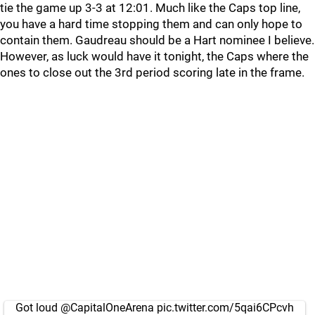
tie the game up 3-3 at 12:01. Much like the Caps top line,
you have a hard time stopping them and can only hope to
contain them. Gaudreau should be a Hart nominee I believe.
However, as luck would have it tonight, the Caps where the
ones to close out the 3rd period scoring late in the frame.
Got loud
@CapitalOneArena
pic.twitter.com/5qai6CPcvh