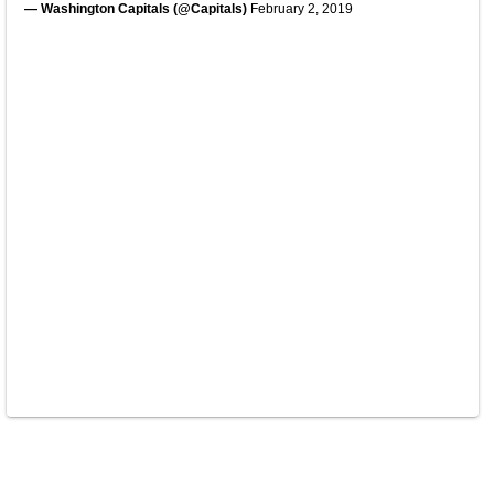
— Washington Capitals (@Capitals)
February 2, 2019