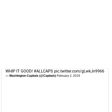
WHIP IT GOOD!
#ALLCAPS
pic.twitter.com/gLwkJn9966
— Washington Capitals (@Capitals)
February 2, 2019