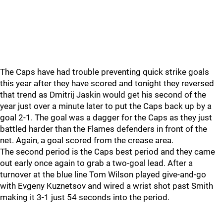
The Caps have had trouble preventing quick strike goals
this year after they have scored and tonight they reversed
that trend as Dmitrij Jaskin would get his second of the
year just over a minute later to put the Caps back up by a
goal 2-1. The goal was a dagger for the Caps as they just
battled harder than the Flames defenders in front of the
net. Again, a goal scored from the crease area.
The second period is the Caps best period and they came
out early once again to grab a two-goal lead. After a
turnover at the blue line Tom Wilson played give-and-go
with Evgeny Kuznetsov and wired a wrist shot past Smith
making it 3-1 just 54 seconds into the period.