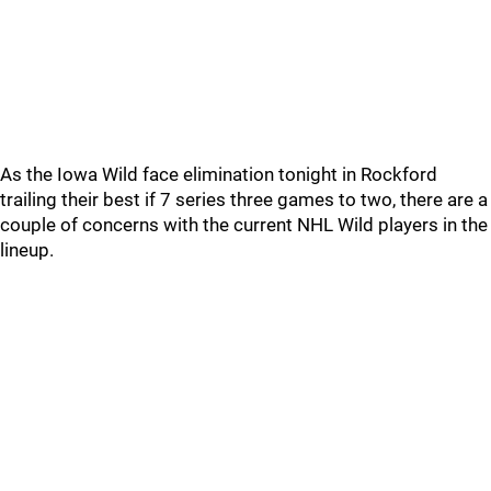
As the Iowa Wild face elimination tonight in Rockford
trailing their best if 7 series three games to two, there are a
couple of concerns with the current NHL Wild players in the
lineup.