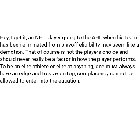
Hey, I get it, an NHL player going to the AHL when his team
has been eliminated from playoff eligibility may seem like a
demotion. That of course is not the players choice and
should never really be a factor in how the player performs.
To be an elite athlete or elite at anything, one must always
have an edge and to stay on top, complacency cannot be
allowed to enter into the equation.