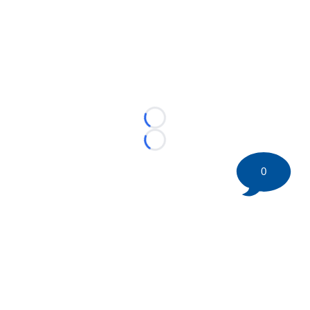
Loading...
Loading...
0