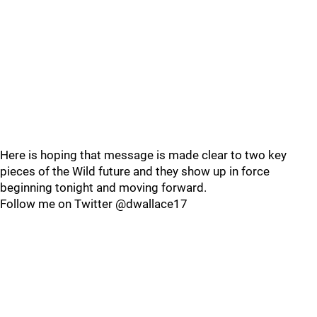
Here is hoping that message is made clear to two key
pieces of the Wild future and they show up in force
beginning tonight and moving forward.
Follow me on Twitter @dwallace17