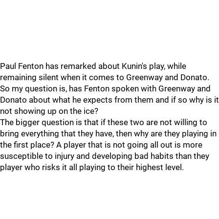
Paul Fenton has remarked about Kunin's play, while
remaining silent when it comes to Greenway and Donato.
So my question is, has Fenton spoken with Greenway and
Donato about what he expects from them and if so why is it
not showing up on the ice?
The bigger question is that if these two are not willing to
bring everything that they have, then why are they playing in
the first place? A player that is not going all out is more
susceptible to injury and developing bad habits than they
player who risks it all playing to their highest level.