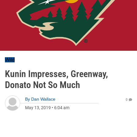
Wild
Kunin Impresses, Greenway,
Donato Not So Much
By
Dan Wallace
0
May 13, 2019
•
6:04 am