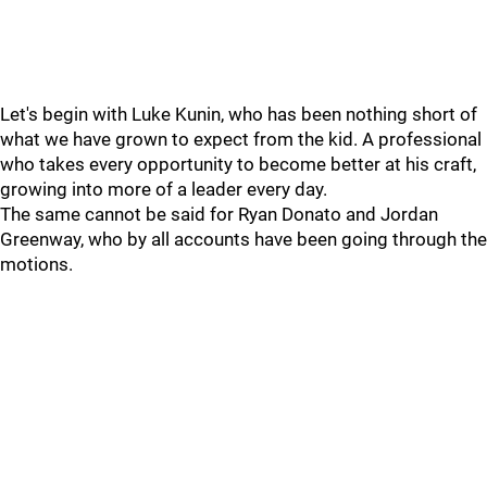
Let's begin with Luke Kunin, who has been nothing short of
what we have grown to expect from the kid. A professional
who takes every opportunity to become better at his craft,
growing into more of a leader every day.
The same cannot be said for Ryan Donato and Jordan
Greenway, who by all accounts have been going through the
motions.