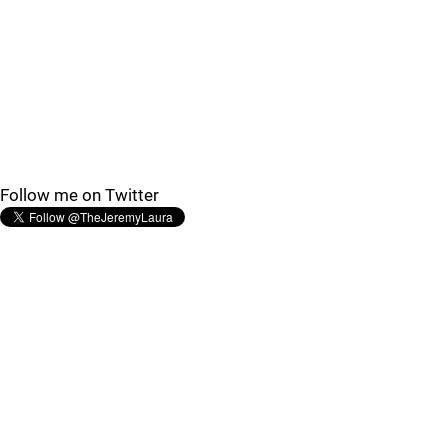
Follow me on Twitter