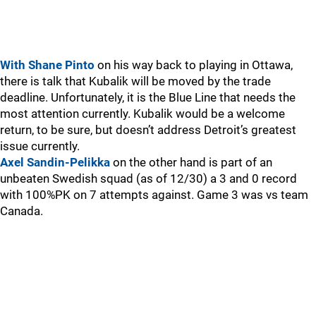
With Shane Pinto
on his way back to playing in Ottawa,
there is talk that Kubalik will be moved by the trade
deadline. Unfortunately, it is the Blue Line that needs the
most attention currently. Kubalik would be a welcome
return, to be sure, but doesn’t address Detroit’s greatest
issue currently.
Axel Sandin-Pelikka
on the other hand is part of an
unbeaten Swedish squad (as of 12/30) a 3 and 0 record
with 100%PK on 7 attempts against. Game 3 was vs team
Canada.