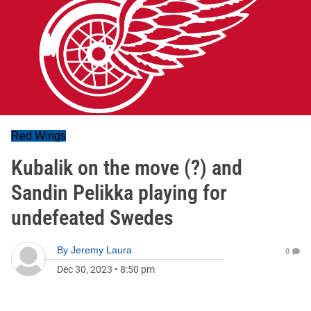
Red Wings
Kubalik on the move (?) and
Sandin Pelikka playing for
undefeated Swedes
By
Jeremy Laura
0
Dec 30, 2023
•
8:50 pm