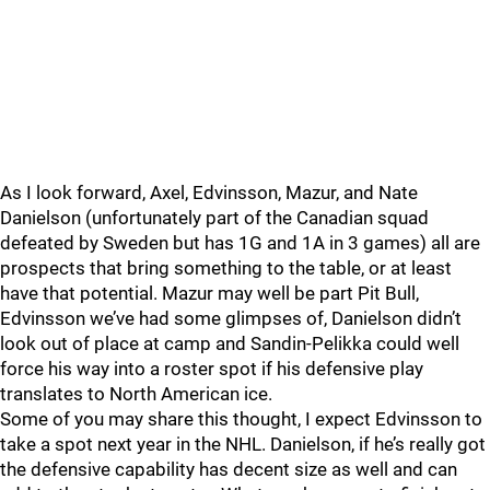
As I look forward, Axel, Edvinsson, Mazur, and Nate
Danielson (unfortunately part of the Canadian squad
defeated by Sweden but has 1G and 1A in 3 games) all are
prospects that bring something to the table, or at least
have that potential. Mazur may well be part Pit Bull,
Edvinsson we’ve had some glimpses of, Danielson didn’t
look out of place at camp and Sandin-Pelikka could well
force his way into a roster spot if his defensive play
translates to North American ice.
Some of you may share this thought, I expect Edvinsson to
take a spot next year in the NHL. Danielson, if he’s really got
the defensive capability has decent size as well and can