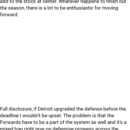
add to the stock at center. Whatever happens to finish out
the season, there is a lot to be enthusiastic for moving
forward.
Full disclosure, if Detroit upgraded the defense before the
deadline I wouldn’t be upset. The problem is that the
Forwards have to be a part of the system as well and it’s a
mixed bag right now on defensive prowess across the