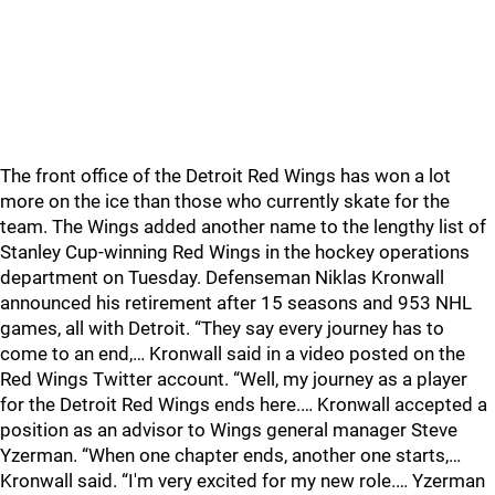
The front office of the Detroit Red Wings has won a lot
more on the ice than those who currently skate for the
team. The Wings added another name to the lengthy list of
Stanley Cup-winning Red Wings in the hockey operations
department on Tuesday. Defenseman Niklas Kronwall
announced his retirement after 15 seasons and 953 NHL
games, all with Detroit. “They say every journey has to
come to an end,… Kronwall said in a video posted on the
Red Wings Twitter account. “Well, my journey as a player
for the Detroit Red Wings ends here.… Kronwall accepted a
position as an advisor to Wings general manager Steve
Yzerman. “When one chapter ends, another one starts,…
Kronwall said. “I'm very excited for my new role.… Yzerman