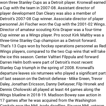
won three Stanley Cups as a Detroit player. Kronwall earned
a Cup with the team in 2007-08. Assistant director of
player development Dan Cleary was also a member of
Detroit’s 2007-08 Cup winner. Associate director of player
personnel Jiri Fischer won the Cup with the 2001-02 Wings.
Director of amateur scouting Kris Draper was a four-time
Cup winner as a Wings player. Pro scout Kirk Maltby was a
three-time Stanley Cup champion as a Detroit forward.
That’s 13 Cups won by hockey operations personnel as Red
Wings players, compared to the two Cup wins that will take
the ice this season. Center Valtteri Filppula and forward
Darren Helm both were part of Detroit’s most recent
Stanley Cup triumph in the spring of 2008. Kronwall’s
departure leaves six returnees who played a significant part
of last season on the Detroit defense - Mike Green, Trevor
Daley, Jonathan Ericsson, Danny DeKeyser, Filp Hronek and
Dennis Cholowski all played at least 44 games along the
Wings blueline in 2018-19. Madison Bowey saw action in
17 games after he was acquired from the Washington
Capitals near the NHL trade deadline. Six-year NHL veteran