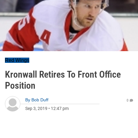
Red Wings
Kronwall Retires To Front Office
Position
By
Bob Duff
0
Sep 3, 2019
•
12:47 pm