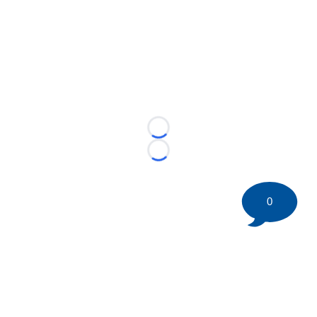
Loading...
Loading...
0