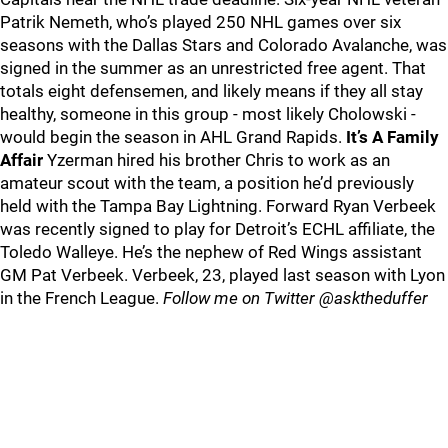
Patrik Nemeth, who’s played 250 NHL games over six
seasons with the Dallas Stars and Colorado Avalanche, was
signed in the summer as an unrestricted free agent. That
totals eight defensemen, and likely means if they all stay
healthy, someone in this group - most likely Cholowski -
would begin the season in AHL Grand Rapids.
It’s A Family
Affair
Yzerman hired his brother Chris to work as an
amateur scout with the team, a position he’d previously
held with the Tampa Bay Lightning. Forward Ryan Verbeek
was recently signed to play for Detroit’s ECHL affiliate, the
Toledo Walleye. He’s the nephew of Red Wings assistant
GM Pat Verbeek. Verbeek, 23, played last season with Lyon
in the French League.
Follow me on Twitter @asktheduffer