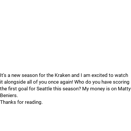
It's a new season for the Kraken and I am excited to watch
it alongside all of you once again! Who do you have scoring
the first goal for Seattle this season? My money is on Matty
Beniers.
Thanks for reading.