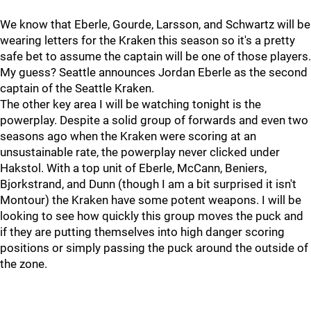
We know that Eberle, Gourde, Larsson, and Schwartz will be
wearing letters for the Kraken this season so it's a pretty
safe bet to assume the captain will be one of those players.
My guess? Seattle announces Jordan Eberle as the second
captain of the Seattle Kraken.
The other key area I will be watching tonight is the
powerplay. Despite a solid group of forwards and even two
seasons ago when the Kraken were scoring at an
unsustainable rate, the powerplay never clicked under
Hakstol. With a top unit of Eberle, McCann, Beniers,
Bjorkstrand, and Dunn (though I am a bit surprised it isn't
Montour) the Kraken have some potent weapons. I will be
looking to see how quickly this group moves the puck and
if they are putting themselves into high danger scoring
positions or simply passing the puck around the outside of
the zone.