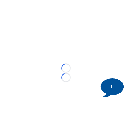
Loading...
Loading...
0