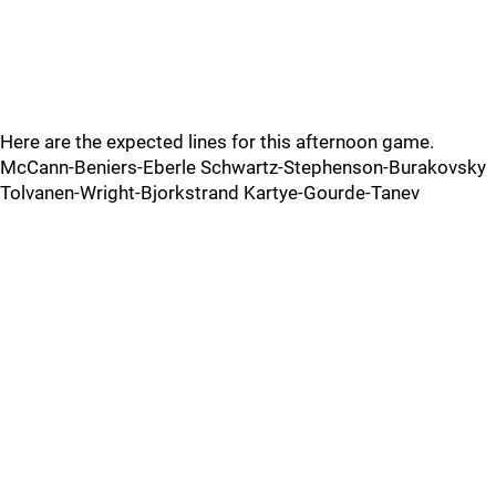
Here are the expected lines for this afternoon game.
McCann-Beniers-Eberle Schwartz-Stephenson-Burakovsky
Tolvanen-Wright-Bjorkstrand Kartye-Gourde-Tanev