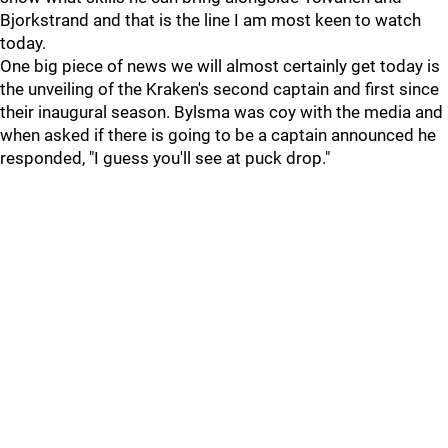
Bjorkstrand and that is the line I am most keen to watch
today.
One big piece of news we will almost certainly get today is
the unveiling of the Kraken's second captain and first since
their inaugural season. Bylsma was coy with the media and
when asked if there is going to be a captain announced he
responded, "I guess you'll see at puck drop."