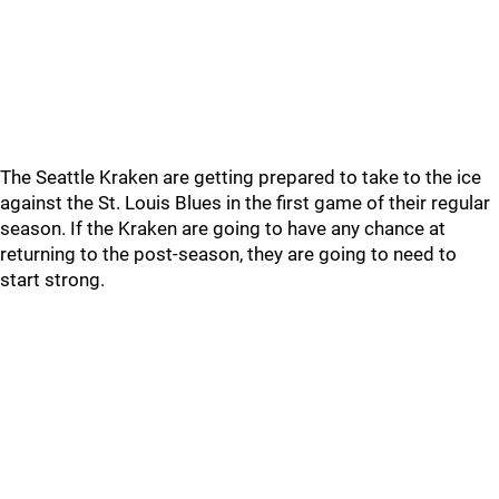
The Seattle Kraken are getting prepared to take to the ice
against the St. Louis Blues in the first game of their regular
season. If the Kraken are going to have any chance at
returning to the post-season, they are going to need to
start strong.