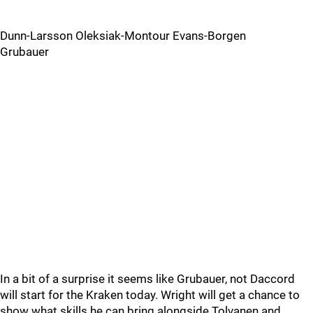
Dunn-Larsson Oleksiak-Montour Evans-Borgen
Grubauer
In a bit of a surprise it seems like Grubauer, not Daccord
will start for the Kraken today. Wright will get a chance to
show what skills he can bring alongside Tolvanen and