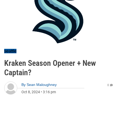
seattle
Kraken Season Opener + New
Captain?
By
Sean Maloughney
0
Oct 8, 2024
•
3:16 pm