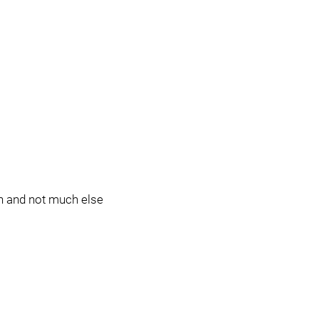
n and not much else