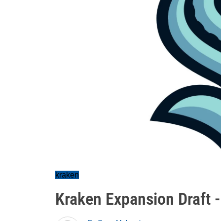
kraken
Kraken Expansion Draft 