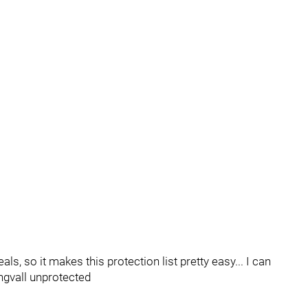
s, so it makes this protection list pretty easy... I can
ngvall unprotected