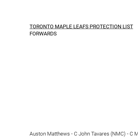
TORONTO MAPLE LEAFS PROTECTION LIST
FORWARDS
Auston Matthews - C John Tavares (NMC) - C M