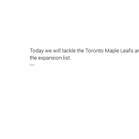
Today we will tackle the Toronto Maple Leafs a
the expansion list.
---