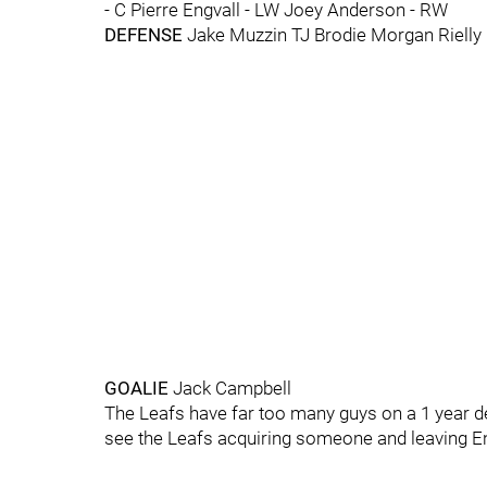
- C Pierre Engvall - LW Joey Anderson - RW
DEFENSE
Jake Muzzin TJ Brodie Morgan Rielly
GOALIE
Jack Campbell
The Leafs have far too many guys on a 1 year deal
see the Leafs acquiring someone and leaving E