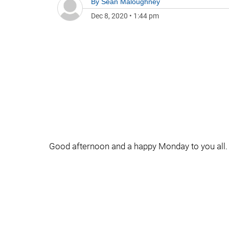
By
Sean Maloughney
Dec 8, 2020
•
1:44 pm
Good afternoon and a happy Monday to you all.