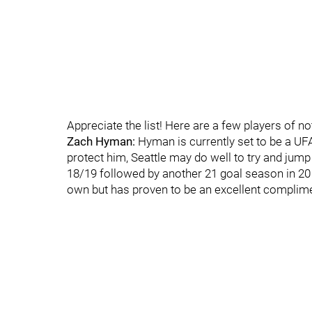
Appreciate the list! Here are a few players of no
Zach Hyman:
Hyman is currently set to be a UFA
protect him, Seattle may do well to try and jump
18/19 followed by another 21 goal season in 20 
own but has proven to be an excellent complime