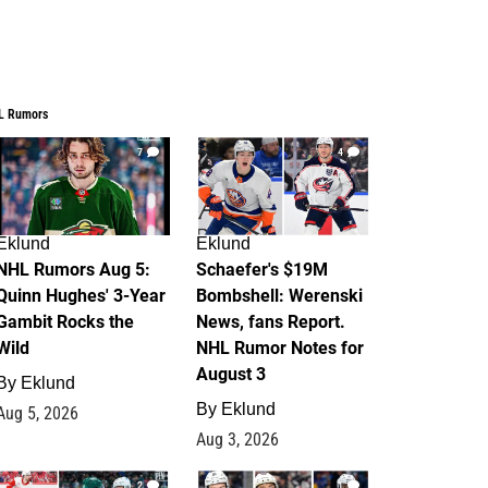
L Rumors
7
4
Eklund
Eklund
NHL Rumors Aug 5:
Schaefer's $19M
Quinn Hughes' 3-Year
Bombshell: Werenski
Gambit Rocks the
News, fans Report.
Wild
NHL Rumor Notes for
August 3
By
Eklund
By
Eklund
Aug 5, 2026
Aug 3, 2026
2
1