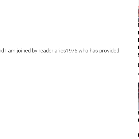
nd I am joined by reader aries1976 who has provided