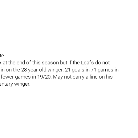
te.
 at the end of this season but if the Leafs do not
 in on the 28 year old winger. 21 goals in 71 games in
fewer games in 19/20. May not carry a line on his
ntary winger.