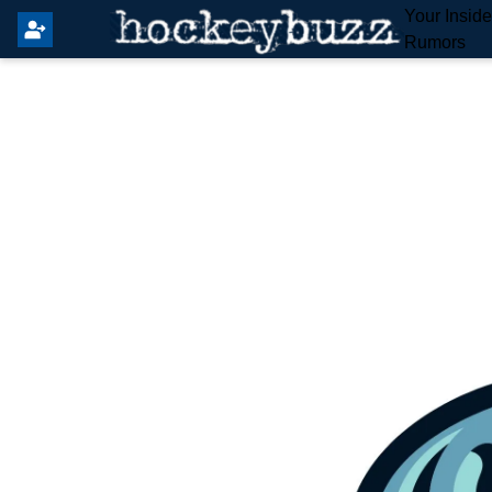
Your Insid
Rumors