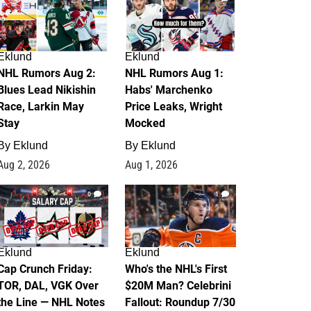
Eklund
Eklund
NHL Rumors Aug 2:
NHL Rumors Aug 1:
Blues Lead Nikishin
Habs' Marchenko
Race, Larkin May
Price Leaks, Wright
Stay
Mocked
By
Eklund
By
Eklund
Aug 2, 2026
Aug 1, 2026
0
1
Eklund
Eklund
Cap Crunch Friday:
Who's the NHL's First
TOR, DAL, VGK Over
$20M Man? Celebrini
the Line — NHL Notes
Fallout: Roundup 7/30