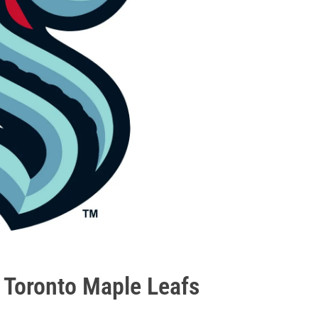
- Toronto Maple Leafs