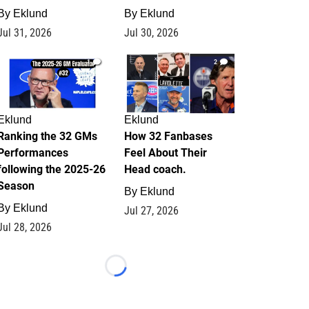
By
Eklund
By
Eklund
Jul 31, 2026
Jul 30, 2026
1
2
Eklund
Eklund
Ranking the 32 GMs
How 32 Fanbases
Performances
Feel About Their
following the 2025-26
Head coach.
Season
By
Eklund
By
Eklund
Jul 27, 2026
Jul 28, 2026
Loading...