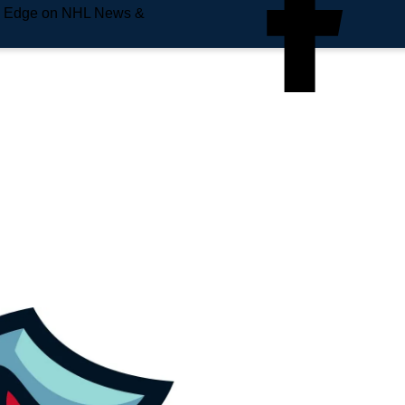
e Edge on NHL News &