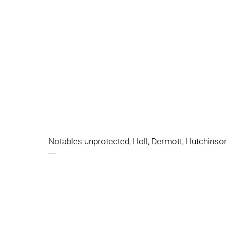
Notables unprotected, Holl, Dermott, Hutchinso
---