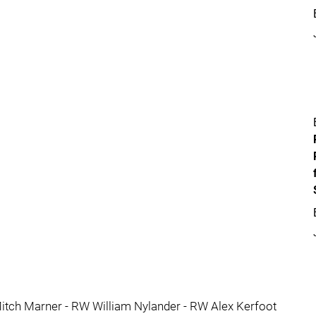
itch Marner - RW William Nylander - RW Alex Kerfoot