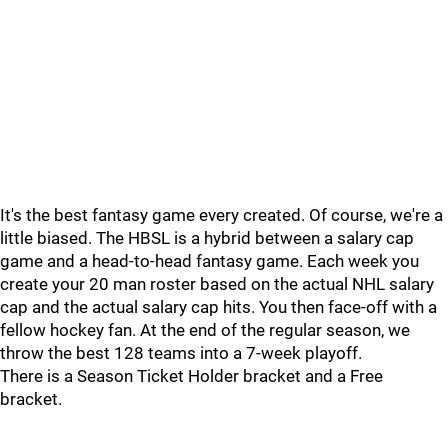
It's the best fantasy game every created. Of course, we're a
little biased. The HBSL is a hybrid between a salary cap
game and a head-to-head fantasy game. Each week you
create your 20 man roster based on the actual NHL salary
cap and the actual salary cap hits. You then face-off with a
fellow hockey fan. At the end of the regular season, we
throw the best 128 teams into a 7-week playoff.
There is a Season Ticket Holder bracket and a Free
bracket.