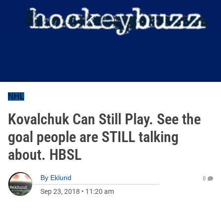
NHL
Kovalchuk Can Still Play. See the
goal people are STILL talking
about. HBSL
By
Eklund
0
Sep 23, 2018
•
11:20 am