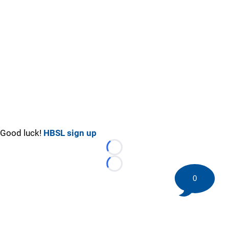
Good luck!
HBSL sign up
Loading...
Loading...
0