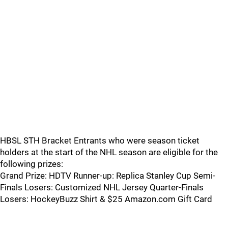
HBSL STH Bracket Entrants who were season ticket
holders at the start of the NHL season are eligible for the
following prizes:
Grand Prize: HDTV Runner-up: Replica Stanley Cup Semi-
Finals Losers: Customized NHL Jersey Quarter-Finals
Losers: HockeyBuzz Shirt & $25 Amazon.com Gift Card