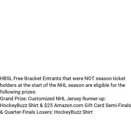
HBSL Free Bracket Entrants that were NOT season ticket
holders at the start of the NHL season are eligible for the
following prizes:
Grand Prize: Customized NHL Jersey Runner-up:
HockeyBuzz Shirt & $25 Amazon.com Gift Card Semi-Finals
& Quarter-Finals Losers: HockeyBuzz Shirt