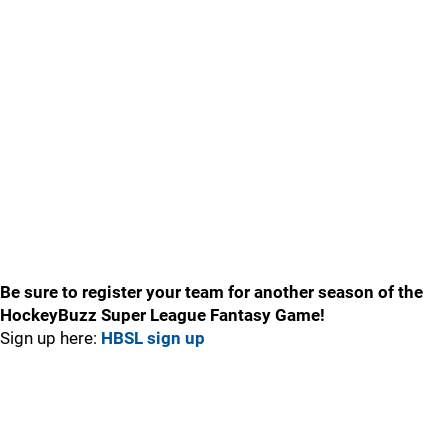
Be sure to register your team for another season of the
HockeyBuzz Super League Fantasy Game!
Sign up here:
HBSL sign up