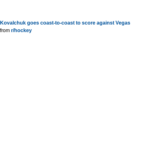
Kovalchuk goes coast-to-coast to score against Vegas
from
r/hockey