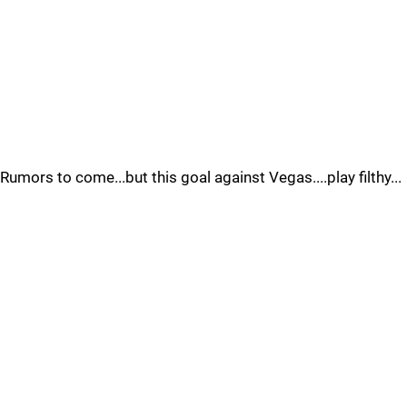
Rumors to come...but this goal against Vegas....play filthy...