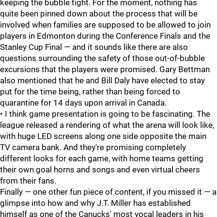
keeping the bubble tight. For the moment, nothing has
quite been pinned down about the process that will be
involved when families are supposed to be allowed to join
players in Edmonton during the Conference Finals and the
Stanley Cup Final — and it sounds like there are also
questions surrounding the safety of those out-of-bubble
excursions that the players were promised. Gary Bettman
also mentioned that he and Bill Daly have elected to stay
put for the time being, rather than being forced to
quarantine for 14 days upon arrival in Canada.
• I think game presentation is going to be fascinating. The
league released a rendering of what the arena will look like,
with huge LED screens along one side opposite the main
TV camera bank. And they're promising completely
different looks for each game, with home teams getting
their own goal horns and songs and even virtual cheers
from their fans.
Finally — one other fun piece of content, if you missed it — a
glimpse into how and why J.T. Miller has established
himself as one of the Canucks' most vocal leaders in his