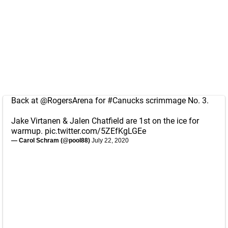
Back at
@RogersArena
for
#Canucks
scrimmage No. 3.
Jake Virtanen & Jalen Chatfield are 1st on the ice for
warmup.
pic.twitter.com/5ZEfKgLGEe
— Carol Schram (@pool88)
July 22, 2020