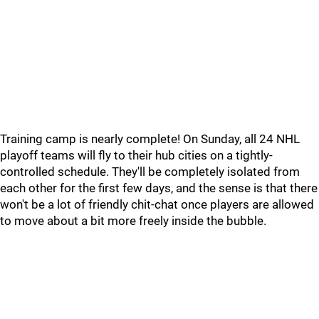
Training camp is nearly complete! On Sunday, all 24 NHL
playoff teams will fly to their hub cities on a tightly-
controlled schedule. They'll be completely isolated from
each other for the first few days, and the sense is that there
won't be a lot of friendly chit-chat once players are allowed
to move about a bit more freely inside the bubble.