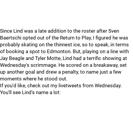
Since Lind was a late addition to the roster after Sven
Baertschi opted out of the Return to Play, I figured he was
probably skating on the thinnest ice, so to speak, in terms
of booking a spot to Edmonton. But, playing on a line with
Jay Beagle and Tyler Motte, Lind had a terrific showing at
Wednesday's scrimmage. He scored on a breakaway, set
up another goal and drew a penalty, to name just a few
moments where he stood out.
If you'd like, check out my livetweets from Wednesday.
You'll see Lind's name a lot: