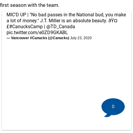
first season with the team.
MIC'D UP | "No bad passes in the National bud, you make
a lot of money." J.T. Miller is an absolute beauty. ðŸ¤
£
#CanucksCamp
|
@TD_Canada
pic.twitter.com/e0ZD9GKABL
— Vancouver #Canucks (@Canucks)
July 23, 2020
0