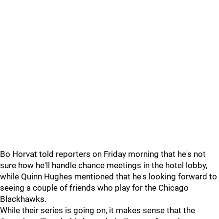
Bo Horvat told reporters on Friday morning that he's not
sure how he'll handle chance meetings in the hotel lobby,
while Quinn Hughes mentioned that he's looking forward to
seeing a couple of friends who play for the Chicago
Blackhawks.
While their series is going on, it makes sense that the