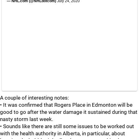
— NHL.com (@NHLdotcom)
July 24, 2020
A couple of interesting notes:
• It was confirmed that Rogers Place in Edmonton will be
good to go after the water damage it sustained during that
nasty storm last week.
• Sounds like there are still some issues to be worked out
with the health authority in Alberta, in particular, about