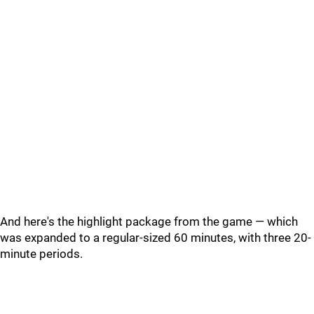
And here's the highlight package from the game — which
was expanded to a regular-sized 60 minutes, with three 20-
minute periods.