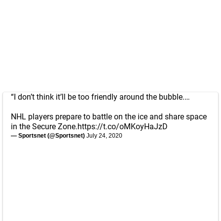
“I don’t think it’ll be too friendly around the bubble.…
NHL players prepare to battle on the ice and share space
in the Secure Zone.
https://t.co/oMKoyHaJzD
— Sportsnet (@Sportsnet)
July 24, 2020