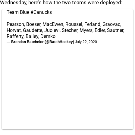
Wednesday, here's how the two teams were deployed:
Team Blue
#Canucks
Pearson, Boeser, MacEwen, Roussel, Ferland, Graovac,
Horvat, Gaudette, Juolevi, Stecher, Myers, Edler, Sautner,
Rafferty, Bailey, Demko.
— Brendan Batchelor (@BatchHockey)
July 22, 2020