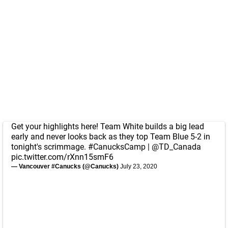
Get your highlights here! Team White builds a big lead
early and never looks back as they top Team Blue 5-2 in
tonight's scrimmage.
#CanucksCamp
|
@TD_Canada
pic.twitter.com/rXnn15smF6
— Vancouver #Canucks (@Canucks)
July 23, 2020