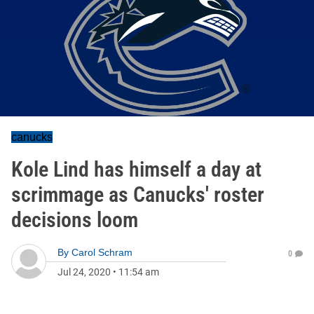
canucks
Kole Lind has himself a day at
scrimmage as Canucks' roster
decisions loom
By
Carol Schram
0
Jul 24, 2020
•
11:54 am