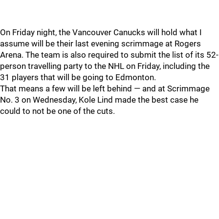
On Friday night, the Vancouver Canucks will hold what I
assume will be their last evening scrimmage at Rogers
Arena. The team is also required to submit the list of its 52-
person travelling party to the NHL on Friday, including the
31 players that will be going to Edmonton.
That means a few will be left behind — and at Scrimmage
No. 3 on Wednesday, Kole Lind made the best case he
could to not be one of the cuts.