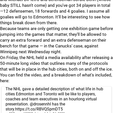
baby STILL hasn't come) and you've got 34 players in total
—12 defensemen, 18 forwards and 4 goalies. I assume all
goalies will go to Edmonton. It'll be interesting to see how
things break down from there.
Because teams are only getting one exhibition game before
jumping into the games that matter, they'll be allowed to
carry an extra forward and an extra defenseman on their
bench for that game — in the Canucks' case, against
Winnipeg next Wednesday night.
On Friday, the NHL held a media availability after releasing a
50-minute long video that outlines many of the protocols
that will be in place in the hub cities, both on and off the ice.
You can find the video, and a breakdown of what's included,
here:
The NHL gave a detailed description of what life in hub
cities Edmonton and Toronto will be like to players,
coaches and team executives in an hourlong virtual
presentation.
@drosennhl
has the
story.
https://t.co/RBVQSpmDT5