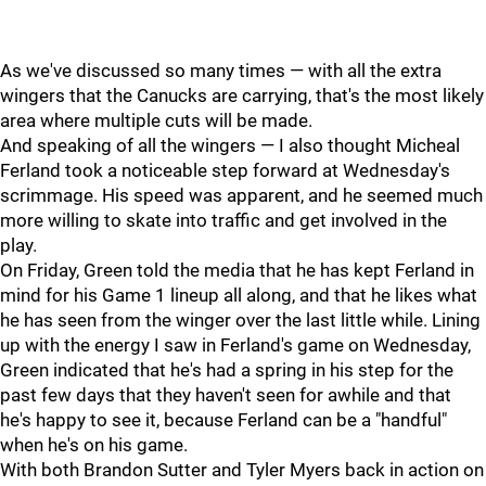
As we've discussed so many times — with all the extra
wingers that the Canucks are carrying, that's the most likely
area where multiple cuts will be made.
And speaking of all the wingers — I also thought Micheal
Ferland took a noticeable step forward at Wednesday's
scrimmage. His speed was apparent, and he seemed much
more willing to skate into traffic and get involved in the
play.
On Friday, Green told the media that he has kept Ferland in
mind for his Game 1 lineup all along, and that he likes what
he has seen from the winger over the last little while. Lining
up with the energy I saw in Ferland's game on Wednesday,
Green indicated that he's had a spring in his step for the
past few days that they haven't seen for awhile and that
he's happy to see it, because Ferland can be a "handful"
when he's on his game.
With both Brandon Sutter and Tyler Myers back in action on