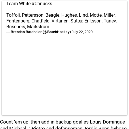
Team White
#Canucks
Toffoli, Pettersson, Beagle, Hughes, Lind, Motte, Miller,
Fantenberg, Chatfield, Virtanen, Sutter, Eriksson, Tanev,
Brisebois, Markstrom.
— Brendan Batchelor (@BatchHockey)
July 22, 2020
Count 'em up, then add in backup goalies Louis Domingue
and Michael DiPietro and defenseman Jordie Benn (whose