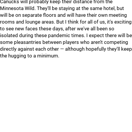
Canucks will probably keep their distance from the
Minnesota Wild. They'll be staying at the same hotel, but
will be on separate floors and will have their own meeting
rooms and lounge areas. But I think for all of us, it's exciting
to see new faces these days, after we've all been so
isolated during these pandemic times. I expect there will be
some pleasantries between players who aren't competing
directly against each other — although hopefully they'll keep
the hugging to a minimum.