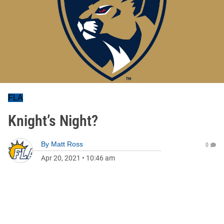
FLA
Knight’s Night?
By
Matt Ross
0
Apr 20, 2021
•
10:46 am