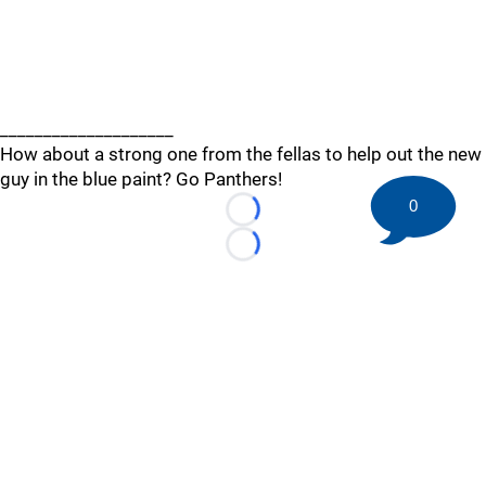
____________________
How about a strong one from the fellas to help out the new
guy in the blue paint? Go Panthers!
0
Loading...
Loading...