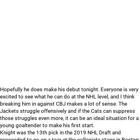
Hopefully he does make his debut tonight. Everyone is very
excited to see what he can do at the NHL level, and I think
breaking him in against CBJ makes a lot of sense. The
Jackets struggle offensively and if the Cats can suppress
those struggles even more, it can be an ideal situation for a
young goaltender to make his first start.
Knight was the 13th pick in the 2019 NHL Draft and
proceeded to go on a tear at the collegiate stage in Boston