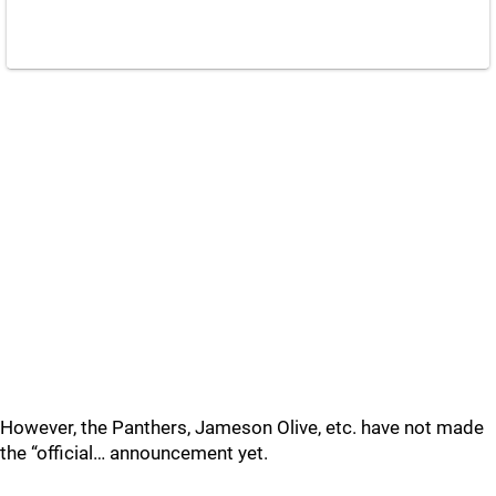
However, the Panthers, Jameson Olive, etc. have not made
the “official… announcement yet.