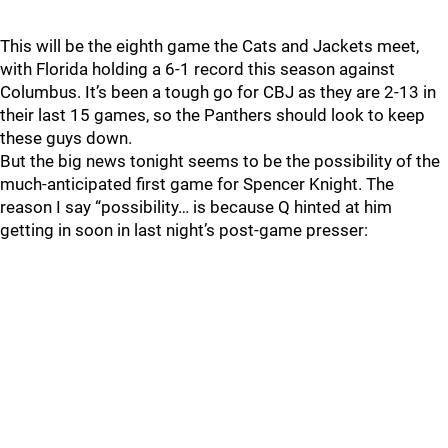
This will be the eighth game the Cats and Jackets meet,
with Florida holding a 6-1 record this season against
Columbus. It’s been a tough go for CBJ as they are 2-13 in
their last 15 games, so the Panthers should look to keep
these guys down.
But the big news tonight seems to be the possibility of the
much-anticipated first game for Spencer Knight. The
reason I say “possibility… is because Q hinted at him
getting in soon in last night’s post-game presser: