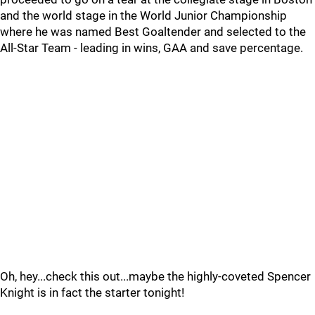
and the world stage in the World Junior Championship
where he was named Best Goaltender and selected to the
All-Star Team - leading in wins, GAA and save percentage.
Oh, hey...check this out...maybe the highly-coveted Spencer
Knight is in fact the starter tonight!