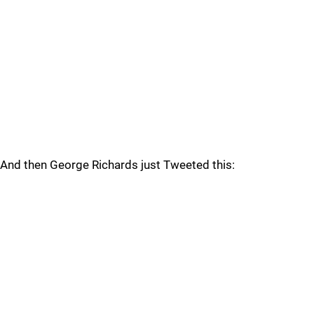
And then George Richards just Tweeted this: