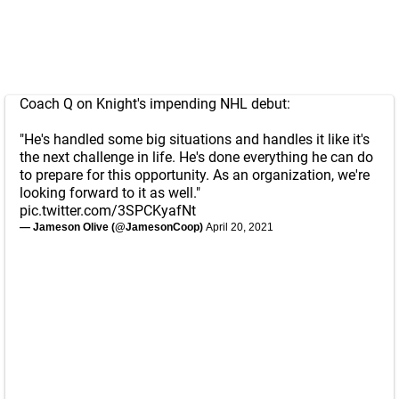
Coach Q on Knight's impending NHL debut:
"He's handled some big situations and handles it like it's
the next challenge in life. He's done everything he can do
to prepare for this opportunity. As an organization, we're
looking forward to it as well."
pic.twitter.com/3SPCKyafNt
— Jameson Olive (@JamesonCoop)
April 20, 2021