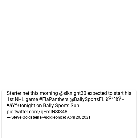
Starter net this morning
@slknight30
expected to start his
1st NHL game
#FlaPanthers
@BallySportsFL
ðŸ“ºðŸ–
¥ðŸ“±tonight on Bally Sports Sun
pic.twitter.com/gEmIN8I348
— Steve Goldstein (@goldieonice)
April 20, 2021