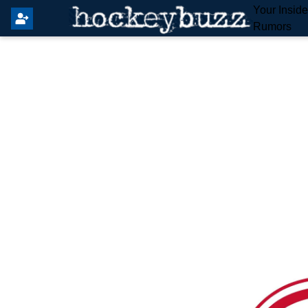
Your Insid
Rumors