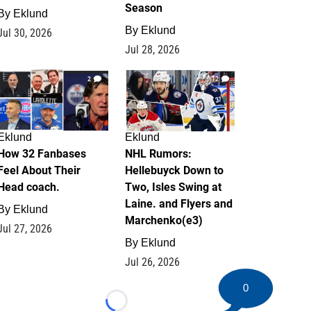
Season
By
Eklund
By
Eklund
Jul 30, 2026
Jul 28, 2026
2
12
Eklund
Eklund
How 32 Fanbases
NHL Rumors:
Feel About Their
Hellebuyck Down to
Head coach.
Two, Isles Swing at
Laine. and Flyers and
By
Eklund
Marchenko(e3)
Jul 27, 2026
By
Eklund
Jul 26, 2026
0
Loading...