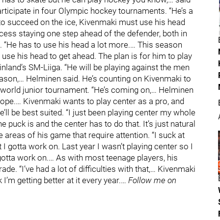
articipate in four Olympic hockey tournaments. “He’s a
 to succeed on the ice, Kivenmaki must use his head
rocess staying one step ahead of the defender, both in
d. “He has to use his head a lot more.… This season
o use his head to get ahead. The plan is for him to play
inland’s SM-Liiga. “He will be playing against the men
s season,… Helminen said. He’s counting on Kivenmaki to
s world junior tournament. “He’s coming on,… Helminen
ope.… Kivenmaki wants to play center as a pro, and
he’ll be best suited. “I just been playing center my whole
e puck is and the center has to do that. It’s just natural
e areas of his game that require attention. “I suck at
t I gotta work on. Last year I wasn’t playing center so I
 gotta work on.… As with most teenage players, his
e. “I’ve had a lot of difficulties with that,… Kivenmaki
nk I’m getting better at it every year.…
Follow me on