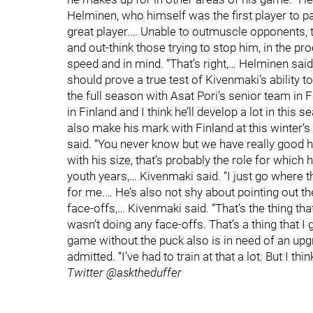
Helminen, who himself was the first player to p
great player.… Unable to outmuscle opponents,
and out-think those trying to stop him, in the p
speed and in mind. “That’s right,… Helminen sai
should prove a true test of Kivenmaki’s ability t
the full season with Asat Pori’s senior team in F
in Finland and I think he’ll develop a lot in thi
also make his mark with Finland at this winter’
said. “You never know but we have really good h
with his size, that’s probably the role for which 
youth years,… Kivenmaki said. “I just go where th
for me.… He’s also not shy about pointing out th
face-offs,… Kivenmaki said. “That’s the thing tha
wasn’t doing any face-offs. That’s a thing that I
game without the puck also is in need of an upgrad
admitted. “I’ve had to train at that a lot. But I thi
Twitter @asktheduffer