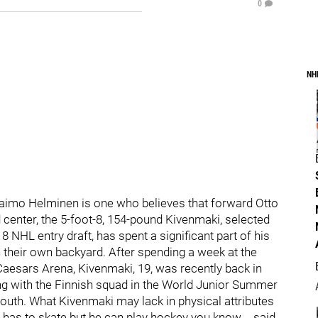
0
NH
aimo Helminen is one who believes that forward Otto
center, the 5-foot-8, 154-pound Kivenmaki, selected
8 NHL entry draft, has spent a significant part of his
n their own backyard. After spending a week at the
Caesars Arena, Kivenmaki, 19, was recently back in
ing with the Finnish squad in the World Junior Summer
th. What Kivenmaki may lack in physical attributes
 has to skate but he can play hockey you know,… said