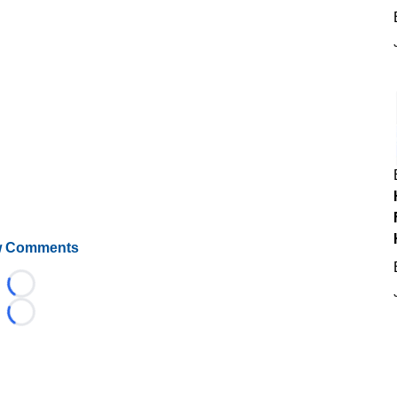
 Comments
Loading...
Loading...