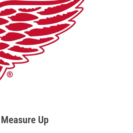
o Measure Up