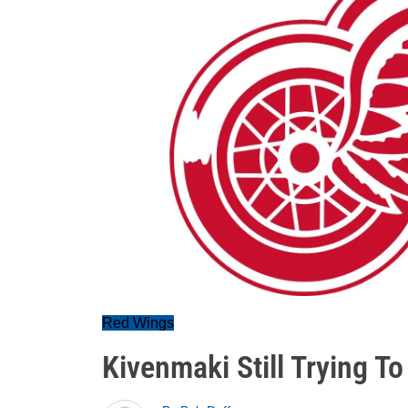
Red Wings
Kivenmaki Still Trying T