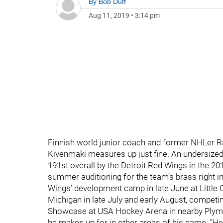
By
Bob Duff
Aug 11, 2019
•
3:14 pm
Finnish world junior coach and former NHLer R
Kivenmaki measures up just fine. An undersized 
191st overall by the Detroit Red Wings in the 201
summer auditioning for the team’s brass right i
Wings’ development camp in late June at Little 
Michigan in late July and early August, compet
Showcase at USA Hockey Arena in nearby Plymou
he makes up for in other areas of his game. “He