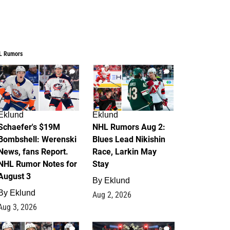
L Rumors
3
2
Eklund
Eklund
Schaefer's $19M
NHL Rumors Aug 2:
Bombshell: Werenski
Blues Lead Nikishin
News, fans Report.
Race, Larkin May
NHL Rumor Notes for
Stay
August 3
By
Eklund
By
Eklund
Aug 2, 2026
Aug 3, 2026
1
0