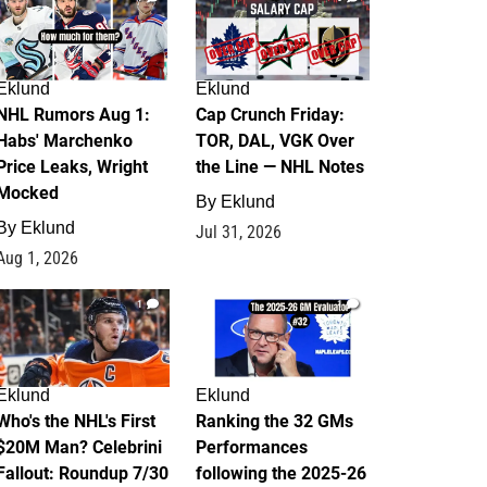
Eklund
Eklund
NHL Rumors Aug 1:
Cap Crunch Friday:
Habs' Marchenko
TOR, DAL, VGK Over
Price Leaks, Wright
the Line — NHL Notes
Mocked
By
Eklund
By
Eklund
Jul 31, 2026
Aug 1, 2026
1
1
Eklund
Eklund
Who's the NHL's First
Ranking the 32 GMs
$20M Man? Celebrini
Performances
Fallout: Roundup 7/30
following the 2025-26