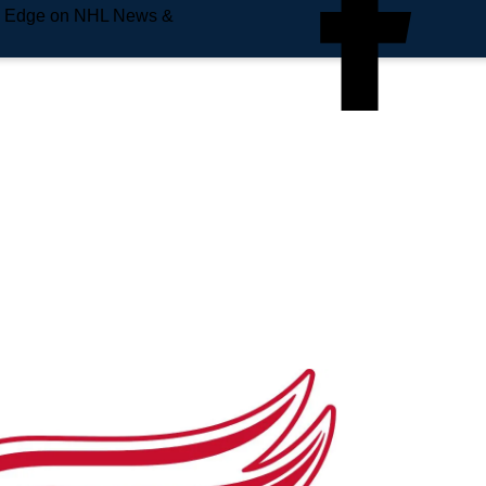
e Edge on NHL News &