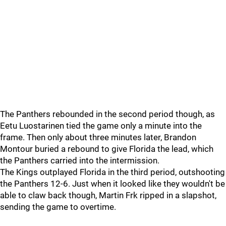
The Panthers rebounded in the second period though, as
Eetu Luostarinen tied the game only a minute into the
frame. Then only about three minutes later, Brandon
Montour buried a rebound to give Florida the lead, which
the Panthers carried into the intermission.
The Kings outplayed Florida in the third period, outshooting
the Panthers 12-6. Just when it looked like they wouldn't be
able to claw back though, Martin Frk ripped in a slapshot,
sending the game to overtime.