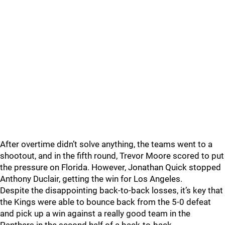
After overtime didn’t solve anything, the teams went to a
shootout, and in the fifth round, Trevor Moore scored to put
the pressure on Florida. However, Jonathan Quick stopped
Anthony Duclair, getting the win for Los Angeles.
Despite the disappointing back-to-back losses, it’s key that
the Kings were able to bounce back from the 5-0 defeat
and pick up a win against a really good team in the