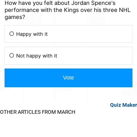
Quiz Maker
OTHER ARTICLES FROM MARCH