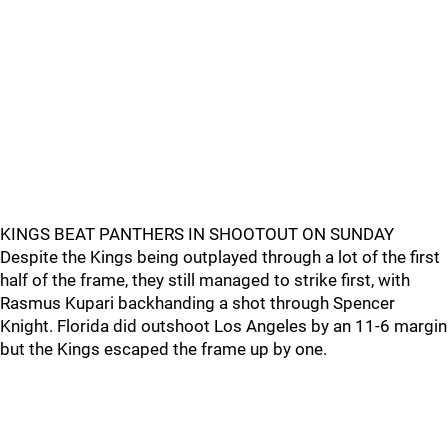
KINGS BEAT PANTHERS IN SHOOTOUT ON SUNDAY
Despite the Kings being outplayed through a lot of the first
half of the frame, they still managed to strike first, with
Rasmus Kupari backhanding a shot through Spencer
Knight. Florida did outshoot Los Angeles by an 11-6 margin
but the Kings escaped the frame up by one.