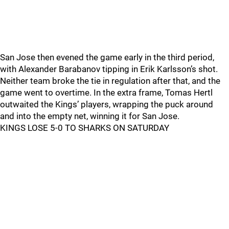
San Jose then evened the game early in the third period,
with Alexander Barabanov tipping in Erik Karlsson’s shot.
Neither team broke the tie in regulation after that, and the
game went to overtime. In the extra frame, Tomas Hertl
outwaited the Kings’ players, wrapping the puck around
and into the empty net, winning it for San Jose.
KINGS LOSE 5-0 TO SHARKS ON SATURDAY