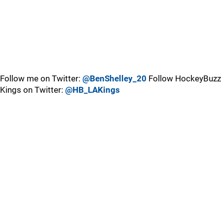
Follow me on Twitter:
@BenShelley_20
Follow HockeyBuzz
Kings on Twitter:
@HB_LAKings