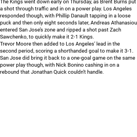
The Kings went down early on Thursday, as Brent Burns put
a shot through traffic and in on a power play. Los Angeles
responded though, with Phillip Danault tapping in a loose
puck and then only eight seconds later, Andreas Athanasiou
entered San Jose’s zone and ripped a shot past Zach
Sawchenko, to quickly make it 2-1 Kings.
Trevor Moore then added to Los Angeles’ lead in the
second period, scoring a shorthanded goal to make it 3-1.
San Jose did bring it back to a one-goal game on the same
power play though, with Nick Bonino cashing in on a
rebound that Jonathan Quick couldn’t handle.