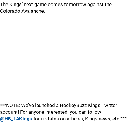
The Kings’ next game comes tomorrow against the
Colorado Avalanche.
***NOTE: We've launched a HockeyBuzz Kings Twitter
account! For anyone interested, you can follow
@HB_LAKings
for updates on articles, Kings news, etc.***