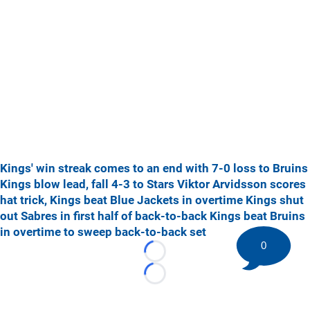
Kings' win streak comes to an end with 7-0 loss to Bruins
Kings blow lead, fall 4-3 to Stars
Viktor Arvidsson scores
hat trick, Kings beat Blue Jackets in overtime
Kings shut
out Sabres in first half of back-to-back
Kings beat Bruins
in overtime to sweep back-to-back set
0
Loading...
Loading...