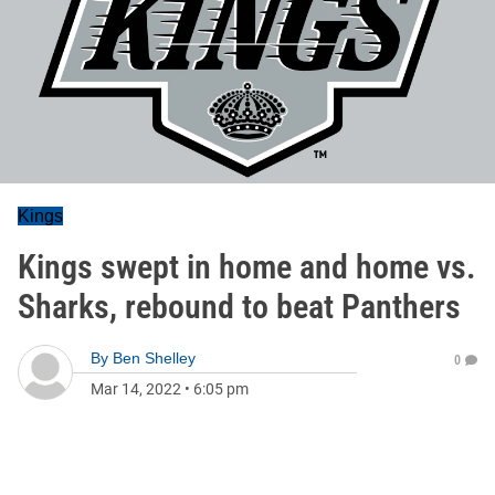
Kings
Kings swept in home and home vs.
Sharks, rebound to beat Panthers
By
Ben Shelley
0
Mar 14, 2022
•
6:05 pm