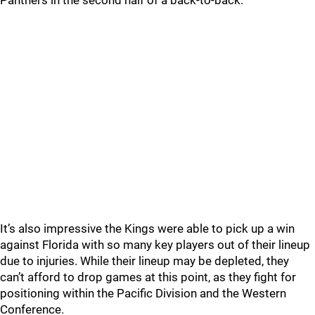
Panthers in the second half of a back-to-back.
It’s also impressive the Kings were able to pick up a win
against Florida with so many key players out of their lineup
due to injuries. While their lineup may be depleted, they
can’t afford to drop games at this point, as they fight for
positioning within the Pacific Division and the Western
Conference.