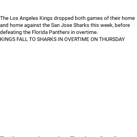
The Los Angeles Kings dropped both games of their home
and home against the San Jose Sharks this week, before
defeating the Florida Panthers in overtime.
KINGS FALL TO SHARKS IN OVERTIME ON THURSDAY