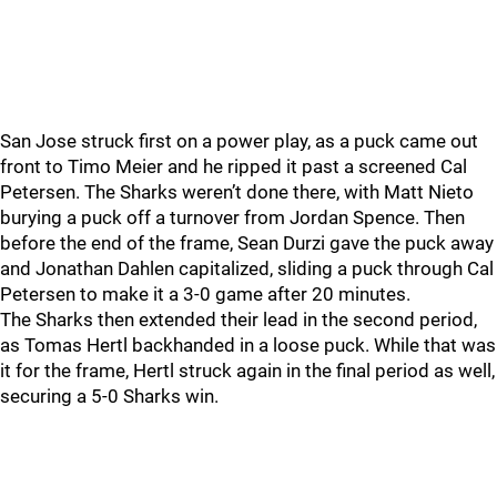
San Jose struck first on a power play, as a puck came out
front to Timo Meier and he ripped it past a screened Cal
Petersen. The Sharks weren’t done there, with Matt Nieto
burying a puck off a turnover from Jordan Spence. Then
before the end of the frame, Sean Durzi gave the puck away
and Jonathan Dahlen capitalized, sliding a puck through Cal
Petersen to make it a 3-0 game after 20 minutes.
The Sharks then extended their lead in the second period,
as Tomas Hertl backhanded in a loose puck. While that was
it for the frame, Hertl struck again in the final period as well,
securing a 5-0 Sharks win.