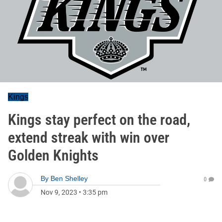
Kings
Kings stay perfect on the road,
extend streak with win over
Golden Knights
By
Ben Shelley
0
Nov 9, 2023
•
3:35 pm