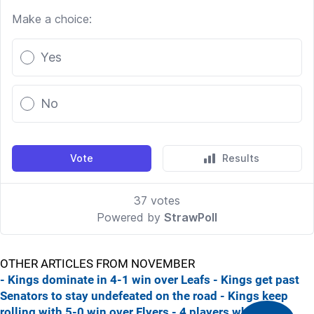
OTHER ARTICLES FROM NOVEMBER
- Kings dominate in 4-1 win over Leafs
- Kings get past
Senators to stay undefeated on the road
- Kings keep
rolling with 5-0 win over Flyers
- 4 players who are