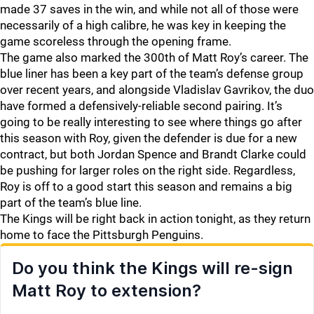
made 37 saves in the win, and while not all of those were
necessarily of a high calibre, he was key in keeping the
game scoreless through the opening frame.
The game also marked the 300th of Matt Roy’s career. The
blue liner has been a key part of the team’s defense group
over recent years, and alongside Vladislav Gavrikov, the duo
have formed a defensively-reliable second pairing. It’s
going to be really interesting to see where things go after
this season with Roy, given the defender is due for a new
contract, but both Jordan Spence and Brandt Clarke could
be pushing for larger roles on the right side. Regardless,
Roy is off to a good start this season and remains a big
part of the team’s blue line.
The Kings will be right back in action tonight, as they return
home to face the Pittsburgh Penguins.