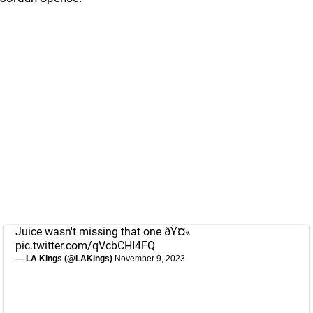
Juice wasn't missing that one ðŸ¤«
pic.twitter.com/qVcbCHI4FQ
— LA Kings (@LAKings)
November 9, 2023