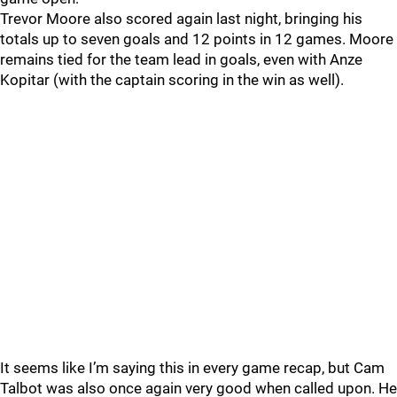
Trevor Moore also scored again last night, bringing his
totals up to seven goals and 12 points in 12 games. Moore
remains tied for the team lead in goals, even with Anze
Kopitar (with the captain scoring in the win as well).
It seems like I’m saying this in every game recap, but Cam
Talbot was also once again very good when called upon. He