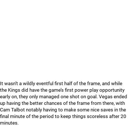
It wasn’t a wildly eventful first half of the frame, and while
the Kings did have the game’s first power play opportunity
early on, they only managed one shot on goal. Vegas ended
up having the better chances of the frame from there, with
Cam Talbot notably having to make some nice saves in the
final minute of the period to keep things scoreless after 20
minutes.