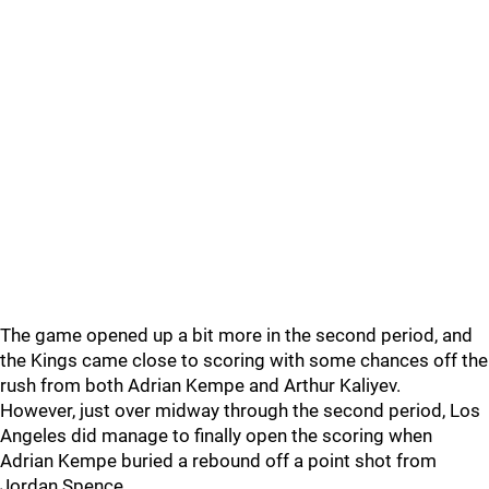
The game opened up a bit more in the second period, and
the Kings came close to scoring with some chances off the
rush from both Adrian Kempe and Arthur Kaliyev.
However, just over midway through the second period, Los
Angeles did manage to finally open the scoring when
Adrian Kempe buried a rebound off a point shot from
Jordan Spence.