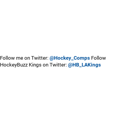
Follow me on Twitter:
@Hockey_Comps
Follow
HockeyBuzz Kings on Twitter:
@HB_LAKings