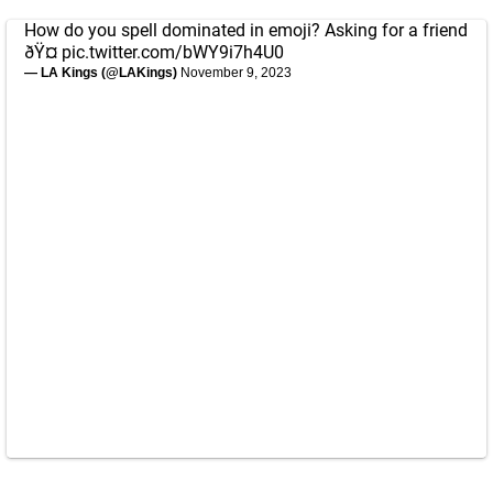
How do you spell dominated in emoji? Asking for a friend
ðŸ¤­
pic.twitter.com/bWY9i7h4U0
— LA Kings (@LAKings)
November 9, 2023