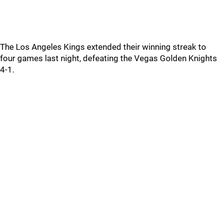
The Los Angeles Kings extended their winning streak to
four games last night, defeating the Vegas Golden Knights
4-1.