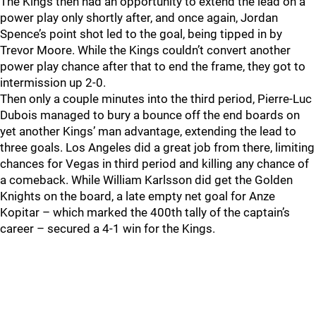
The Kings then had an opportunity to extend the lead on a
power play only shortly after, and once again, Jordan
Spence’s point shot led to the goal, being tipped in by
Trevor Moore. While the Kings couldn’t convert another
power play chance after that to end the frame, they got to
intermission up 2-0.
Then only a couple minutes into the third period, Pierre-Luc
Dubois managed to bury a bounce off the end boards on
yet another Kings’ man advantage, extending the lead to
three goals. Los Angeles did a great job from there, limiting
chances for Vegas in third period and killing any chance of
a comeback. While William Karlsson did get the Golden
Knights on the board, a late empty net goal for Anze
Kopitar – which marked the 400th tally of the captain’s
career – secured a 4-1 win for the Kings.