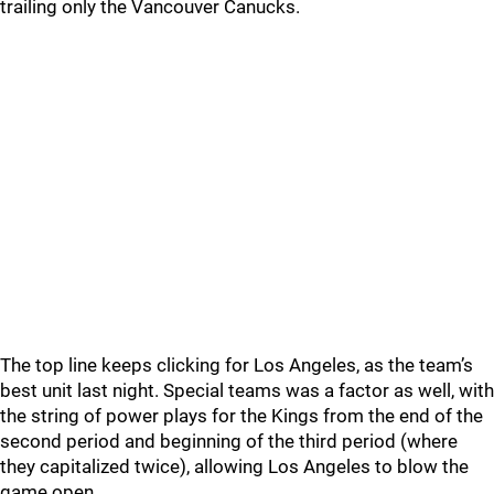
trailing only the Vancouver Canucks.
The top line keeps clicking for Los Angeles, as the team’s
best unit last night. Special teams was a factor as well, with
the string of power plays for the Kings from the end of the
second period and beginning of the third period (where
they capitalized twice), allowing Los Angeles to blow the
game open.