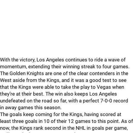
With the victory, Los Angeles continues to ride a wave of
momentum, extending their winning streak to four games.
The Golden Knights are one of the clear contenders in the
West aside from the Kings, and it was a good test to see
that the Kings were able to take the play to Vegas when
they’re at their best. The win also keeps Los Angeles
undefeated on the road so far, with a perfect 7-0-0 record
in away games this season.
The goals keep coming for the Kings, having scored at
least three goals in 10 of their 12 games to this point. As of
now, the Kings rank second in the NHL in goals per game,