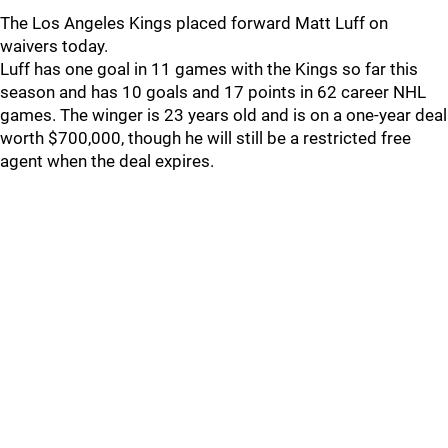
The Los Angeles Kings placed forward Matt Luff on
waivers today.
Luff has one goal in 11 games with the Kings so far this
season and has 10 goals and 17 points in 62 career NHL
games. The winger is 23 years old and is on a one-year deal
worth $700,000, though he will still be a restricted free
agent when the deal expires.