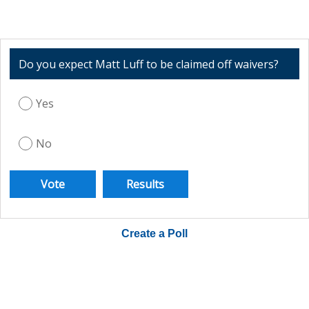
Do you expect Matt Luff to be claimed off waivers?
Yes
No
Create a Poll