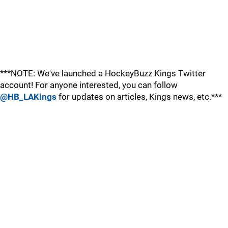
***NOTE: We've launched a HockeyBuzz Kings Twitter
account! For anyone interested, you can follow
@HB_LAKings
for updates on articles, Kings news, etc.***