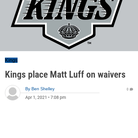
Kings
Kings place Matt Luff on waivers
By
Ben Shelley
0
Apr 1, 2021
•
7:08 pm