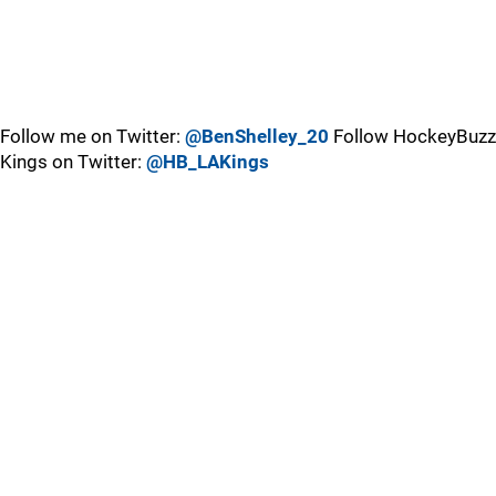
Follow me on Twitter:
@BenShelley_20
Follow HockeyBuzz
Kings on Twitter:
@HB_LAKings