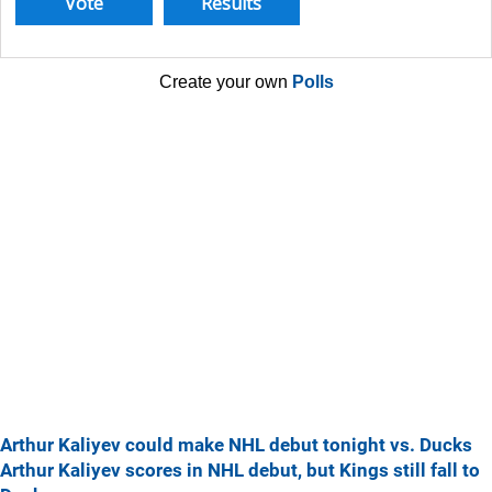
Create your own
Polls
Arthur Kaliyev could make NHL debut tonight vs. Ducks
Arthur Kaliyev scores in NHL debut, but Kings still fall to