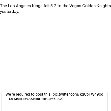
The Los Angeles Kings fell 5-2 to the Vegas Golden Knights
yesterday.
We're required to post this.
pic.twitter.com/kqCpFW49oq
— LA Kings (@LAKings)
February 6, 2021