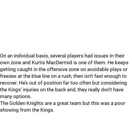
On an individual basis, several players had issues in their
own zone and Kurtis MacDermid is one of them. He keeps
getting caught in the offensive zone on avoidable plays or
freezes at the blue line on a rush, then isn’t fast enough to
recover. He’s out of position far too often but considering
the Kings’ injuries on the back end, they really don’t have
many options.
The Golden Knights are a great team but this was a poor
showing from the Kings.