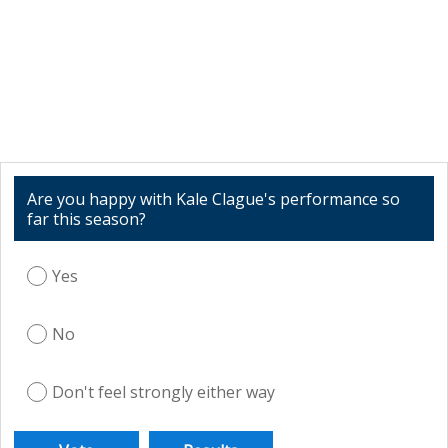
Are you happy with Kale Clague's performance so
far this season?
Yes
No
Don't feel strongly either way