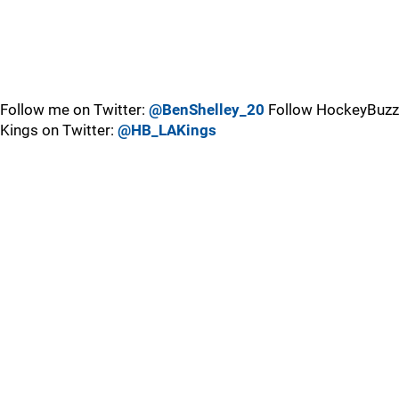
Follow me on Twitter:
@BenShelley_20
Follow HockeyBuzz
Kings on Twitter:
@HB_LAKings