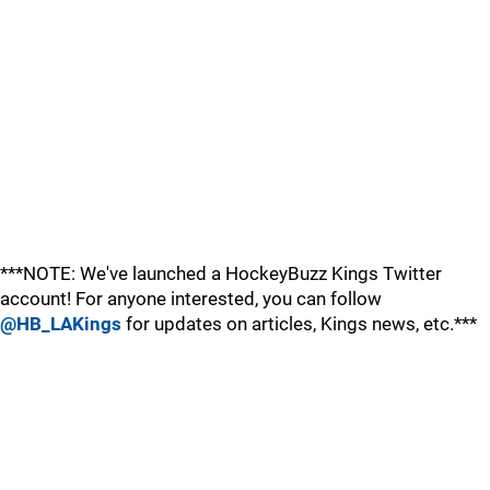
***NOTE: We've launched a HockeyBuzz Kings Twitter
account! For anyone interested, you can follow
@HB_LAKings
for updates on articles, Kings news, etc.***