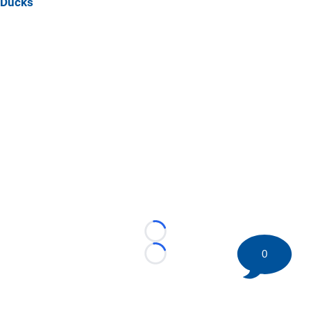
Ducks
Loading...
0
Loading...