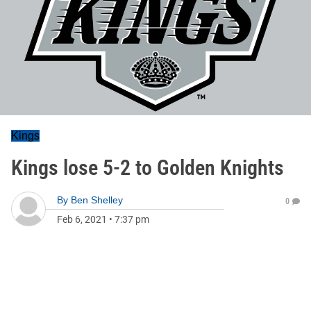
Kings
Kings lose 5-2 to Golden Knights
By
Ben Shelley
0
Feb 6, 2021
•
7:37 pm