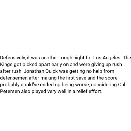
Defensively, it was another rough night for Los Angeles. The
Kings got picked apart early on and were giving up rush
after rush. Jonathan Quick was getting no help from
defensemen after making the first save and the score
probably could've ended up being worse, considering Cal
Petersen also played very well in a relief effort.