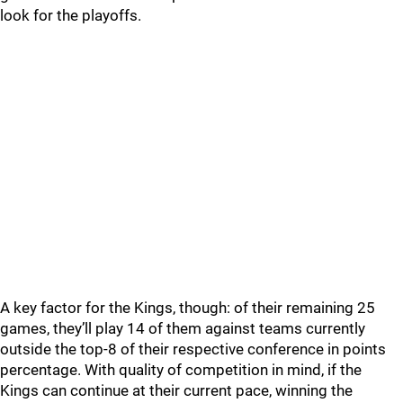
look for the playoffs.
A key factor for the Kings, though: of their remaining 25
games, they’ll play 14 of them against teams currently
outside the top-8 of their respective conference in points
percentage. With quality of competition in mind, if the
Kings can continue at their current pace, winning the