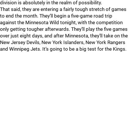
division is absolutely in the realm of possibility.
That said, they are entering a fairly tough stretch of games
to end the month. They’ll begin a five-game road trip
against the Minnesota Wild tonight, with the competition
only getting tougher afterwards. They’ll play the five games
over just eight days, and after Minnesota, they’ll take on the
New Jersey Devils, New York Islanders, New York Rangers
and Winnipeg Jets. It’s going to be a big test for the Kings.