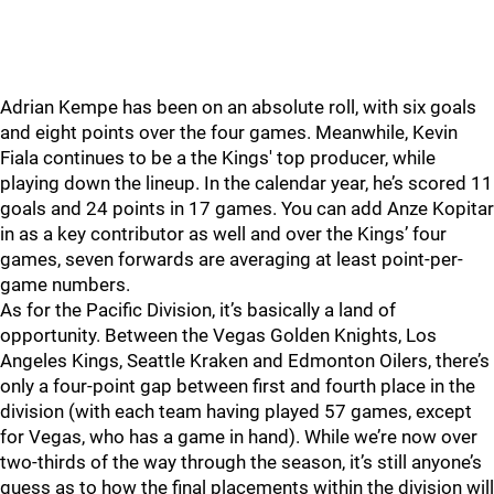
Adrian Kempe has been on an absolute roll, with six goals
and eight points over the four games. Meanwhile, Kevin
Fiala continues to be a the Kings' top producer, while
playing down the lineup. In the calendar year, he’s scored 11
goals and 24 points in 17 games. You can add Anze Kopitar
in as a key contributor as well and over the Kings’ four
games, seven forwards are averaging at least point-per-
game numbers.
As for the Pacific Division, it’s basically a land of
opportunity. Between the Vegas Golden Knights, Los
Angeles Kings, Seattle Kraken and Edmonton Oilers, there’s
only a four-point gap between first and fourth place in the
division (with each team having played 57 games, except
for Vegas, who has a game in hand). While we’re now over
two-thirds of the way through the season, it’s still anyone’s
guess as to how the final placements within the division will