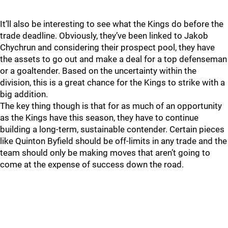
It’ll also be interesting to see what the Kings do before the
trade deadline. Obviously, they’ve been linked to Jakob
Chychrun and considering their prospect pool, they have
the assets to go out and make a deal for a top defenseman
or a goaltender. Based on the uncertainty within the
division, this is a great chance for the Kings to strike with a
big addition.
The key thing though is that for as much of an opportunity
as the Kings have this season, they have to continue
building a long-term, sustainable contender. Certain pieces
like Quinton Byfield should be off-limits in any trade and the
team should only be making moves that aren’t going to
come at the expense of success down the road.