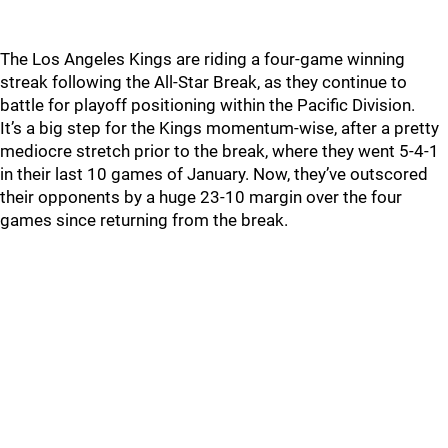
The Los Angeles Kings are riding a four-game winning
streak following the All-Star Break, as they continue to
battle for playoff positioning within the Pacific Division.
It’s a big step for the Kings momentum-wise, after a pretty
mediocre stretch prior to the break, where they went 5-4-1
in their last 10 games of January. Now, they’ve outscored
their opponents by a huge 23-10 margin over the four
games since returning from the break.