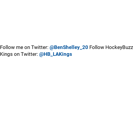
Follow me on Twitter:
@BenShelley_20
Follow HockeyBuzz
Kings on Twitter:
@HB_LAKings