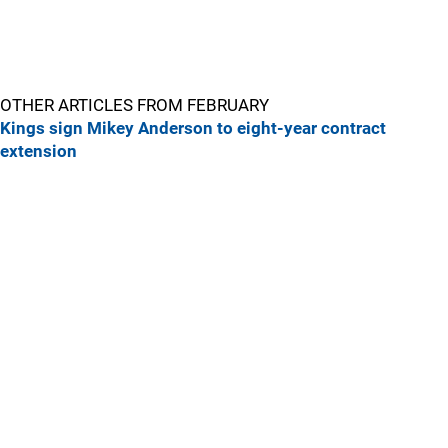
OTHER ARTICLES FROM FEBRUARY
Kings sign Mikey Anderson to eight-year contract
extension