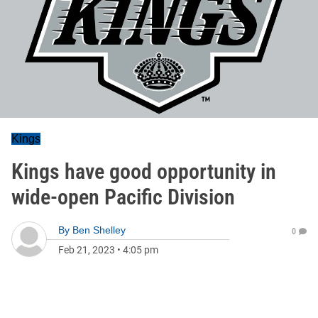
Kings
Kings have good opportunity in
wide-open Pacific Division
By
Ben Shelley
0
Feb 21, 2023
•
4:05 pm