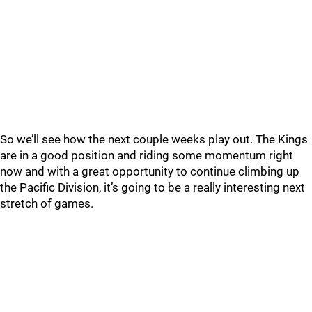
So we’ll see how the next couple weeks play out. The Kings
are in a good position and riding some momentum right
now and with a great opportunity to continue climbing up
the Pacific Division, it’s going to be a really interesting next
stretch of games.