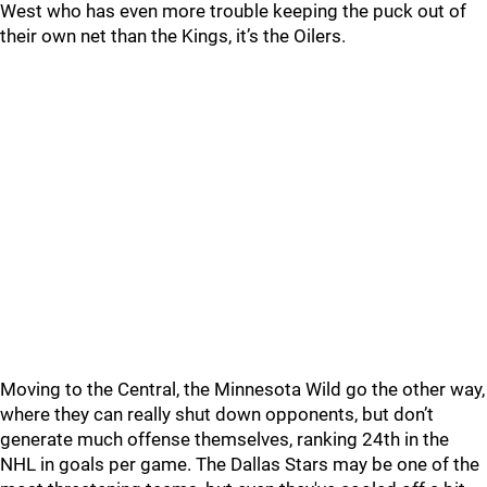
West who has even more trouble keeping the puck out of
their own net than the Kings, it’s the Oilers.
Moving to the Central, the Minnesota Wild go the other way,
where they can really shut down opponents, but don’t
generate much offense themselves, ranking 24th in the
NHL in goals per game. The Dallas Stars may be one of the