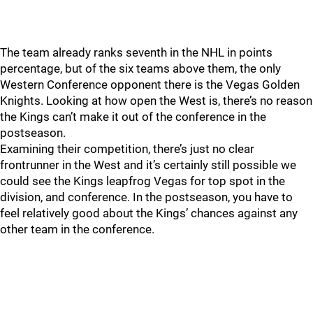
The team already ranks seventh in the NHL in points
percentage, but of the six teams above them, the only
Western Conference opponent there is the Vegas Golden
Knights. Looking at how open the West is, there’s no reason
the Kings can’t make it out of the conference in the
postseason.
Examining their competition, there’s just no clear
frontrunner in the West and it’s certainly still possible we
could see the Kings leapfrog Vegas for top spot in the
division, and conference. In the postseason, you have to
feel relatively good about the Kings’ chances against any
other team in the conference.