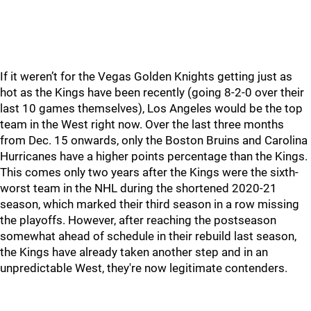
If it weren’t for the Vegas Golden Knights getting just as
hot as the Kings have been recently (going 8-2-0 over their
last 10 games themselves), Los Angeles would be the top
team in the West right now. Over the last three months
from Dec. 15 onwards, only the Boston Bruins and Carolina
Hurricanes have a higher points percentage than the Kings.
This comes only two years after the Kings were the sixth-
worst team in the NHL during the shortened 2020-21
season, which marked their third season in a row missing
the playoffs. However, after reaching the postseason
somewhat ahead of schedule in their rebuild last season,
the Kings have already taken another step and in an
unpredictable West, they're now legitimate contenders.