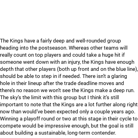
The Kings have a fairly deep and well-rounded group
heading into the postseason. Whereas other teams will
really count on top players and could take a huge hit if
someone went down with an injury, the Kings have enough
depth that other players (both up front and on the blue line),
should be able to step in if needed. There isn’t a glaring
hole in their lineup after the trade deadline moves and
there’s no reason we won’t see the Kings make a deep run.
The sky’s the limit with this group but I think it’s still
important to note that the Kings are a lot further along right
now than would’ve been expected only a couple years ago.
Winning a playoff round or two at this stage in their cycle to
compete would be impressive enough, but the goal is still
about building a sustainable, long-term contender.