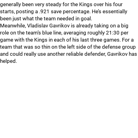
generally been very steady for the Kings over his four
starts, posting a .921 save percentage. He’s essentially
been just what the team needed in goal.
Meanwhile, Vladislav Gavrikov is already taking on a big
role on the team’s blue line, averaging roughly 21:30 per
game with the Kings in each of his last three games. For a
team that was so thin on the left side of the defense group
and could really use another reliable defender, Gavrikov has
helped.