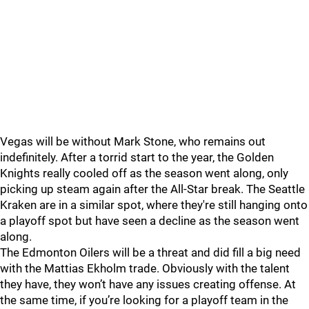
Vegas will be without Mark Stone, who remains out
indefinitely. After a torrid start to the year, the Golden
Knights really cooled off as the season went along, only
picking up steam again after the All-Star break. The Seattle
Kraken are in a similar spot, where they're still hanging onto
a playoff spot but have seen a decline as the season went
along.
The Edmonton Oilers will be a threat and did fill a big need
with the Mattias Ekholm trade. Obviously with the talent
they have, they won’t have any issues creating offense. At
the same time, if you’re looking for a playoff team in the