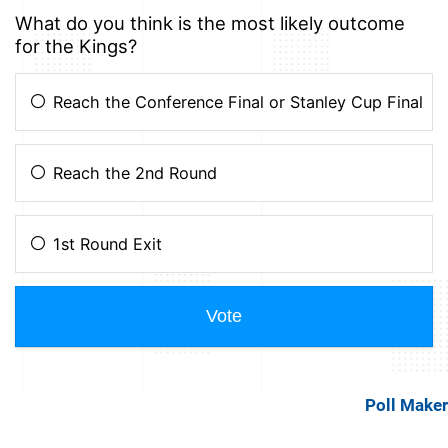
Poll Maker