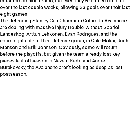
most threatening teams, but even they've cooled off a bit
over the last couple weeks, allowing 33 goals over their last
eight games.
The defending Stanley Cup Champion Colorado Avalanche
are dealing with massive injury trouble, without Gabriel
Landeskog, Artturi Lehkonen, Evan Rodrigues, and the
entire right side of their defense group, in Cale Makar, Josh
Manson and Erik Johnson. Obviously, some will return
before the playoffs, but given the team already lost key
pieces last offseason in Nazem Kadri and Andre
Burakovsky, the Avalanche aren’t looking as deep as last
postseason.