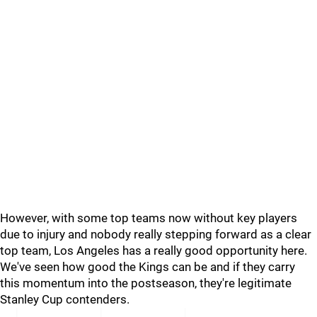
However, with some top teams now without key players
due to injury and nobody really stepping forward as a clear
top team, Los Angeles has a really good opportunity here.
We've seen how good the Kings can be and if they carry
this momentum into the postseason, they're legitimate
Stanley Cup contenders.