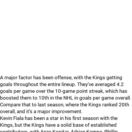
A major factor has been offense, with the Kings getting
goals throughout the entire lineup. They’ve averaged 4.2
goals per game over the 10-game point streak, which has
boosted them to 10th in the NHL in goals per game overall.
Compare that to last season, where the Kings ranked 20th
overall, and it’s a major improvement.
Kevin Fiala has been a star in his first season with the
Kings, but the Kings have a solid base of established
contributors, with Anze Kopitar, Adrian Kempe, Phillip