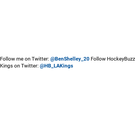
Follow me on Twitter:
@BenShelley_20
Follow HockeyBuzz
Kings on Twitter:
@HB_LAKings