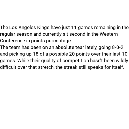
The Los Angeles Kings have just 11 games remaining in the
regular season and currently sit second in the Western
Conference in points percentage.
The team has been on an absolute tear lately, going 8-0-2
and picking up 18 of a possible 20 points over their last 10
games. While their quality of competition hasn’t been wildly
difficult over that stretch, the streak still speaks for itself.