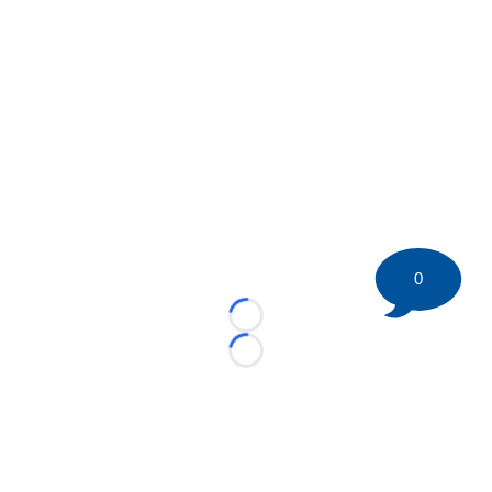
0
Loading...
Loading...