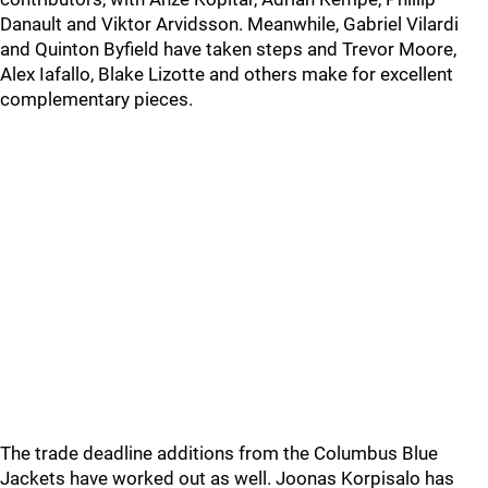
Danault and Viktor Arvidsson. Meanwhile, Gabriel Vilardi
and Quinton Byfield have taken steps and Trevor Moore,
Alex Iafallo, Blake Lizotte and others make for excellent
complementary pieces.
The trade deadline additions from the Columbus Blue
Jackets have worked out as well. Joonas Korpisalo has