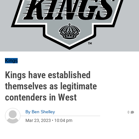
Kings
Kings have established
themselves as legitimate
contenders in West
By
Ben Shelley
0
Mar 23, 2023
•
10:04 pm