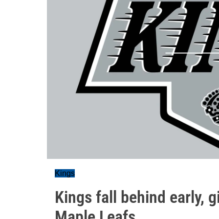
Kings
Kings fall behind early, g
Maple Leafs