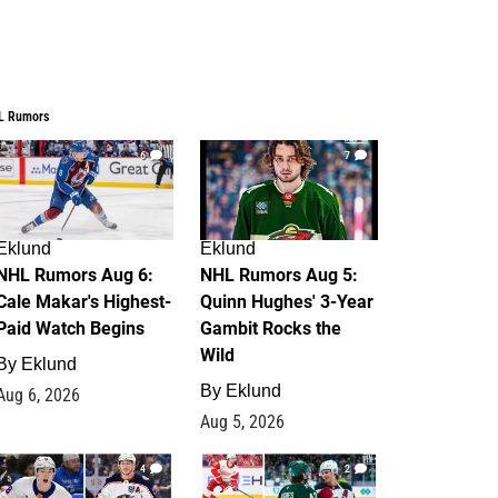
L Rumors
6
7
Eklund
Eklund
NHL Rumors Aug 6:
NHL Rumors Aug 5:
Cale Makar's Highest-
Quinn Hughes' 3-Year
Paid Watch Begins
Gambit Rocks the
Wild
By
Eklund
By
Eklund
Aug 6, 2026
Aug 5, 2026
4
2