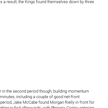
 As a result, the Kings found themselves down by three
er in the second period though, building momentum
e minutes, including a couple of good net-front
 period, Jake McCabe found Morgan Rielly in front for
getting pulled afterwards, with Pheonix Copley entering