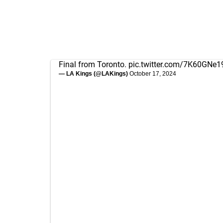
Final from Toronto.
pic.twitter.com/7K60GNe1
— LA Kings (@LAKings)
October 17, 2024