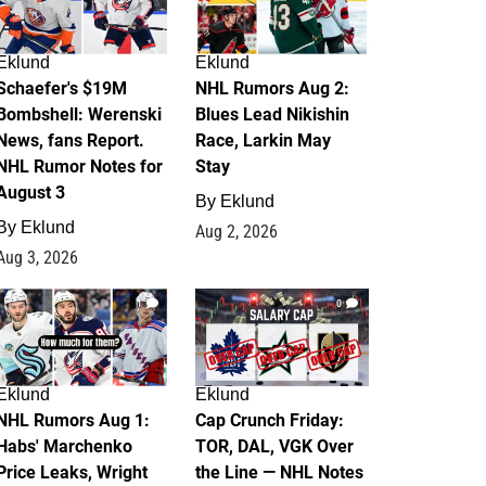
Eklund
Eklund
Schaefer's $19M
NHL Rumors Aug 2:
Bombshell: Werenski
Blues Lead Nikishin
News, fans Report.
Race, Larkin May
NHL Rumor Notes for
Stay
August 3
By
Eklund
By
Eklund
Aug 2, 2026
Aug 3, 2026
1
0
Eklund
Eklund
NHL Rumors Aug 1:
Cap Crunch Friday:
Habs' Marchenko
TOR, DAL, VGK Over
Price Leaks, Wright
the Line — NHL Notes