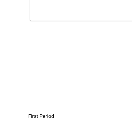
First Period