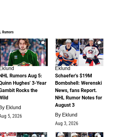
L Rumors
7
4
Eklund
Eklund
NHL Rumors Aug 5:
Schaefer's $19M
Quinn Hughes' 3-Year
Bombshell: Werenski
Gambit Rocks the
News, fans Report.
Wild
NHL Rumor Notes for
August 3
By
Eklund
By
Eklund
Aug 5, 2026
Aug 3, 2026
2
1