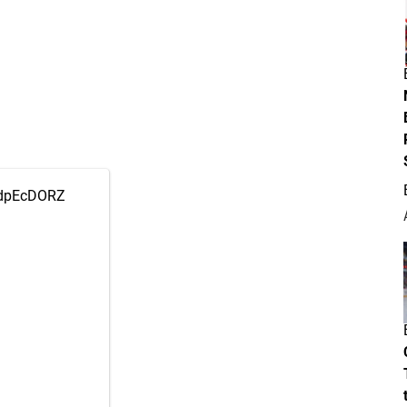
OzdpEcDORZ