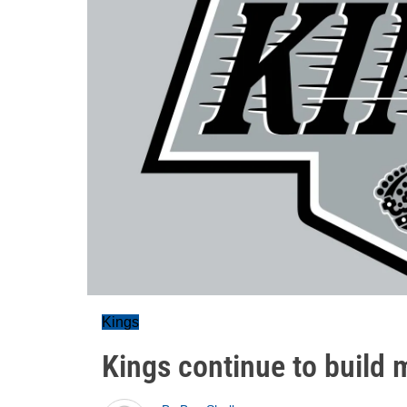
Kings
Kings continue to build