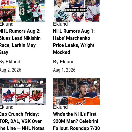
Eklund
Eklund
NHL Rumors Aug 2:
NHL Rumors Aug 1:
Blues Lead Nikishin
Habs' Marchenko
Race, Larkin May
Price Leaks, Wright
Stay
Mocked
By
Eklund
By
Eklund
Aug 2, 2026
Aug 1, 2026
0
1
Eklund
Eklund
Cap Crunch Friday:
Who's the NHL's First
TOR, DAL, VGK Over
$20M Man? Celebrini
the Line — NHL Notes
Fallout: Roundup 7/30