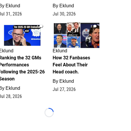
By
Eklund
By
Eklund
Jul 31, 2026
Jul 30, 2026
1
2
Eklund
Eklund
Ranking the 32 GMs
How 32 Fanbases
Performances
Feel About Their
following the 2025-26
Head coach.
Season
By
Eklund
By
Eklund
Jul 27, 2026
Jul 28, 2026
Loading...