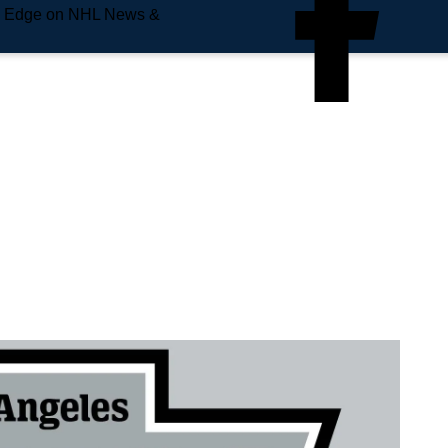
e Edge on NHL News &