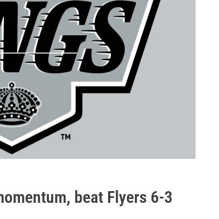
 momentum, beat Flyers 6-3