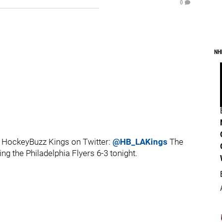
0
NH
 HockeyBuzz Kings on Twitter:
@HB_LAKings
The
ng the Philadelphia Flyers 6-3 tonight.