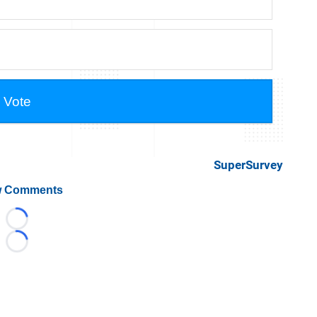
SuperSurvey
 Comments
Loading...
Loading...