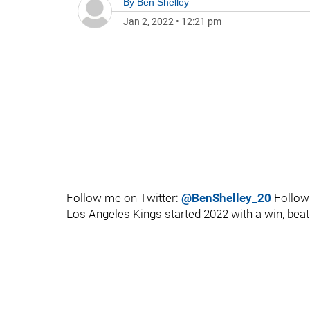
By
Ben Shelley
Jan 2, 2022
•
12:21 pm
Follow me on Twitter:
@BenShelley_20
Follow
Los Angeles Kings started 2022 with a win, beati