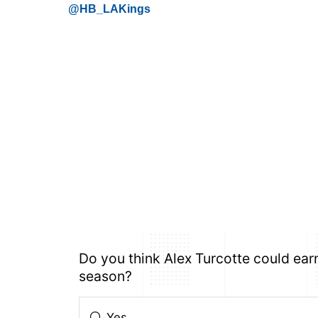
@HB_LAKings