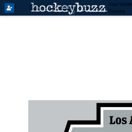
Your Insid
Rumors