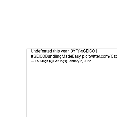
Undefeated this year. ðŸ™ƒ
@GEICO
|
#GEICOBundlingMadeEasy
pic.twitter.com/
— LA Kings (@LAKings)
January 2, 2022