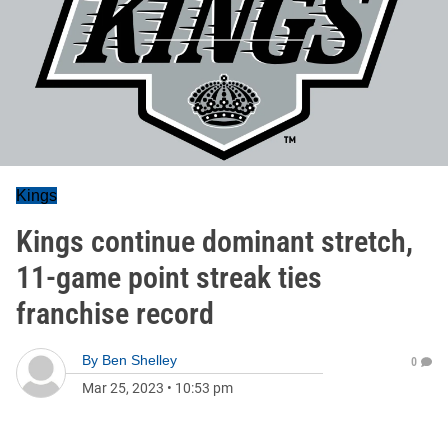
Kings
Kings continue dominant stretch,
11-game point streak ties
franchise record
By
Ben Shelley
0
Mar 25, 2023
•
10:53 pm