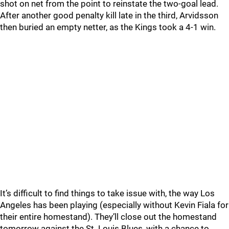
shot on net from the point to reinstate the two-goal lead.
After another good penalty kill late in the third, Arvidsson
then buried an empty netter, as the Kings took a 4-1 win.
It’s difficult to find things to take issue with, the way Los
Angeles has been playing (especially without Kevin Fiala for
their entire homestand). They’ll close out the homestand
tomorrow against the St. Louis Blues, with a chance to