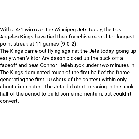
With a 4-1 win over the Winnipeg Jets today, the Los
Angeles Kings have tied their franchise record for longest
point streak at 11 games (9-0-2).
The Kings came out flying against the Jets today, going up
early when Viktor Arvidsson picked up the puck off a
faceoff and beat Connor Hellebuyck under two minutes in.
The Kings dominated much of the first half of the frame,
generating the first 10 shots of the contest within only
about six minutes. The Jets did start pressing in the back
half of the period to build some momentum, but couldn’t
convert.