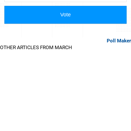
Poll Maker
OTHER ARTICLES FROM MARCH