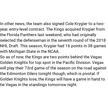
In other news, the team also signed Cole Krygier to a two-
year, entry-level contract. The Kings acquired Krygier from
the Florida Panthers last weekend, who had originally
selected the defenseman in the seventh round of the 2018
NHL Draft. This season, Krygier had 16 points in 38 games
with Michigan State in the NCAA.
So as of now, the Kings are two points behind the Vegas
Golden Knights for top spot in the Pacific Division. Vegas
will play their 73rd game of the season on the road against
the Edmonton Oilers tonight though, which is pivotal. If
Golden Knights lose, the Kings will have a game in hand to
tie Vegas in the standings tomorrow night.