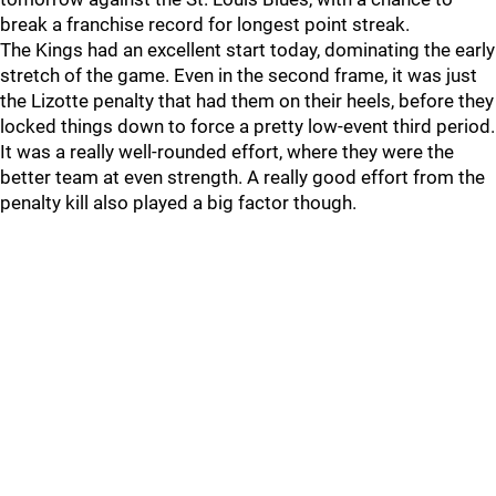
break a franchise record for longest point streak.
The Kings had an excellent start today, dominating the early
stretch of the game. Even in the second frame, it was just
the Lizotte penalty that had them on their heels, before they
locked things down to force a pretty low-event third period.
It was a really well-rounded effort, where they were the
better team at even strength. A really good effort from the
penalty kill also played a big factor though.