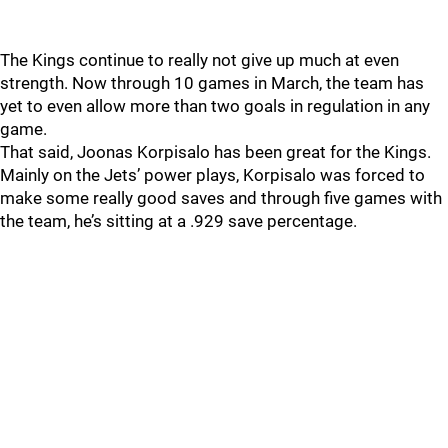
The Kings continue to really not give up much at even
strength. Now through 10 games in March, the team has
yet to even allow more than two goals in regulation in any
game.
That said, Joonas Korpisalo has been great for the Kings.
Mainly on the Jets’ power plays, Korpisalo was forced to
make some really good saves and through five games with
the team, he’s sitting at a .929 save percentage.