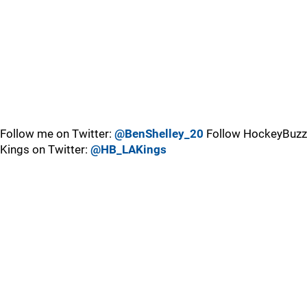
Follow me on Twitter:
@BenShelley_20
Follow HockeyBuzz
Kings on Twitter:
@HB_LAKings