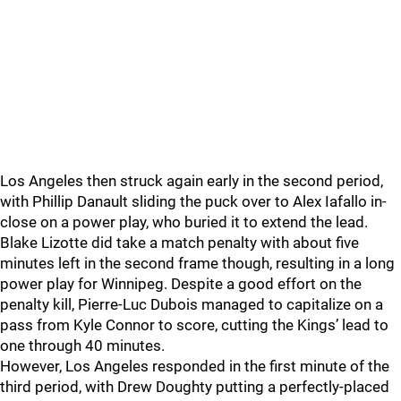
Los Angeles then struck again early in the second period,
with Phillip Danault sliding the puck over to Alex Iafallo in-
close on a power play, who buried it to extend the lead.
Blake Lizotte did take a match penalty with about five
minutes left in the second frame though, resulting in a long
power play for Winnipeg. Despite a good effort on the
penalty kill, Pierre-Luc Dubois managed to capitalize on a
pass from Kyle Connor to score, cutting the Kings’ lead to
one through 40 minutes.
However, Los Angeles responded in the first minute of the
third period, with Drew Doughty putting a perfectly-placed