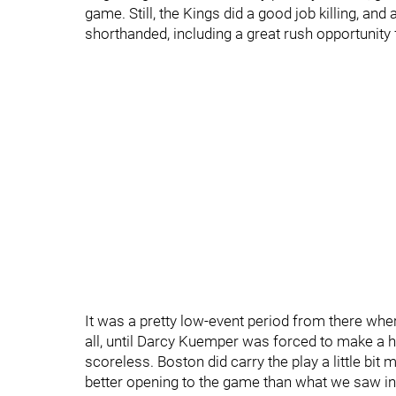
game. Still, the Kings did a good job killing, an
shorthanded, including a great rush opportunit
It was a pretty low-event period from there wher
all, until Darcy Kuemper was forced to make a 
scoreless. Boston did carry the play a little bit m
better opening to the game than what we saw in