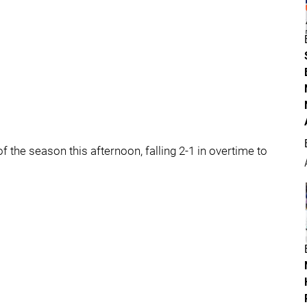
f the season this afternoon, falling 2-1 in overtime to