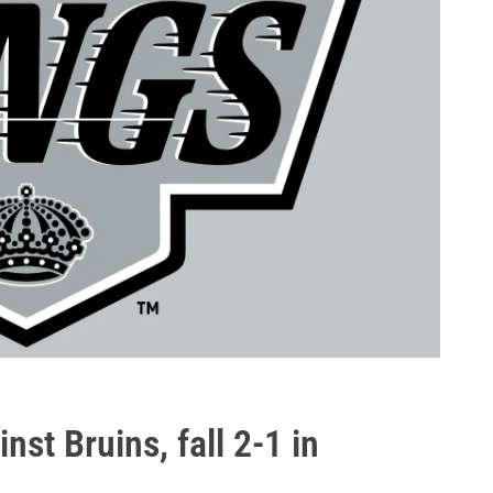
st Bruins, fall 2-1 in