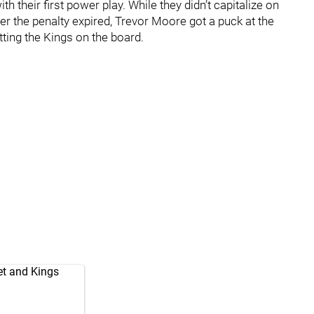
h their first power play. While they didn’t capitalize on
er the penalty expired, Trevor Moore got a puck at the
tting the Kings on the board.
et and Kings