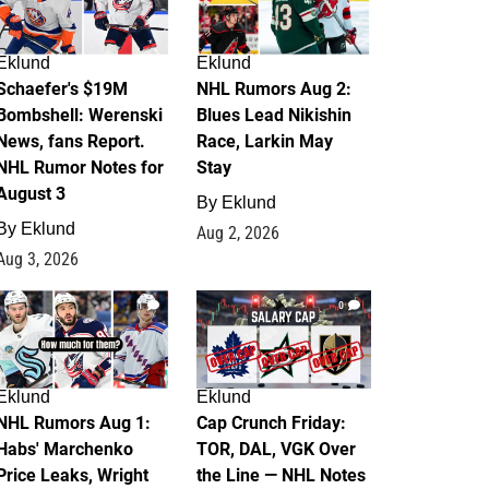
Eklund
Eklund
Schaefer's $19M
NHL Rumors Aug 2:
Bombshell: Werenski
Blues Lead Nikishin
News, fans Report.
Race, Larkin May
NHL Rumor Notes for
Stay
August 3
By
Eklund
By
Eklund
Aug 2, 2026
Aug 3, 2026
1
0
Eklund
Eklund
NHL Rumors Aug 1:
Cap Crunch Friday:
Habs' Marchenko
TOR, DAL, VGK Over
Price Leaks, Wright
the Line — NHL Notes