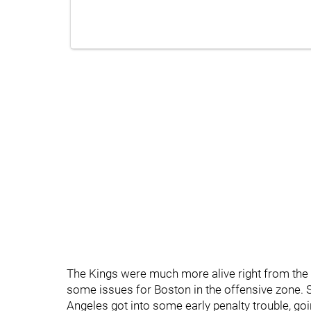
The Kings were much more alive right from the 
some issues for Boston in the offensive zone. S
Angeles got into some early penalty trouble, goi