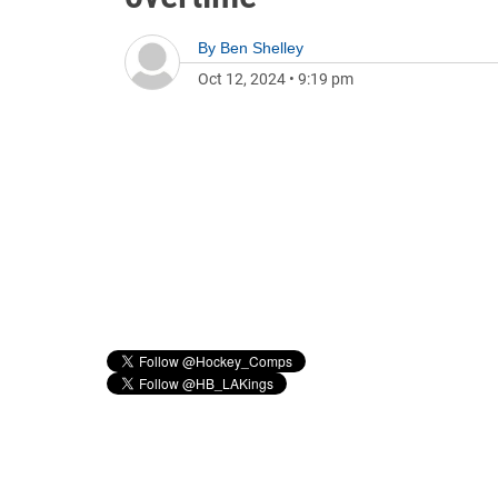
By
Ben Shelley
Oct 12, 2024
•
9:19 pm