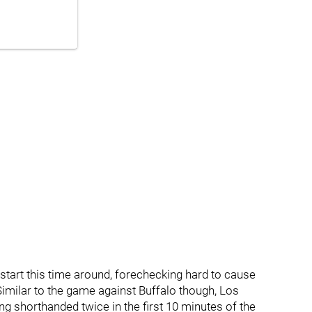
start this time around, forechecking hard to cause
imilar to the game against Buffalo though, Los
ng shorthanded twice in the first 10 minutes of the