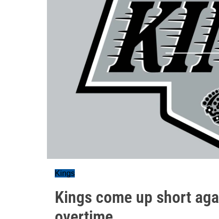
Kings
Kings come up short again
overtime