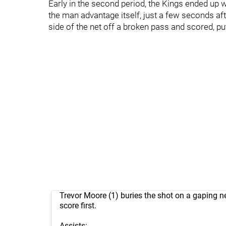
Early in the second period, the Kings ended up wit
the man advantage itself, just a few seconds aft
side of the net off a broken pass and scored, pu
Trevor Moore (1) buries the shot on a gaping n
score first.
Assists: