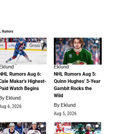
L Rumors
6
7
Eklund
Eklund
NHL Rumors Aug 6:
NHL Rumors Aug 5:
Cale Makar's Highest-
Quinn Hughes' 3-Year
Paid Watch Begins
Gambit Rocks the
Wild
By
Eklund
By
Eklund
Aug 6, 2026
Aug 5, 2026
4
2