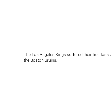
The Los Angeles Kings suffered their first loss o
the Boston Bruins.