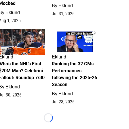
Mocked
By
Eklund
By
Eklund
Jul 31, 2026
Aug 1, 2026
1
1
Eklund
Eklund
Who's the NHL's First
Ranking the 32 GMs
$20M Man? Celebrini
Performances
Fallout: Roundup 7/30
following the 2025-26
Season
By
Eklund
By
Eklund
Jul 30, 2026
Jul 28, 2026
Loading...