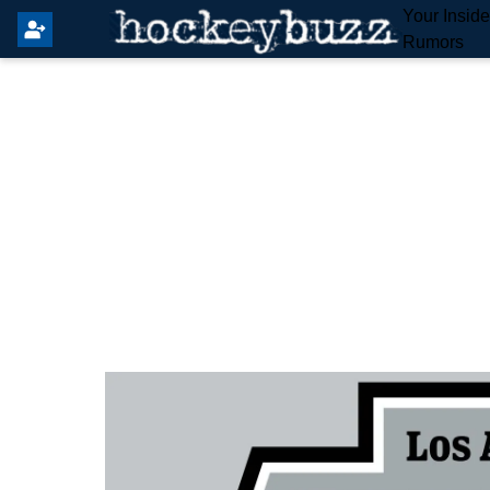
Your Insid
Rumors