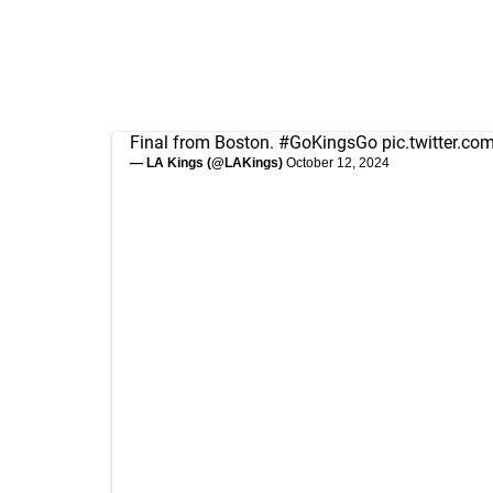
Final from Boston.
#GoKingsGo
pic.twitter.c
— LA Kings (@LAKings)
October 12, 2024