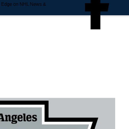
e Edge on NHL News &