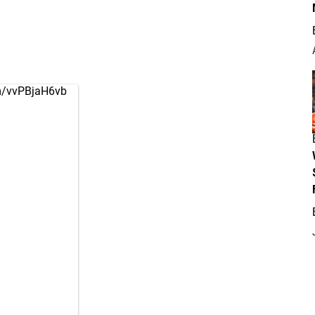
om/vvPBjaH6vb