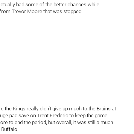
d actually had some of the better chances while
y from Trevor Moore that was stopped.
e the Kings really didn’t give up much to the Bruins at
huge pad save on Trent Frederic to keep the game
ore to end the period, but overall, it was still a much
 Buffalo.