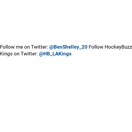
Follow me on Twitter:
@BenShelley_20
Follow HockeyBuzz
Kings on Twitter:
@HB_LAKings