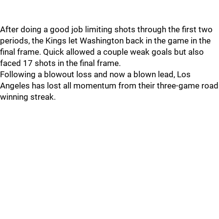
After doing a good job limiting shots through the first two
periods, the Kings let Washington back in the game in the
final frame. Quick allowed a couple weak goals but also
faced 17 shots in the final frame.
Following a blowout loss and now a blown lead, Los
Angeles has lost all momentum from their three-game road
winning streak.