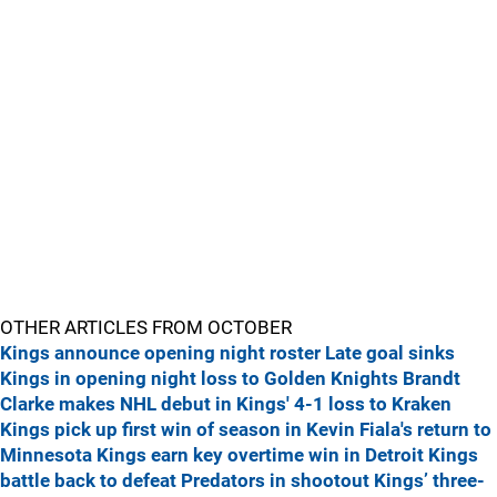
OTHER ARTICLES FROM OCTOBER
Kings announce opening night roster
Late goal sinks
Kings in opening night loss to Golden Knights
Brandt
Clarke makes NHL debut in Kings' 4-1 loss to Kraken
Kings pick up first win of season in Kevin Fiala's return to
Minnesota
Kings earn key overtime win in Detroit
Kings
battle back to defeat Predators in shootout
Kings’ three-