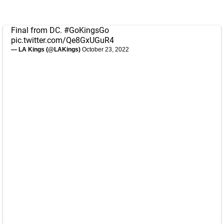
Final from DC.
#GoKingsGo
pic.twitter.com/Qe8GxUGuR4
— LA Kings (@LAKings)
October 23, 2022