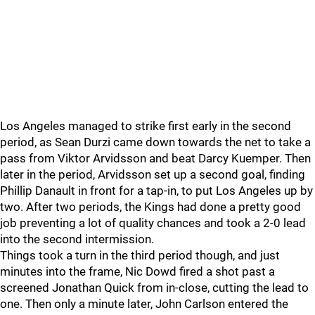
Los Angeles managed to strike first early in the second
period, as Sean Durzi came down towards the net to take a
pass from Viktor Arvidsson and beat Darcy Kuemper. Then
later in the period, Arvidsson set up a second goal, finding
Phillip Danault in front for a tap-in, to put Los Angeles up by
two. After two periods, the Kings had done a pretty good
job preventing a lot of quality chances and took a 2-0 lead
into the second intermission.
Things took a turn in the third period though, and just
minutes into the frame, Nic Dowd fired a shot past a
screened Jonathan Quick from in-close, cutting the lead to
one. Then only a minute later, John Carlson entered the