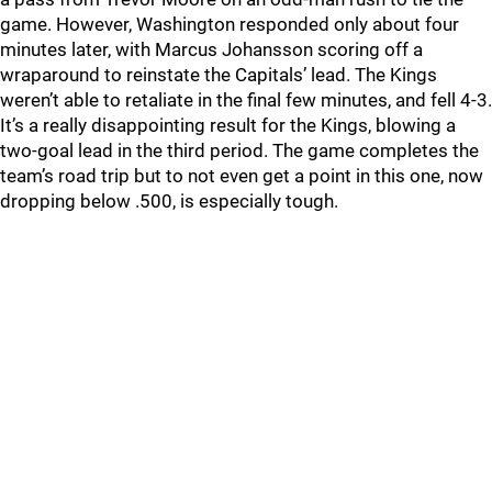
game. However, Washington responded only about four
minutes later, with Marcus Johansson scoring off a
wraparound to reinstate the Capitals’ lead. The Kings
weren’t able to retaliate in the final few minutes, and fell 4-3.
It’s a really disappointing result for the Kings, blowing a
two-goal lead in the third period. The game completes the
team’s road trip but to not even get a point in this one, now
dropping below .500, is especially tough.