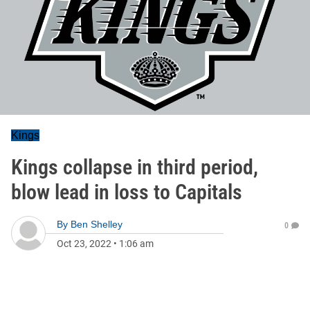
Kings
Kings collapse in third period,
blow lead in loss to Capitals
By
Ben Shelley
0
Oct 23, 2022
•
1:06 am