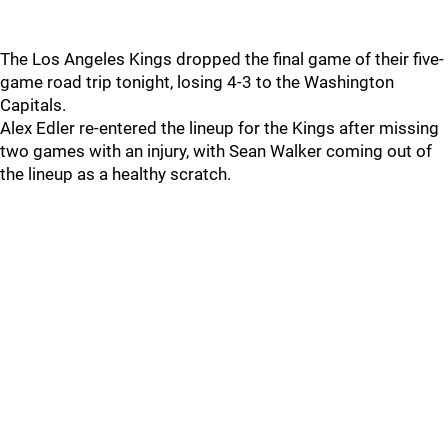
The Los Angeles Kings dropped the final game of their five-
game road trip tonight, losing 4-3 to the Washington
Capitals.
Alex Edler re-entered the lineup for the Kings after missing
two games with an injury, with Sean Walker coming out of
the lineup as a healthy scratch.