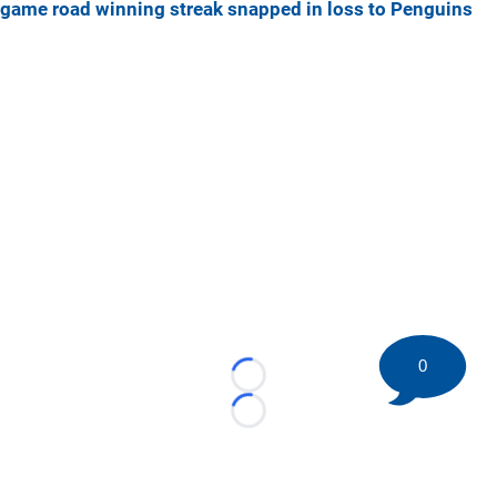
game road winning streak snapped in loss to Penguins
0
Loading...
Loading...