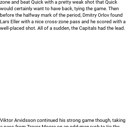
zone and beat Quick with a pretty weak shot that Quick
would certainly want to have back, tying the game. Then
before the halfway mark of the period, Dmitry Orlov found
Lars Eller with a nice cross-zone pass and he scored with a
well-placed shot. All of a sudden, the Capitals had the lead.
Viktor Arvidsson continued his strong game though, taking
a pass from Trevor Moore on an odd-man rush to tie the