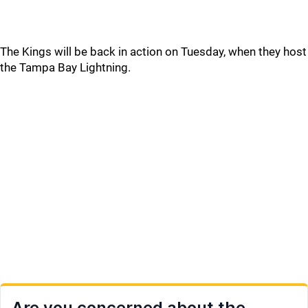
The Kings will be back in action on Tuesday, when they host
the Tampa Bay Lightning.