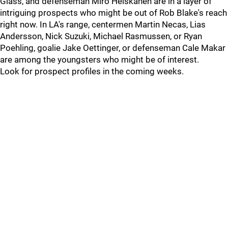
Glass, and defenseman Miro Heiskanen are in a layer of
intriguing prospects who might be out of Rob Blake's reach
right now. In LA's range, centermen Martin Necas, Lias
Andersson, Nick Suzuki, Michael Rasmussen, or Ryan
Poehling, goalie Jake Oettinger, or defenseman Cale Makar
are among the youngsters who might be of interest.
Look for prospect profiles in the coming weeks.