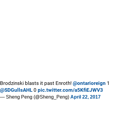
Brodzinski blasts it past Enroth!
@ontarioreign
1
@SDGullsAHL
0
pic.twitter.com/a5KfiEJWV3
— Sheng Peng (@Sheng_Peng)
April 22, 2017