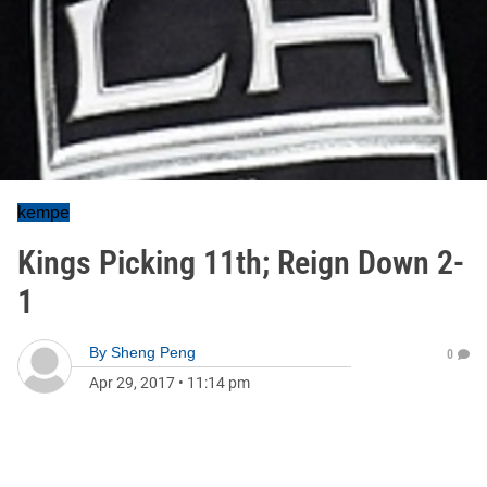
kempe
Kings Picking 11th; Reign Down 2-
1
By
Sheng Peng
0
Apr 29, 2017
•
11:14 pm