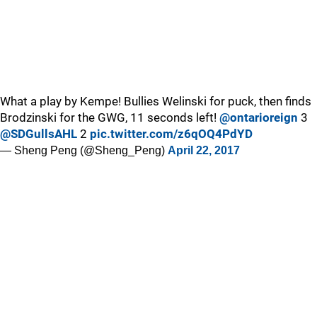
What a play by Kempe! Bullies Welinski for puck, then finds
Brodzinski for the GWG, 11 seconds left!
@ontarioreign
3
@SDGullsAHL
2
pic.twitter.com/z6qOQ4PdYD
— Sheng Peng (@Sheng_Peng)
April 22, 2017