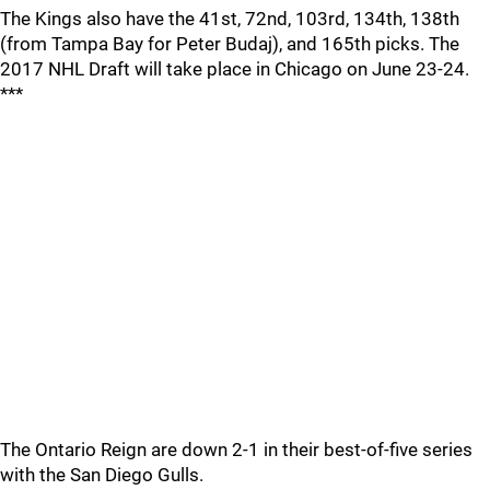
The Kings also have the 41st, 72nd, 103rd, 134th, 138th
(from Tampa Bay for Peter Budaj), and 165th picks. The
2017 NHL Draft will take place in Chicago on June 23-24.
***
The Ontario Reign are down 2-1 in their best-of-five series
with the San Diego Gulls.