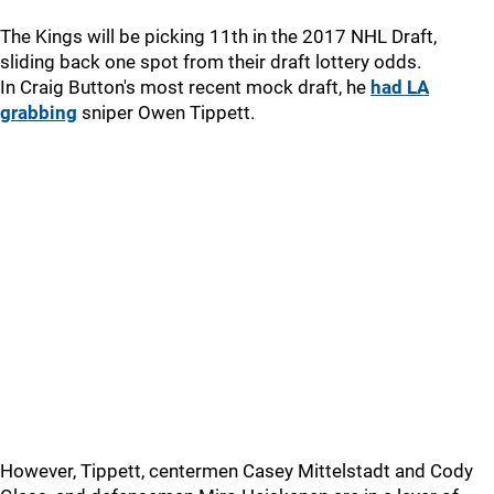
The Kings will be picking 11th in the 2017 NHL Draft,
sliding back one spot from their draft lottery odds.
In Craig Button's most recent mock draft, he
had LA
grabbing
sniper Owen Tippett.
However, Tippett, centermen Casey Mittelstadt and Cody