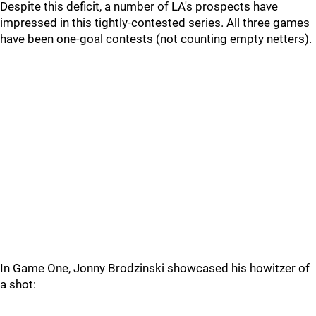
Despite this deficit, a number of LA's prospects have
impressed in this tightly-contested series. All three games
have been one-goal contests (not counting empty netters).
In Game One, Jonny Brodzinski showcased his howitzer of
a shot: