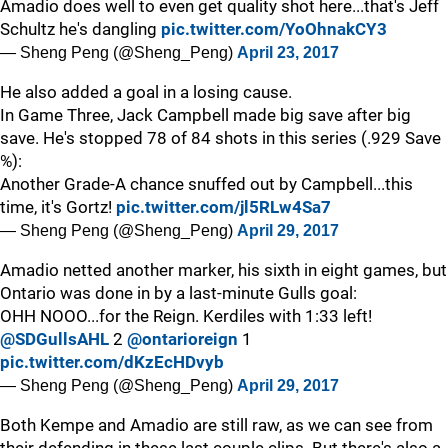
Amadio does well to even get quality shot here...that's Jeff
Schultz he's dangling
pic.twitter.com/YoOhnakCY3
— Sheng Peng (@Sheng_Peng)
April 23, 2017
He also added a goal in a losing cause.
In Game Three, Jack Campbell made big save after big
save. He's stopped 78 of 84 shots in this series (.929 Save
%):
Another Grade-A chance snuffed out by Campbell...this
time, it's Gortz!
pic.twitter.com/jl5RLw4Sa7
— Sheng Peng (@Sheng_Peng)
April 29, 2017
Amadio netted another marker, his sixth in eight games, but
Ontario was done in by a last-minute Gulls goal:
OHH NOOO...for the Reign. Kerdiles with 1:33 left!
@SDGullsAHL
2
@ontarioreign
1
pic.twitter.com/dKzEcHDvyb
— Sheng Peng (@Sheng_Peng)
April 29, 2017
Both Kempe and Amadio are still raw, as we can see from