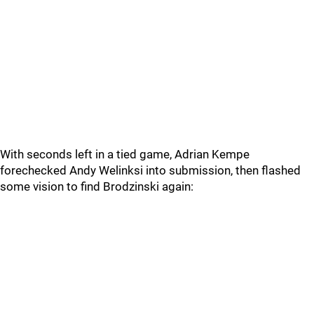
With seconds left in a tied game, Adrian Kempe
forechecked Andy Welinksi into submission, then flashed
some vision to find Brodzinski again: