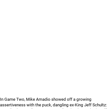
In Game Two, Mike Amadio showed off a growing
assertiveness with the puck, dangling ex-King Jeff Schultz: