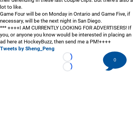
their defending in these last couple clips. But there's also a
lot to like.
Game Four will be on Monday in Ontario and Game Five, if
necessary, will be the next night in San Diego.
*** ++++I AM CURRENTLY LOOKING FOR ADVERTISERS! If
you, or anyone you know would be interested in placing an
ad here at HockeyBuzz, then send me a PM!++++
Tweets by Sheng_Peng
0
Loading...
Loading...