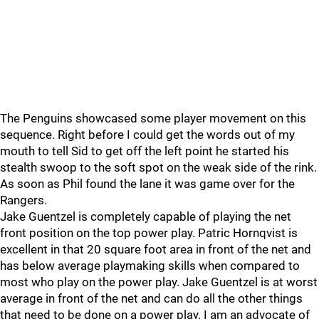
The Penguins showcased some player movement on this
sequence. Right before I could get the words out of my
mouth to tell Sid to get off the left point he started his
stealth swoop to the soft spot on the weak side of the rink.
As soon as Phil found the lane it was game over for the
Rangers.
Jake Guentzel is completely capable of playing the net
front position on the top power play. Patric Hornqvist is
excellent in that 20 square foot area in front of the net and
has below average playmaking skills when compared to
most who play on the power play. Jake Guentzel is at worst
average in front of the net and can do all the other things
that need to be done on a power play. I am an advocate of