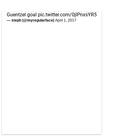
Guentzel goal
pic.twitter.com/0jlPnxsYR5
— steph (@myregularface)
April 1, 2017