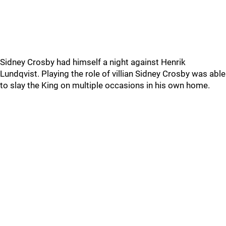
Sidney Crosby had himself a night against Henrik
Lundqvist. Playing the role of villian Sidney Crosby was able
to slay the King on multiple occasions in his own home.