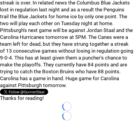
streak is over. In related news the Columbus Blue Jackets
lost in regulation last night and as a result the Penguins
trail the Blue Jackets for home ice by only one point. The
two will play each other on Tuesday night at home.
Pittsburgh's next game will be against Jordan Staal and the
Carolina Hurricanes tomorrow at 5PM. The Canes were a
team left for dead, but they have strung together a streak
of 13 consecutive games without losing in regulation going
9-0-4. This has at least given them a puncher's chance to
make the playoffs. They currently have 84 points and are
trying to catch the Boston Bruins who have 88 points.
Carolina has a game in hand. Huge game for Carolina
against Pittsburgh tomorrow.
Thanks for reading!
Loading...
Loading...