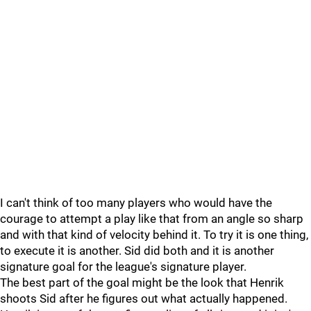
I can't think of too many players who would have the
courage to attempt a play like that from an angle so sharp
and with that kind of velocity behind it. To try it is one thing,
to execute it is another. Sid did both and it is another
signature goal for the league's signature player.
The best part of the goal might be the look that Henrik
shoots Sid after he figures out what actually happened.