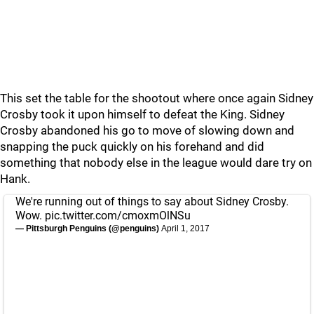
This set the table for the shootout where once again Sidney
Crosby took it upon himself to defeat the King. Sidney
Crosby abandoned his go to move of slowing down and
snapping the puck quickly on his forehand and did
something that nobody else in the league would dare try on
Hank.
We're running out of things to say about Sidney Crosby.
Wow.
pic.twitter.com/cmoxmOlNSu
— Pittsburgh Penguins (@penguins)
April 1, 2017