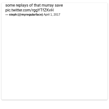
some replays of that murray save
pic.twitter.com/rggYTfZKvH
— steph (@myregularface)
April 1, 2017