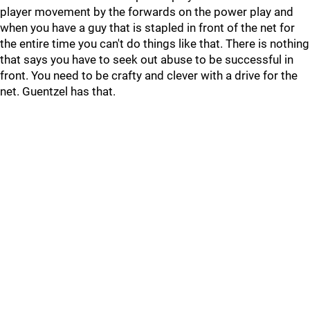
player movement by the forwards on the power play and
when you have a guy that is stapled in front of the net for
the entire time you can't do things like that. There is nothing
that says you have to seek out abuse to be successful in
front. You need to be crafty and clever with a drive for the
net. Guentzel has that.