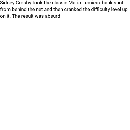
Sidney Crosby took the classic Mario Lemieux bank shot
from behind the net and then cranked the difficulty level up
on it. The result was absurd.