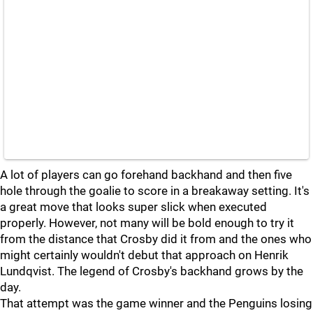
A lot of players can go forehand backhand and then five
hole through the goalie to score in a breakaway setting. It's
a great move that looks super slick when executed
properly. However, not many will be bold enough to try it
from the distance that Crosby did it from and the ones who
might certainly wouldn't debut that approach on Henrik
Lundqvist. The legend of Crosby's backhand grows by the
day.
That attempt was the game winner and the Penguins losing