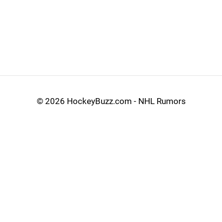
©
2026 HockeyBuzz.com - NHL Rumors