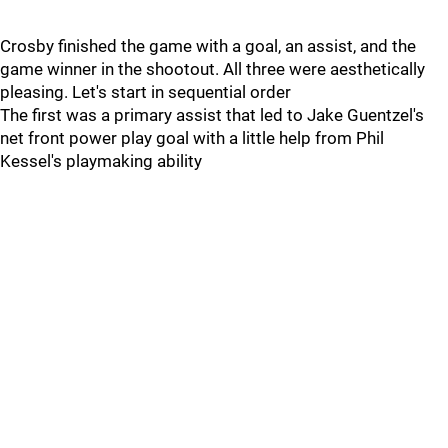
Crosby finished the game with a goal, an assist, and the
game winner in the shootout. All three were aesthetically
pleasing. Let's start in sequential order
The first was a primary assist that led to Jake Guentzel's
net front power play goal with a little help from Phil
Kessel's playmaking ability