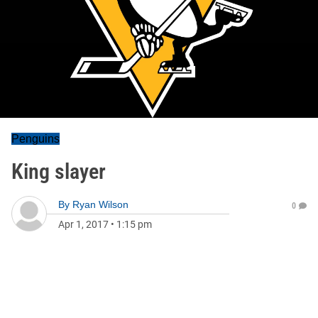
Penguins
King slayer
By
Ryan Wilson
0
Apr 1, 2017
•
1:15 pm