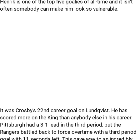
Henrik is one of the top five goalies of all-time and it isn't
often somebody can make him look so vulnerable.
It was Crosby's 22nd career goal on Lundqvist. He has
scored more on the King than anybody else in his career.
Pittsburgh had a 3-1 lead in the third period, but the
Rangers battled back to force overtime with a third period
goal with 11 seconds left. This gave way to an incredibly