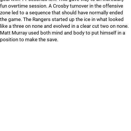
fun overtime session. A Crosby turnover in the offensive
zone led to a sequence that should have normally ended
the game. The Rangers started up the ice in what looked
like a three on none and evolved in a clear cut two on none.
Matt Murray used both mind and body to put himself in a
position to make the save.