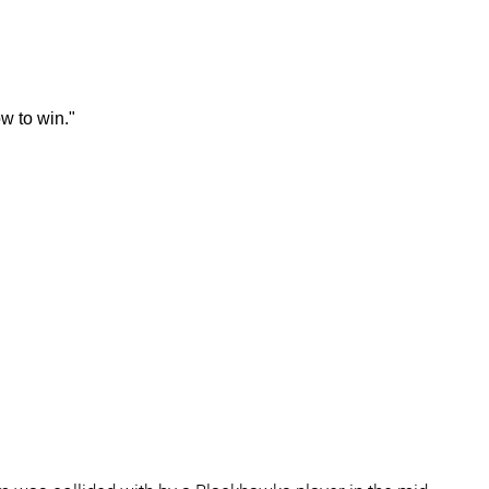
w to win."