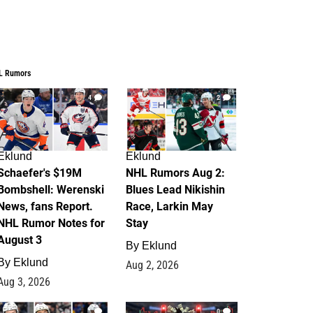
L Rumors
4
2
Eklund
Eklund
Schaefer's $19M
NHL Rumors Aug 2:
Bombshell: Werenski
Blues Lead Nikishin
News, fans Report.
Race, Larkin May
NHL Rumor Notes for
Stay
August 3
By
Eklund
By
Eklund
Aug 2, 2026
Aug 3, 2026
1
0