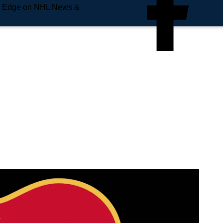
e Edge on NHL News &