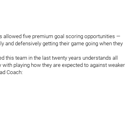
es allowed five premium goal scoring opportunities —
vely and defensively getting their game going when they
 this team in the last twenty years understands all
ly with playing how they are expected to against weaker
ead Coach: