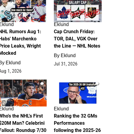
Eklund
Eklund
NHL Rumors Aug 1:
Cap Crunch Friday:
Habs' Marchenko
TOR, DAL, VGK Over
Price Leaks, Wright
the Line — NHL Notes
Mocked
By
Eklund
By
Eklund
Jul 31, 2026
Aug 1, 2026
1
1
Eklund
Eklund
Who's the NHL's First
Ranking the 32 GMs
$20M Man? Celebrini
Performances
Fallout: Roundup 7/30
following the 2025-26