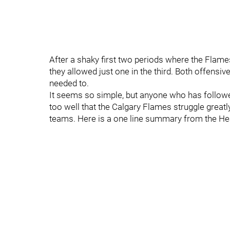
After a shaky first two periods where the Flam
they allowed just one in the third. Both offensi
needed to.
It seems so simple, but anyone who has followed
too well that the Calgary Flames struggle great
teams. Here is a one line summary from the H