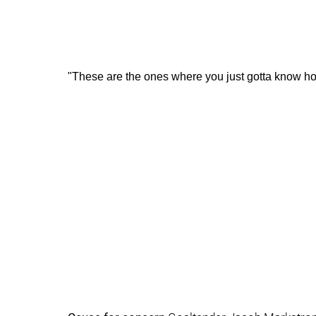
"These are the ones where you just gotta know ho