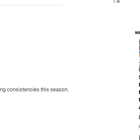
0
NH
ing consistencies this season.