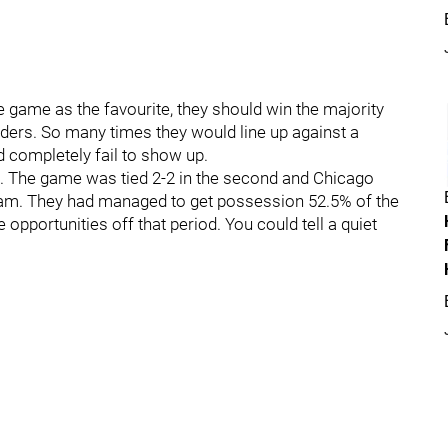
e game as the favourite, they should win the majority
ders. So many times they would line up against a
d completely fail to show up.
ht. The game was tied 2-2 in the second and Chicago
. They had managed to get possession 52.5% of the
opportunities off that period. You could tell a quiet