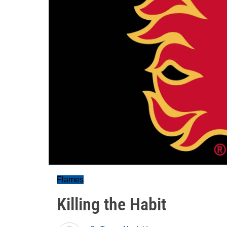
Flames
Killing the Habit