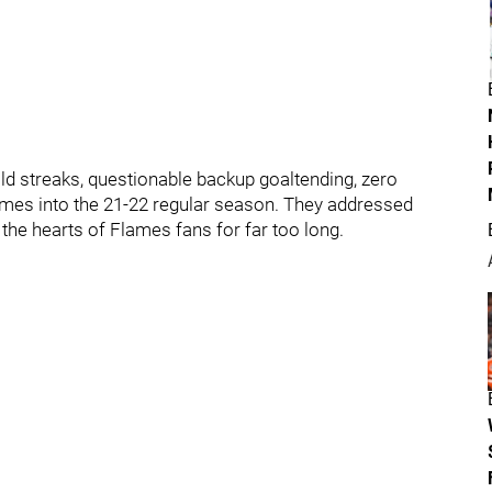
ld streaks, questionable backup goaltending, zero
games into the 21-22 regular season. They addressed
 the hearts of Flames fans for far too long.