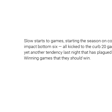
Slow starts to games, starting the season on co
impact bottom six — all kicked to the curb 20 
yet another tendency last night that has plagued
Winning games that they
should
win.