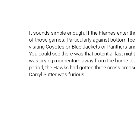
It sounds simple enough. If the Flames enter th
of those games. Particularly against bottom fee
visiting Coyotes or Blue Jackets or Panthers an
You could see there was that potential last nig
was prying momentum away from the home team
period, the Hawks had gotten three cross crease 
Darryl Sutter was furious.