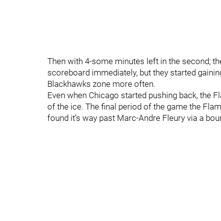
Then with 4-some minutes left in the second; th
scoreboard immediately, but they started gainin
Blackhawks zone more often.
Even when Chicago started pushing back, the 
of the ice. The final period of the game the Fl
found it’s way past Marc-Andre Fleury via a bou