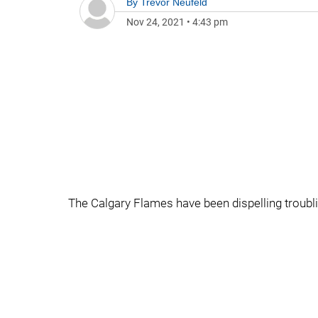
By
Trevor Neufeld
Nov 24, 2021
•
4:43 pm
The Calgary Flames have been dispelling troubl