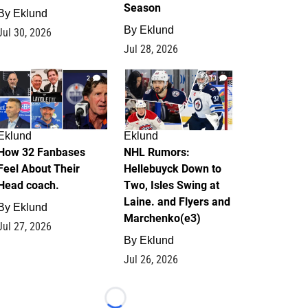
Season
By
Eklund
By
Eklund
Jul 30, 2026
Jul 28, 2026
2
13
Eklund
Eklund
How 32 Fanbases
NHL Rumors:
Feel About Their
Hellebuyck Down to
Head coach.
Two, Isles Swing at
Laine. and Flyers and
By
Eklund
Marchenko(e3)
Jul 27, 2026
By
Eklund
Jul 26, 2026
Loading...