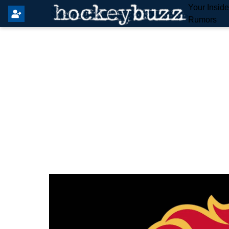
Your Insid
Rumors