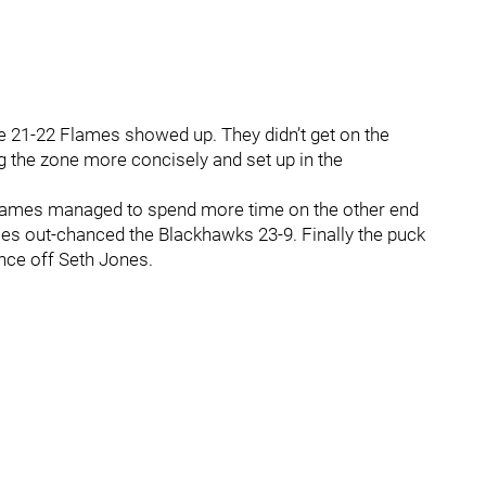
e 21-22 Flames showed up. They didn’t get on the
g the zone more concisely and set up in the
Flames managed to spend more time on the other end
ames out-chanced the Blackhawks 23-9. Finally the puck
nce off Seth Jones.