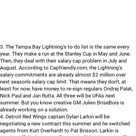
3. The Tampa Bay Lightning’s to-do list is the same every
year. They make a run at the Stanley Cup in May and June.
Then, they deal with their salary cap problem in July and
August. According to Capfriendly.com, the Lightning’s
salary commitments are already almost $2 million over
next season’s salary cap limit. That means they don’t, at
least for now, have money to re-sign regulars Ondrej Palat,
Nick Paul and Jan Rutta. All three will be UFAs next
summer. But you know creative GM Julien BriseBois is
already working on a solution.
4. Detroit Red Wings captain Dylan Larkin will be
negotiating a new contract this summer and he switched
agents from Kurt Overhardt to Pat Brisson. Larkin is