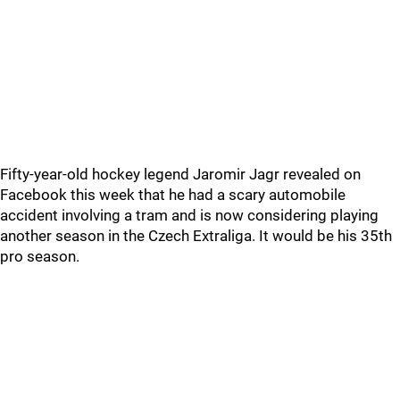
Fifty-year-old hockey legend Jaromir Jagr revealed on
Facebook this week that he had a scary automobile
accident involving a tram and is now considering playing
another season in the Czech Extraliga. It would be his 35th
pro season.