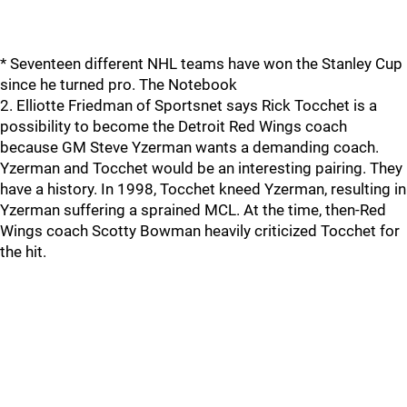
* Seventeen different NHL teams have won the Stanley Cup
since he turned pro. The Notebook
2. Elliotte Friedman of Sportsnet says Rick Tocchet is a
possibility to become the Detroit Red Wings coach
because GM Steve Yzerman wants a demanding coach.
Yzerman and Tocchet would be an interesting pairing. They
have a history. In 1998, Tocchet kneed Yzerman, resulting in
Yzerman suffering a sprained MCL. At the time, then-Red
Wings coach Scotty Bowman heavily criticized Tocchet for
the hit.