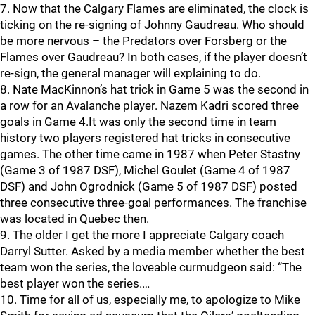
7. Now that the Calgary Flames are eliminated, the clock is
ticking on the re-signing of Johnny Gaudreau. Who should
be more nervous – the Predators over Forsberg or the
Flames over Gaudreau? In both cases, if the player doesn’t
re-sign, the general manager will explaining to do.
8. Nate MacKinnon’s hat trick in Game 5 was the second in
a row for an Avalanche player. Nazem Kadri scored three
goals in Game 4.It was only the second time in team
history two players registered hat tricks in consecutive
games. The other time came in 1987 when Peter Stastny
(Game 3 of 1987 DSF), Michel Goulet (Game 4 of 1987
DSF) and John Ogrodnick (Game 5 of 1987 DSF) posted
three consecutive three-goal performances. The franchise
was located in Quebec then.
9. The older I get the more I appreciate Calgary coach
Darryl Sutter. Asked by a media member whether the best
team won the series, the loveable curmudgeon said: “The
best player won the series.…
10. Time for all of us, especially me, to apologize to Mike