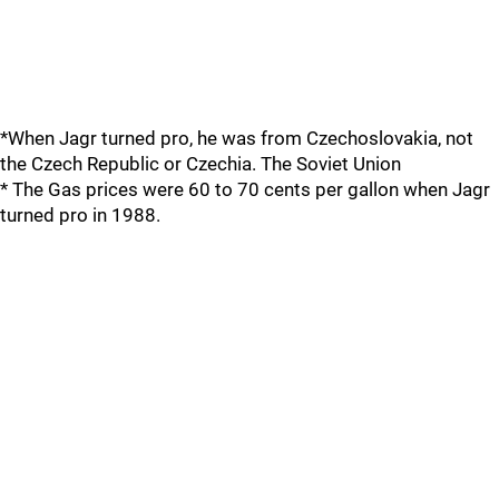
*When Jagr turned pro, he was from Czechoslovakia, not
the Czech Republic or Czechia. The Soviet Union
* The Gas prices were 60 to 70 cents per gallon when Jagr
turned pro in 1988.