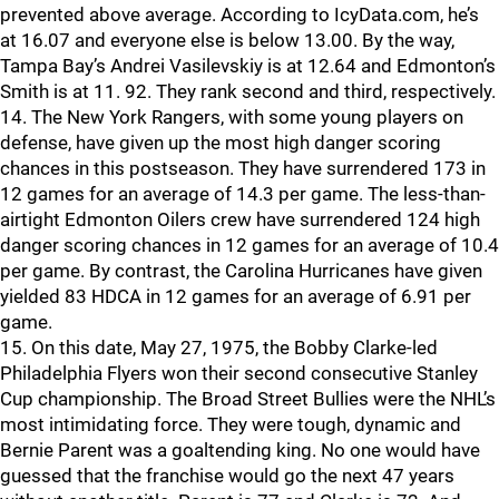
prevented above average. According to IcyData.com, he’s
at 16.07 and everyone else is below 13.00. By the way,
Tampa Bay’s Andrei Vasilevskiy is at 12.64 and Edmonton’s
Smith is at 11. 92. They rank second and third, respectively.
14. The New York Rangers, with some young players on
defense, have given up the most high danger scoring
chances in this postseason. They have surrendered 173 in
12 games for an average of 14.3 per game. The less-than-
airtight Edmonton Oilers crew have surrendered 124 high
danger scoring chances in 12 games for an average of 10.4
per game. By contrast, the Carolina Hurricanes have given
yielded 83 HDCA in 12 games for an average of 6.91 per
game.
15. On this date, May 27, 1975, the Bobby Clarke-led
Philadelphia Flyers won their second consecutive Stanley
Cup championship. The Broad Street Bullies were the NHL’s
most intimidating force. They were tough, dynamic and
Bernie Parent was a goaltending king. No one would have
guessed that the franchise would go the next 47 years