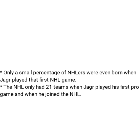
* Only a small percentage of NHLers were even born when
Jagr played that first NHL game.
* The NHL only had 21 teams when Jagr played his first pro
game and when he joined the NHL.