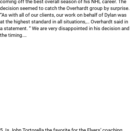
coming off the best overall season of his NHL career. The
decision seemed to catch the Overhardt group by surprise.
“As with all of our clients, our work on behalf of Dylan was
at the highest standard in all situations,… Overhardt said in
a statement. “ We are very disappointed in his decision and
the timing.…
5. Is John Tortorella the favorite for the Flyers’ coaching