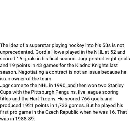
The idea of a superstar playing hockey into his 50s is not
unprecedented. Gordie Howe played in the NHL at 52 and
scored 16 goals in his final season. Jagr posted eight goals
and 19 points in 43 games for the Kladno Knights last
season. Negotiating a contract is not an issue because he
is an owner of the team.
Jagr came to the NHL in 1990, and then won two Stanley
Cups with the Pittsburgh Penguins, five league scoring
titles and the Hart Trophy. He scored 766 goals and
produced 1921 points in 1,733 games. But he played his
first pro game in the Czech Republic when he was 16. That
was in 1988-89.