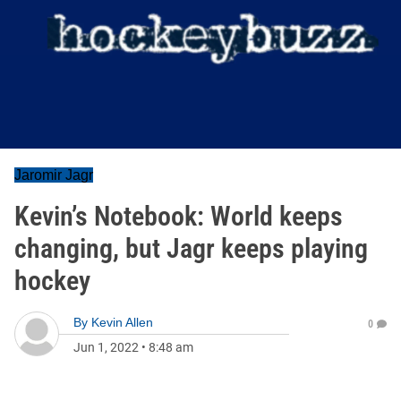
Jaromir Jagr
Kevin’s Notebook: World keeps
changing, but Jagr keeps playing
hockey
By
Kevin Allen
0
Jun 1, 2022
•
8:48 am