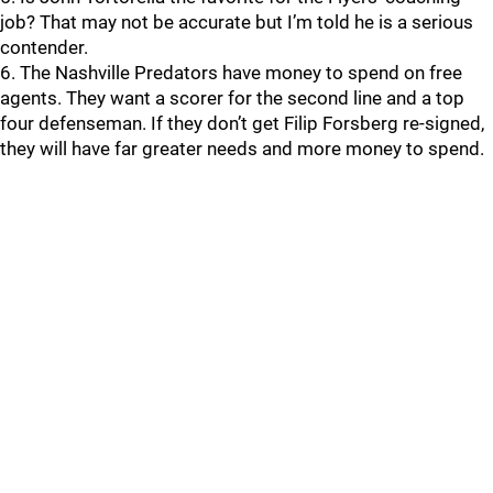
job? That may not be accurate but I’m told he is a serious
contender.
6. The Nashville Predators have money to spend on free
agents. They want a scorer for the second line and a top
four defenseman. If they don’t get Filip Forsberg re-signed,
they will have far greater needs and more money to spend.