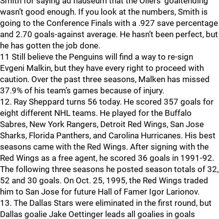
Smith for saying ad nauseum that the Oilers’ goaltending
wasn’t good enough. If you look at the numbers, Smith is
going to the Conference Finals with a .927 save percentage
and 2.70 goals-against average. He hasn’t been perfect, but
he has gotten the job done.
11 Still believe the Penguins will find a way to re-sign
Evgeni Malkin, but they have every right to proceed with
caution. Over the past three seasons, Malken has missed
37.9% of his team’s games because of injury.
12. Ray Sheppard turns 56 today. He scored 357 goals for
eight different NHL teams. He played for the Buffalo
Sabres, New York Rangers, Detroit Red Wings, San Jose
Sharks, Florida Panthers, and Carolina Hurricanes. His best
seasons came with the Red Wings. After signing with the
Red Wings as a free agent, he scored 36 goals in 1991-92.
The following three seasons he posted season totals of 32,
52 and 30 goals. On Oct. 25, 1995, the Red Wings traded
him to San Jose for future Hall of Famer Igor Larionov.
13. The Dallas Stars were eliminated in the first round, but
Dallas goalie Jake Oettinger leads all goalies in goals