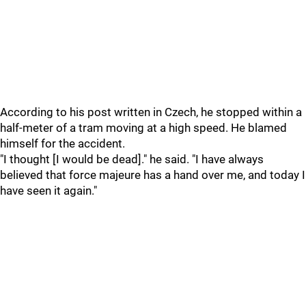
According to his post written in Czech, he stopped within a
half-meter of a tram moving at a high speed. He blamed
himself for the accident.
"I thought [I would be dead]." he said. "I have always
believed that force majeure has a hand over me, and today I
have seen it again."