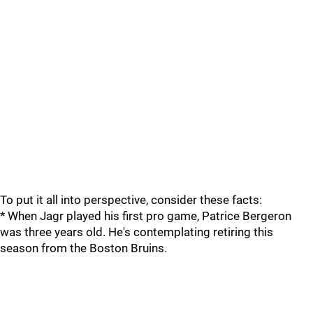
To put it all into perspective, consider these facts:
* When Jagr played his first pro game, Patrice Bergeron
was three years old. He's contemplating retiring this
season from the Boston Bruins.