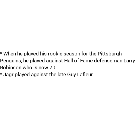
* When he played his rookie season for the Pittsburgh
Penguins, he played against Hall of Fame defenseman Larry
Robinson who is now 70.
* Jagr played against the late Guy Lafleur.