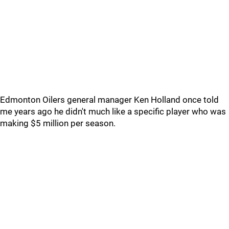
Edmonton Oilers general manager Ken Holland once told
me years ago he didn't much like a specific player who was
making $5 million per season.