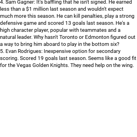
4. Sam Gagner: It's baffling that he isn't signed. He earned
less than a $1 million last season and wouldn't expect
much more this season. He can kill penalties, play a strong
defensive game and scored 13 goals last season. He's a
high character player, popular with teammates and a
natural leader. Why hasn't Toronto or Edmonton figured out
a way to bring him aboard to play in the bottom six?
5. Evan Rodrigues: Inexpensive option for secondary
scoring. Scored 19 goals last season. Seems like a good fit
for the Vegas Golden Knights. They need help on the wing.