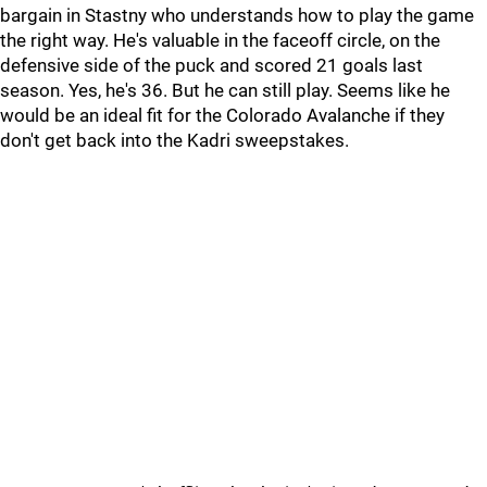
bargain in Stastny who understands how to play the game
the right way. He's valuable in the faceoff circle, on the
defensive side of the puck and scored 21 goals last
season. Yes, he's 36. But he can still play. Seems like he
would be an ideal fit for the Colorado Avalanche if they
don't get back into the Kadri sweepstakes.