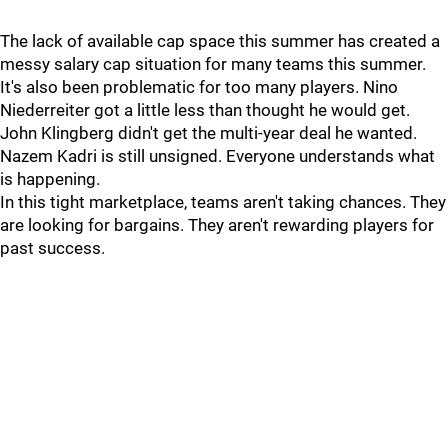
The lack of available cap space this summer has created a
messy salary cap situation for many teams this summer.
It's also been problematic for too many players. Nino
Niederreiter got a little less than thought he would get.
John Klingberg didn't get the multi-year deal he wanted.
Nazem Kadri is still unsigned. Everyone understands what
is happening.
In this tight marketplace, teams aren't taking chances. They
are looking for bargains. They aren't rewarding players for
past success.