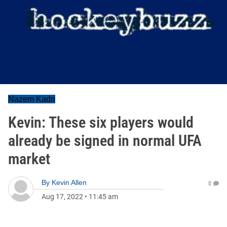
Nazem Kadri
Kevin: These six players would
already be signed in normal UFA
market
By
Kevin Allen
0
Aug 17, 2022
•
11:45 am