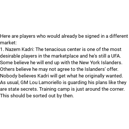
Here are players who would already be signed in a different
market:
1. Nazem Kadri: The tenacious center is one of the most
desirable players in the marketplace and he's still a UFA.
Some believe he will end up with the New York Islanders.
Others believe he may not agree to the Islanders' offer.
Nobody believes Kadri will get what he originally wanted.
As usual, GM Lou Lamoriello is guarding his plans like they
are state secrets. Training camp is just around the corner.
This should be sorted out by then.