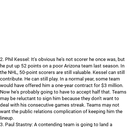
2. Phil Kessel: It's obvious he's not scorer he once was, but
he put up 52 points on a poor Arizona team last season. In
the NHL, 50-point scorers are still valuable. Kessel can still
contribute. He can still play. In a normal year, some team
would have offered him a one-year contract for $3 million.
Now he's probably going to have to accept half that. Teams
may be reluctant to sign him because they don't want to
deal with his consecutive games streak. Teams may not
want the public relations complication of keeping him the
lineup.
3. Paul Stastny: A contending team is going to land a