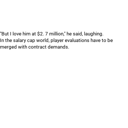
"But I love him at $2. 7 million," he said, laughing.
In the salary cap world, player evaluations have to be
merged with contract demands.