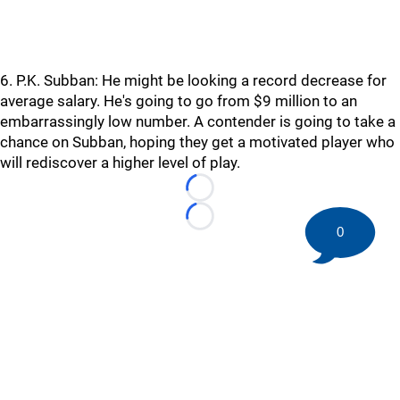
6. P.K. Subban: He might be looking a record decrease for
average salary. He's going to go from $9 million to an
embarrassingly low number. A contender is going to take a
chance on Subban, hoping they get a motivated player who
will rediscover a higher level of play.
Loading...
Loading...
0