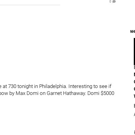
0
NH
 730 tonight in Philadelphia. Interesting to see if
od elbow by Max Domi on Garnet Hathaway. Domi $5000