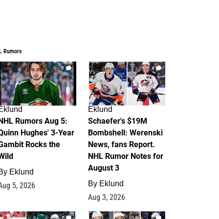
L Rumors
7
4
Eklund
Eklund
NHL Rumors Aug 5:
Schaefer's $19M
Quinn Hughes' 3-Year
Bombshell: Werenski
Gambit Rocks the
News, fans Report.
Wild
NHL Rumor Notes for
August 3
By
Eklund
By
Eklund
Aug 5, 2026
Aug 3, 2026
2
1