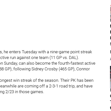
s, he enters Tuesday with a nine-game point streak
active run against one team (11 GP vs. DAL).
on Sunday, can also become the fourth-fastest active
588 GP), following Sidney Crosby (465 GP), Connor
 longest win streak of the season. Their PK has been
eanwhile are coming off a 2-3-1 road trip, and have
oing 2/23 in those games.