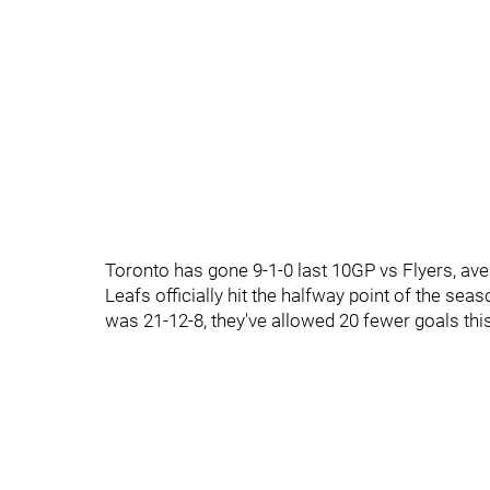
Toronto has gone 9-1-0 last 10GP vs Flyers, av
Leafs officially hit the halfway point of the sea
was 21-12-8, they've allowed 20 fewer goals thi