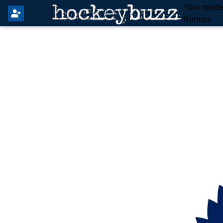
Your Insid
Rumors