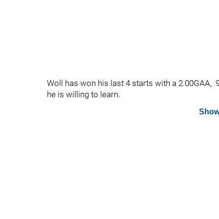
Woll has won his last 4 starts with a 2.00GAA, 
he is willing to learn.
Show