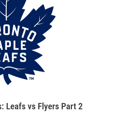
: Leafs vs Flyers Part 2