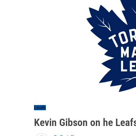
Leafs
Kevin Gibson on he Leafs