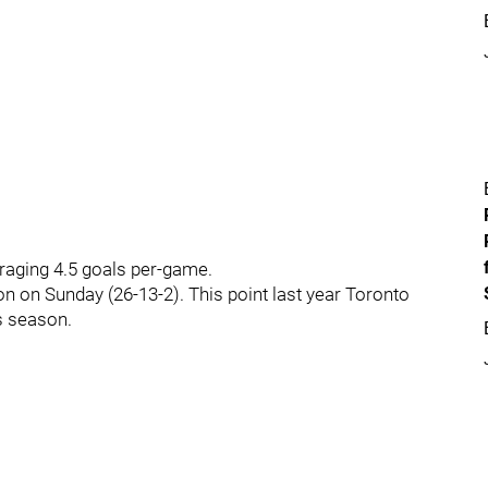
eraging 4.5 goals per-game.
son on Sunday (26-13-2). This point last year Toronto
s season.