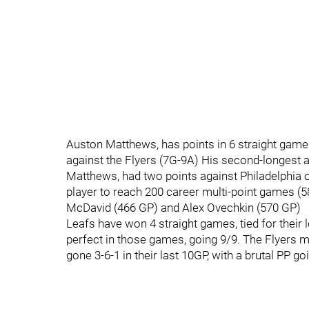
Auston Matthews, has points in 6 straight game
against the Flyers (7G-9A) His second-longest 
Matthews, had two points against Philadelphia 
player to reach 200 career multi-point games (
McDavid (466 GP) and Alex Ovechkin (570 GP)
Leafs have won 4 straight games, tied for their
perfect in those games, going 9/9. The Flyers m
gone 3-6-1 in their last 10GP, with a brutal PP g