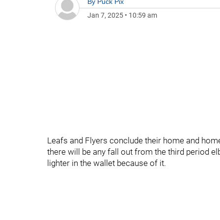
By
Puck Pix
Jan 7, 2025
•
10:59 am
Leafs and Flyers conclude their home and home at
there will be any fall out from the third peri
lighter in the wallet because of it.