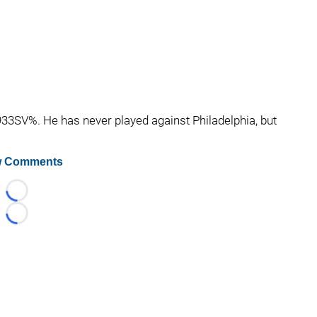
.933SV%. He has never played against Philadelphia, but
 Comments
Loading...
Loading...