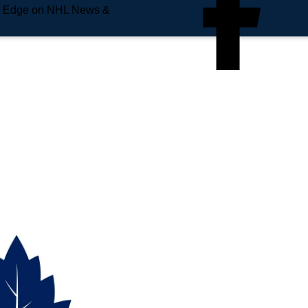
e Edge on NHL News &