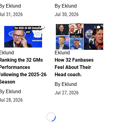
By
Eklund
By
Eklund
Jul 31, 2026
Jul 30, 2026
1
2
Eklund
Eklund
Ranking the 32 GMs
How 32 Fanbases
Performances
Feel About Their
following the 2025-26
Head coach.
Season
By
Eklund
By
Eklund
Jul 27, 2026
Jul 28, 2026
Loading...