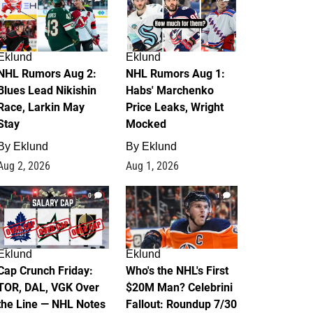
Eklund
Eklund
NHL Rumors Aug 2:
NHL Rumors Aug 1:
Blues Lead Nikishin
Habs' Marchenko
Race, Larkin May
Price Leaks, Wright
Stay
Mocked
By
Eklund
By
Eklund
Aug 2, 2026
Aug 1, 2026
0
1
Eklund
Eklund
Cap Crunch Friday:
Who's the NHL's First
TOR, DAL, VGK Over
$20M Man? Celebrini
the Line — NHL Notes
Fallout: Roundup 7/30