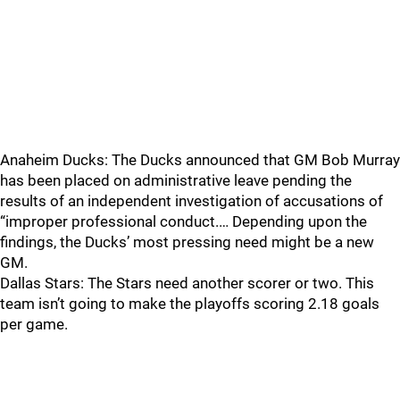
Anaheim Ducks: The Ducks announced that GM Bob Murray
has been placed on administrative leave pending the
results of an independent investigation of accusations of
“improper professional conduct.… Depending upon the
findings, the Ducks’ most pressing need might be a new
GM.
Dallas Stars: The Stars need another scorer or two. This
team isn’t going to make the playoffs scoring 2.18 goals
per game.