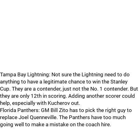
Tampa Bay Lightning: Not sure the Lightning need to do
anything to have a legitimate chance to win the Stanley
Cup. They are a contender, just not the No. 1 contender. But
they are only 12th in scoring. Adding another scorer could
help, especially with Kucherov out.
Florida Panthers: GM Bill Zito has to pick the right guy to
replace Joel Quenneville. The Panthers have too much
going well to make a mistake on the coach hire.