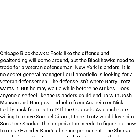
Chicago Blackhawks: Feels like the offense and
goaltending will come around, but the Blackhawks need to
trade for a veteran defenseman. New York Islanders: It is
no secret general manager Lou Lamoriello is looking for a
veteran defensemen. The defense isn’t where Barry Trotz
wants it. But he may wait a while before he strikes. Does
anyone else feel like the Islanders could end up with Josh
Manson and Hampus Lindholm from Anaheim or Nick
Leddy back from Detroit? If the Colorado Avalanche are
willing to move Samuel Girard, I think Trotz would love him.
San Jose Sharks: This organization needs to figure out how
to make Evander Kane’s absence permanent. The Sharks