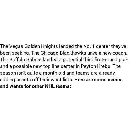
The Vegas Golden Knights landed the No. 1 center they’ve
been seeking. The Chicago Blackhawks unve a new coach.
The Buffalo Sabres landed a potential third first-round pick
and a possible new top line center in Peyton Krebs. The
season isn’t quite a month old and teams are already
adding assets off their want lists.
Here are some needs
and wants for other NHL teams: