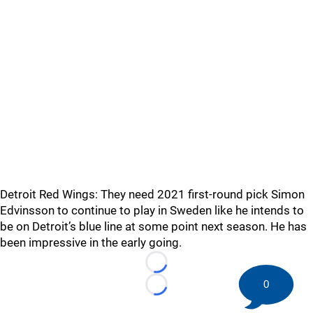
Detroit Red Wings: They need 2021 first-round pick Simon
Edvinsson to continue to play in Sweden like he intends to
be on Detroit’s blue line at some point next season. He has
been impressive in the early going.
Loading...
0
Loading...