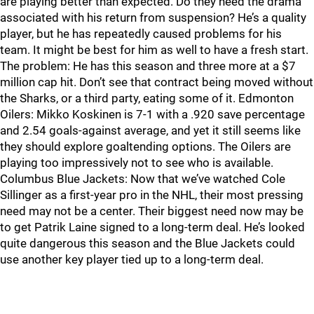
are playing better than expected. Do they need the drama
associated with his return from suspension? He’s a quality
player, but he has repeatedly caused problems for his
team. It might be best for him as well to have a fresh start.
The problem: He has this season and three more at a $7
million cap hit. Don’t see that contract being moved without
the Sharks, or a third party, eating some of it. Edmonton
Oilers: Mikko Koskinen is 7-1 with a .920 save percentage
and 2.54 goals-against average, and yet it still seems like
they should explore goaltending options. The Oilers are
playing too impressively not to see who is available.
Columbus Blue Jackets: Now that we’ve watched Cole
Sillinger as a first-year pro in the NHL, their most pressing
need may not be a center. Their biggest need now may be
to get Patrik Laine signed to a long-term deal. He’s looked
quite dangerous this season and the Blue Jackets could
use another key player tied up to a long-term deal.