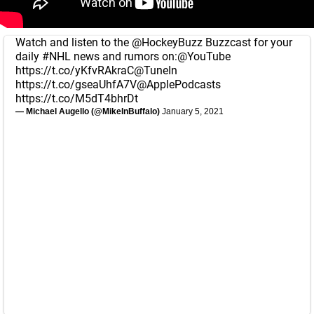
Watch and listen to the
@HockeyBuzz
Buzzcast for your
daily
#NHL
news and rumors on:
@YouTube
https://t.co/yKfvRAkraC
@TuneIn
https://t.co/gseaUhfA7V
@ApplePodcasts
https://t.co/M5dT4bhrDt
— Michael Augello (@MikeInBuffalo)
January 5, 2021