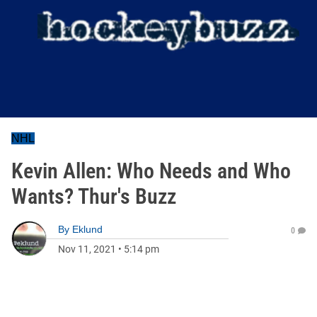
NHL
Kevin Allen: Who Needs and Who
Wants? Thur's Buzz
By
Eklund
0
Nov 11, 2021
•
5:14 pm